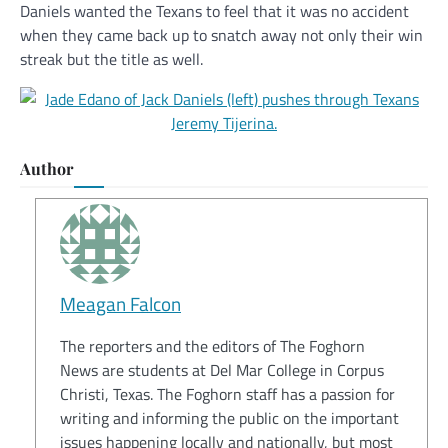
Daniels wanted the Texans to feel that it was no accident
when they came back up to snatch away not only their win
streak but the title as well.
Author
Meagan Falcon
The reporters and the editors of The Foghorn
News are students at Del Mar College in Corpus
Christi, Texas. The Foghorn staff has a passion for
writing and informing the public on the important
issues happening locally and nationally, but most