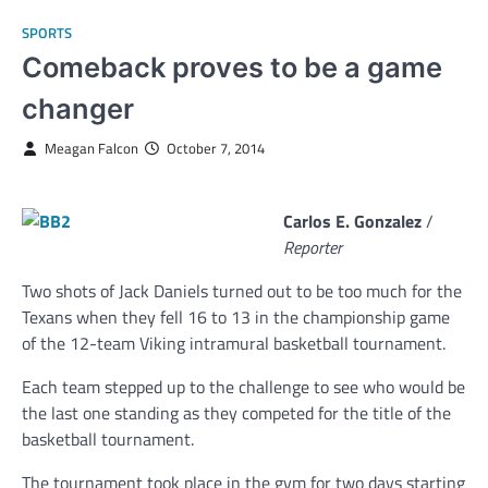
SPORTS
Comeback proves to be a game
changer
Meagan Falcon
October 7, 2014
Carlos E. Gonzalez
/
Reporter
Two shots of Jack Daniels turned out to be too much for the
Texans when they fell 16 to 13 in the championship game
of the 12-team Viking intramural basketball tournament.
Each team stepped up to the challenge to see who would be
the last one standing as they competed for the title of the
basketball tournament.
The tournament took place in the gym for two days starting