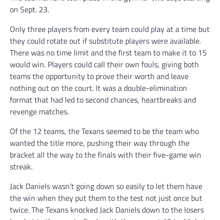
on Sept. 23.
Only three players from every team could play at a time but
they could rotate out if substitute players were available.
There was no time limit and the first team to make it to 15
would win. Players could call their own fouls, giving both
teams the opportunity to prove their worth and leave
nothing out on the court. It was a double-elimination
format that had led to second chances, heartbreaks and
revenge matches.
Of the 12 teams, the Texans seemed to be the team who
wanted the title more, pushing their way through the
bracket all the way to the finals with their five-game win
streak.
Jack Daniels wasn’t going down so easily to let them have
the win when they put them to the test not just once but
twice. The Texans knocked Jack Daniels down to the losers