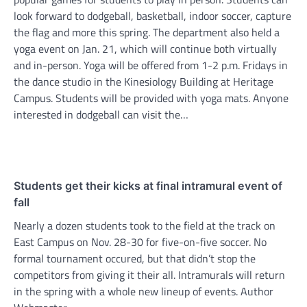
look forward to dodgeball, basketball, indoor soccer, capture
the flag and more this spring. The department also held a
yoga event on Jan. 21, which will continue both virtually
and in-person. Yoga will be offered from 1-2 p.m. Fridays in
the dance studio in the Kinesiology Building at Heritage
Campus. Students will be provided with yoga mats. Anyone
interested in dodgeball can visit the…
Students get their kicks at final intramural event of
fall
Nearly a dozen students took to the field at the track on
East Campus on Nov. 28-30 for five-on-five soccer. No
formal tournament occured, but that didn’t stop the
competitors from giving it their all. Intramurals will return
in the spring with a whole new lineup of events. Author