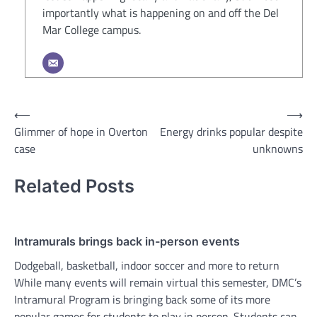
importantly what is happening on and off the Del
Mar College campus.
Post
⟵
⟶
Glimmer of hope in Overton
Energy drinks popular despite
navigation
case
unknowns
Related Posts
Intramurals brings back in-person events
Dodgeball, basketball, indoor soccer and more to return
While many events will remain virtual this semester, DMC’s
Intramural Program is bringing back some of its more
popular games for students to play in person. Students can