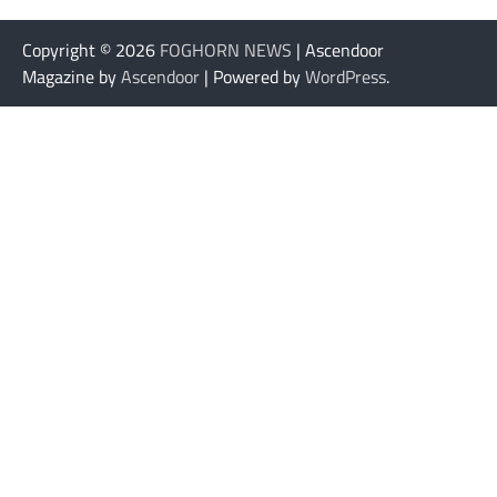
Copyright © 2026
FOGHORN NEWS
| Ascendoor
Magazine by
Ascendoor
| Powered by
WordPress
.