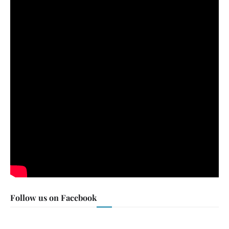
Follow us on Facebook