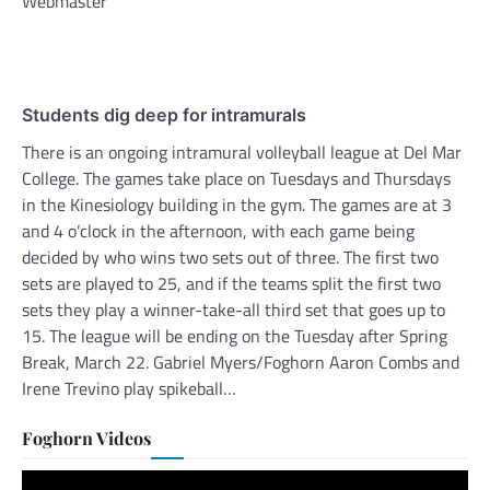
Webmaster
Students dig deep for intramurals
There is an ongoing intramural volleyball league at Del Mar
College. The games take place on Tuesdays and Thursdays
in the Kinesiology building in the gym. The games are at 3
and 4 o’clock in the afternoon, with each game being
decided by who wins two sets out of three. The first two
sets are played to 25, and if the teams split the first two
sets they play a winner-take-all third set that goes up to
15. The league will be ending on the Tuesday after Spring
Break, March 22. Gabriel Myers/Foghorn Aaron Combs and
Irene Trevino play spikeball…
Foghorn Videos