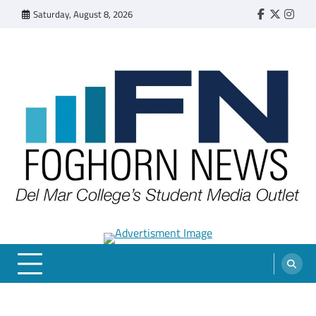
Skip
Saturday, August 8, 2026
Faebook
Twitter
Insta
to
content
FOGHORN NEWS
A DEL MAR COLLEGE STUDENT PUBLICATION