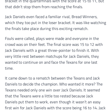
bracket in the quarterfinals with the score at 15 to 11, but
that didn’t stop them from reaching the finals.
Jack Daniels even faced a familiar rival, Bread Winners,
which they too put in the loser bracket. It was like watching
the finals take place during this exciting rematch.
Fouls were called, plays were made and everyone in the
crowd was on their feet. The final score was 15 to 12 with
Jack Daniels with a great three-pointer to finish it. With
very little rest between matchups for Jack Daniels, they
wanted to continue on and face the Texans for one last
time.
It came down to a rematch between the Texans and Jack
Daniels to decide the champion. Who wanted it more? The
Texans needed only one win over Jack Daniels. It seemed
that the Texans were a little too rested because Jack
Daniels put them to work, even though it wasn’t an easy
first win for Jack Daniels with the score being 16 to 14. Jack