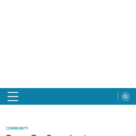
COMMUNITY