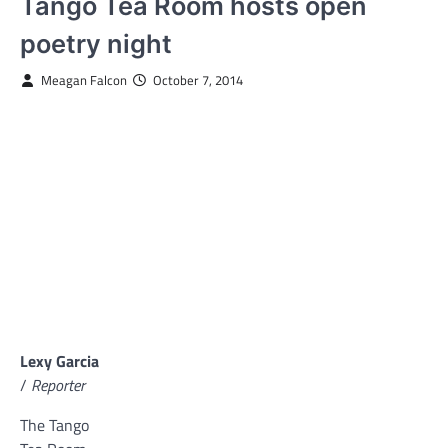
Tango Tea Room hosts open
poetry night
Meagan Falcon
October 7, 2014
Lexy Garcia
/
Reporter
The Tango