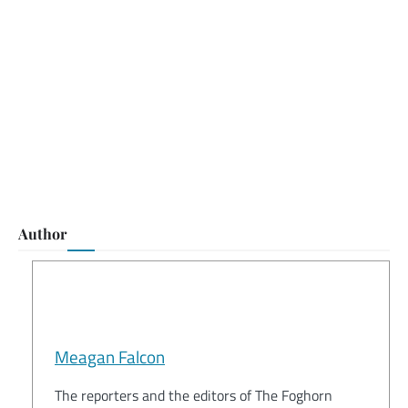
Author
Meagan Falcon
The reporters and the editors of The Foghorn