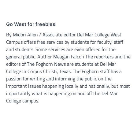
Go West for freebies
By Midori Allen / Associate editor Del Mar College West
Campus offers free services by students for faculty, staff
and students. Some services are even offered for the
general public. Author Meagan Falcon The reporters and the
editors of The Foghorn News are students at Del Mar
College in Corpus Christi, Texas. The Foghorn staff has a
passion for writing and informing the public on the
important issues happening locally and nationally, but most
importantly what is happening on and off the Del Mar
College campus.