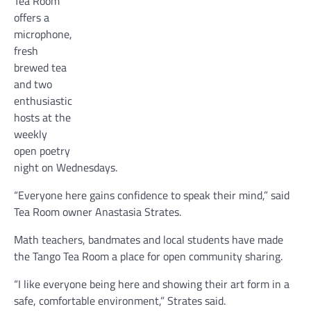
Tea Room
offers a
microphone,
fresh
brewed tea
and two
enthusiastic
hosts at the
weekly
open poetry
night on Wednesdays.
“Everyone here gains confidence to speak their mind,” said
Tea Room owner Anastasia Strates.
Math teachers, bandmates and local students have made
the Tango Tea Room a place for open community sharing.
“I like everyone being here and showing their art form in a
safe, comfortable environment,” Strates said.