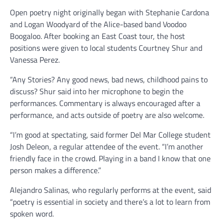
Open poetry night originally began with Stephanie Cardona
and Logan Woodyard of the Alice-based band Voodoo
Boogaloo. After booking an East Coast tour, the host
positions were given to local students Courtney Shur and
Vanessa Perez.
“Any Stories? Any good news, bad news, childhood pains to
discuss? Shur said into her microphone to begin the
performances. Commentary is always encouraged after a
performance, and acts outside of poetry are also welcome.
“I’m good at spectating, said former Del Mar College student
Josh Deleon, a regular attendee of the event. “I’m another
friendly face in the crowd. Playing in a band I know that one
person makes a difference.”
Alejandro Salinas, who regularly performs at the event, said
“poetry is essential in society and there’s a lot to learn from
spoken word.