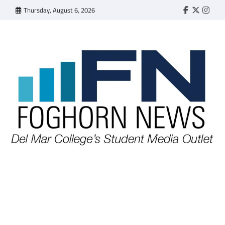
Skip
Thursday, August 6, 2026
Faebook
Twitter
Insta
to
content
FOGHORN NEWS
A DEL MAR COLLEGE STUDENT PUBLICATION