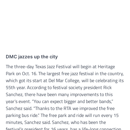
DMC jazzes up the city
The three-day Texas Jazz Festival will begin at Heritage
Park on Oct. 16. The largest free jazz festival in the country,
which got its start at Del Mar College, will be celebrating its
55th year. According to festival society president Rick
Sanchez, there have been many improvements to this
year’s event. “You can expect bigger and better bands,”
Sanchez said. “Thanks to the RTA we improved the free
parking bus ride.“ The free park and ride will run every 15
minutes, Sanchez said. Sanchez, who has been the
festival’s president for 16 years, has a life-long connection