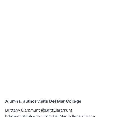
Alumna, author visits Del Mar College
Brittany Claramunt @BrittClaramunt
bclaramunt@foghorn.com Del Mar College alumna