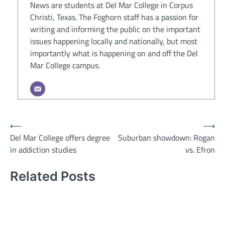
News are students at Del Mar College in Corpus
Christi, Texas. The Foghorn staff has a passion for
writing and informing the public on the important
issues happening locally and nationally, but most
importantly what is happening on and off the Del
Mar College campus.
Post
⟵
⟶
Del Mar College offers degree
Suburban showdown: Rogan
navigation
in addiction studies
vs. Efron
Related Posts