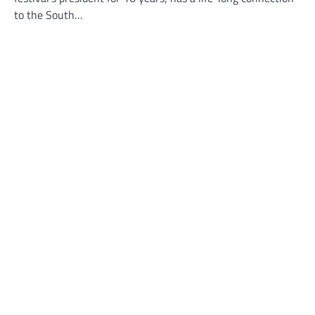
to the South…