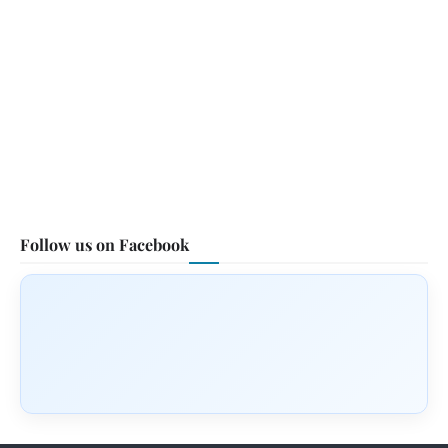
Follow us on Facebook