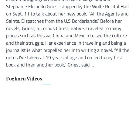
Stephanie Elizondo Griest stopped by the Wolfe Recital Hall
on Sept. 11 to talk about her new book, “All the Agents and
Saints: Dispatches from the U.S Borderlands.” Before her
novels, Griest, a Corpus Christi native, traveled to many
places such as Russia, China and Mexico to see the culture
and their struggle. Her experience in traveling and being a
journalist is what propelled her into writing a novel. “All the
notes I’ve taken at 19 years of age and on led to my first
book and then another book,” Griest said.…
Foghorn Videos