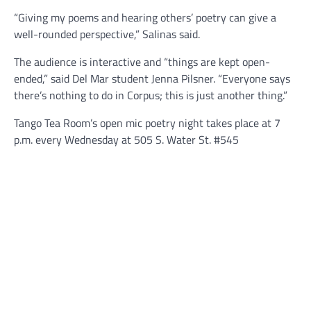
“Giving my poems and hearing others’ poetry can give a
well-rounded perspective,” Salinas said.
The audience is interactive and “things are kept open-
ended,” said Del Mar student Jenna Pilsner. “Everyone says
there’s nothing to do in Corpus; this is just another thing.”
Tango Tea Room’s open mic poetry night takes place at 7
p.m. every Wednesday at 505 S. Water St. #545