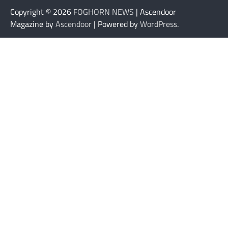
Copyright © 2026
FOGHORN NEWS
| Ascendoor
Magazine by
Ascendoor
| Powered by
WordPress
.