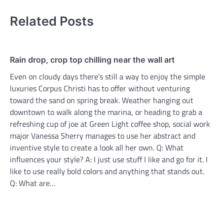
Related Posts
Rain drop, crop top chilling near the wall art
Even on cloudy days there’s still a way to enjoy the simple
luxuries Corpus Christi has to offer without venturing
toward the sand on spring break. Weather hanging out
downtown to walk along the marina, or heading to grab a
refreshing cup of joe at Green Light coffee shop, social work
major Vanessa Sherry manages to use her abstract and
inventive style to create a look all her own. Q: What
influences your style? A: I just use stuff I like and go for it. I
like to use really bold colors and anything that stands out.
Q: What are…