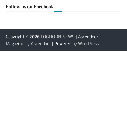
Follow us on Facebook
Copyright © 2026
FOGHORN NEWS
| Ascendoor
Magazine by
Ascendoor
| Powered by
WordPress
.