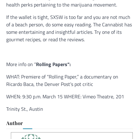
health perks pertaining to the marijuana movement.
If the wallet is tight, SXSW is too far and you are not much
of a beach person, do some easy reading. The Cannabist has
some entertaining and insightful articles. Try one of its
gourmet recipes, or read the reviews.
More info on “
Rolling Papers”:
WHAT: Premiere of “Rolling Paper,” a documentary on
Ricardo Baca, the Denver Post’s pot critic
WHEN: 9:30 p.m. March 15 WHERE: Vimeo Theatre, 201
Trinity St., Austin
Author