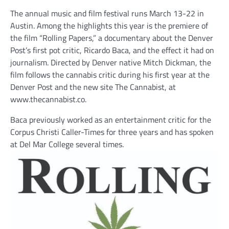
The annual music and film festival runs March 13-22 in
Austin. Among the highlights this year is the premiere of
the film “Rolling Papers,” a documentary about the Denver
Post’s first pot critic, Ricardo Baca, and the effect it had on
journalism. Directed by Denver native Mitch Dickman, the
film follows the cannabis critic during his first year at the
Denver Post and the new site The Cannabist, at
www.thecannabist.co.
Baca previously worked as an entertainment critic for the
Corpus Christi Caller-Times for three years and has spoken
at Del Mar College several times.