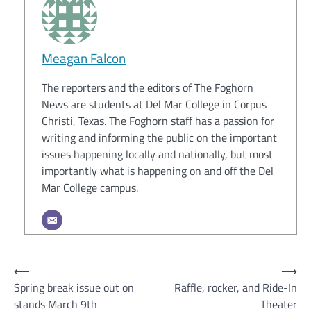
Meagan Falcon
The reporters and the editors of The Foghorn
News are students at Del Mar College in Corpus
Christi, Texas. The Foghorn staff has a passion for
writing and informing the public on the important
issues happening locally and nationally, but most
importantly what is happening on and off the Del
Mar College campus.
Post
⟵
⟶
Spring break issue out on
Raffle, rocker, and Ride-In
navigation
stands March 9th
Theater