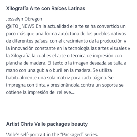
Xilografía Arte con Raíces Latinas
Josselyn Obregon
@JTO_NEWS En la actualidad el arte se ha convertido un
poco más que una forma autóctona de los pueblos nativos
de diferentes países, con el crecimiento de la producción y
la innovación constante en la tecnología las artes visuales y
la Xilografía la cual es el arte o técnica de impresión con
plancha de madera. El texto o la imagen deseada se talla a
mano con una gubia o buril en la madera. Se utiliza
habitualmente una sola matriz para cada página. Se
impregna con tinta y presionándola contra un soporte se
obtiene la impresión del relieve.…
Artist Chris Valle packages beauty
Valle’s self-portrait in the “Packaged” series.