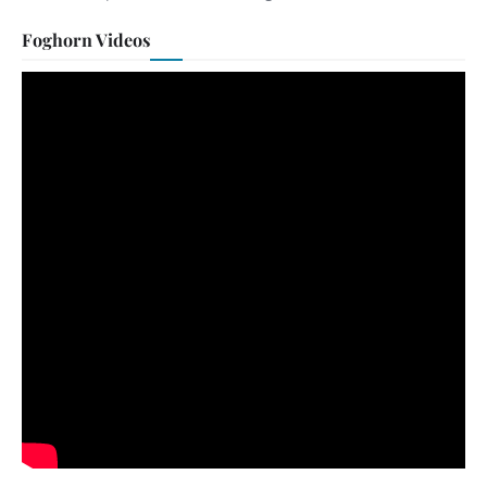
Foghorn Videos