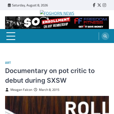
Skip
Saturday, August 8, 2026
Faebook
Twitter
Insta
to
content
FOGHORN NEWS
A DEL MAR COLLEGE STUDENT PUBLICATION
ART
Documentary on pot critic to
debut during SXSW
Meagan Falcon
March 8, 2015