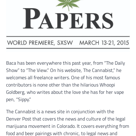
Baca has been everywhere this past year, from “The Daily
Show” to “The View.” On his website, The Cannabist,” he
welcomes all freelance writers. One of his most famous
contributors is none other than the hilarious Whoopi
Goldberg, who writes about the love she has for her vape
pen, “Sippy.”
The Cannabist is a news site in conjunction with the
Denver Post that covers the news and culture of the legal
marijuana movement in Colorado. It covers everything from
food and beer pairings with chronic, to legal news and