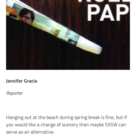
Jennifer Gracia
Reporter
Hanging out at the beach during spring break is fine, but if
you would like a change of scenery then maybe SXSW can
serve as an alternative.