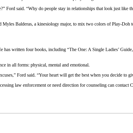
?” Ford said. “Why do people stay in relationships that look just like
 Myles Balderas, a kinesiology major, to mix two colors of Play-Doh tog
e has written four books, including “The One: A Single Ladies’ Guide,
nce in all forms: physical, mental and emotional.
cuses,” Ford said. “Your heart will get the best when you decide to giv
accessing law enforcement or need direction for counseling can contact