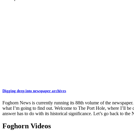
Digging deep into newspaper archives
Foghorn News is currently running its 88th volume of the newspaper. 
what I’m going to find out. Welcome to The Port Hole, where I’ll be
answer has to do with its historical significance. Let’s go back to
Foghorn Videos