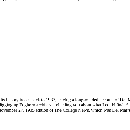
Its history traces back to 1937, leaving a long-winded account of Del M
 digging up Foghorn archives and telling you about what I could find
 the November 27, 1935 edition of The College News, which was Del Mar