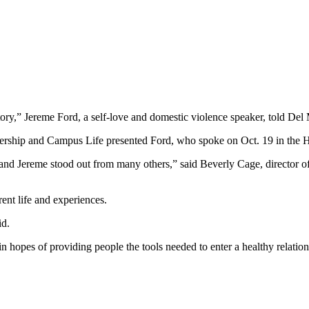
tory,” Jereme Ford, a self-love and domestic violence speaker, told Del
dership and Campus Life presented Ford, who spoke on Oct. 19 in th
nts and Jereme stood out from many others,” said Beverly Cage, directo
rent life and experiences.
id.
in hopes of providing people the tools needed to enter a healthy relati