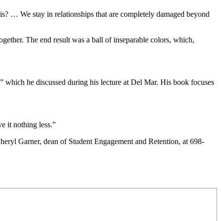
 this? … We stay in relationships that are completely damaged beyond
ether. The end result was a ball of inseparable colors, which,
” which he discussed during his lecture at Del Mar. His book focuses
e it nothing less.”
 Cheryl Garner, dean of Student Engagement and Retention, at 698-