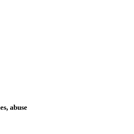
es, abuse