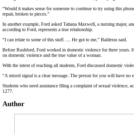
“Would it makes sense for someone to continue to try using this phone
repair, broken to pieces.”
In another example, Ford asked Tatiana Maxwell, a nursing major, and
according to Ford, represents a true relationship.
“I can relate to some of this stuff. … He got to me,” Balderas said.
Before Rushford, Ford worked in domestic violence for three years. H
on domestic violence and the true value of a woman.
With the intent of reaching all students, Ford discussed domestic viole
“A mixed signal is a clear message. The person for you will have no ex
Students who need assistance filing a complaint of sexual violence, 
1277.
Author