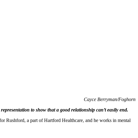
Cayce Berryman/Foghorn
epresentation to show that a good relationship can’t easily end.
n for Rushford, a part of Hartford Healthcare, and he works in mental