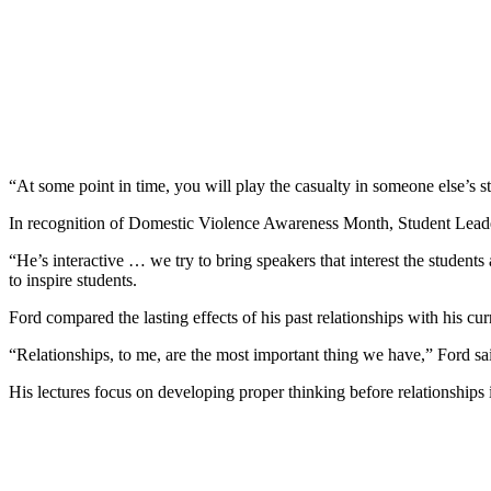
“At some point in time, you will play the casualty in someone else’s s
In recognition of Domestic Violence Awareness Month, Student Lea
“He’s interactive … we try to bring speakers that interest the stude
to inspire students.
Ford compared the lasting effects of his past relationships with his cur
“Relationships, to me, are the most important thing we have,” Ford sa
His lectures focus on developing proper thinking before relationships 