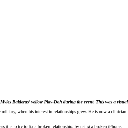
les Balderas’ yellow Play-Doh during the event. This was a visual r
 military, when his interest in relationships grew. He is now a clinicia
s it is to try to fix a broken relationship, by using a broken iPhone.