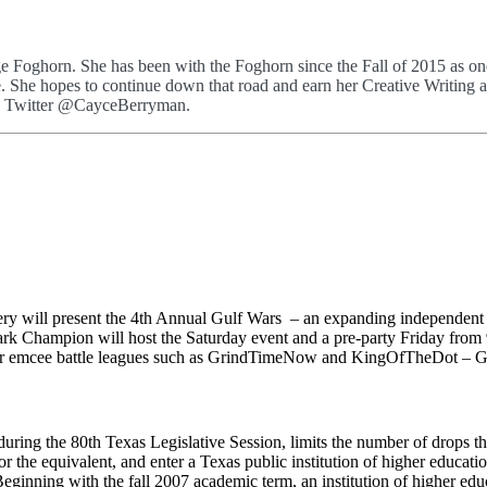
Foghorn. She has been with the Foghorn since the Fall of 2015 as one 
side. She hopes to continue down that road and earn her Creative Writi
n Twitter @CayceBerryman.
ry will present the 4th Annual Gulf Wars – an expanding independent e
Champion will host the Saturday event and a pre-party Friday from 9 
ther emcee battle leagues such as GrindTimeNow and KingOfTheDot – G
during the 80th Texas Legislative Session, limits the number of drops t
he equivalent, and enter a Texas public institution of higher education f
Beginning with the fall 2007 academic term, an institution of higher ed