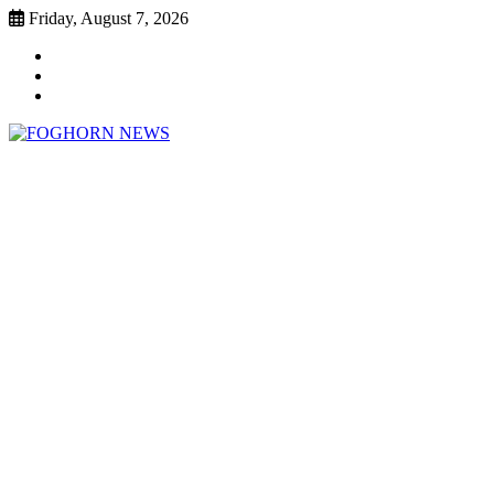
Skip
Friday, August 7, 2026
to
Faebook
content
Twitter
Instagram
FOGHORN NEWS
A DEL MAR COLLEGE STUDENT PUBLICATION