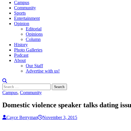
Campus
Community
Sports
Entertainment
Opinion
Editorial
Opinions
Column
History
Photo Galleries
Podcast
About
Our Staff
Advertise with us!
Search
for:
Campus
,
Community
Domestic violence speaker talks dating issu
Cayce Berryman
November 3, 2015