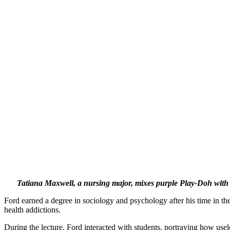
Tatiana Maxwell, a nursing major, mixes purple Play-Doh with My
Ford earned a degree in sociology and psychology after his time in the
health addictions.
During the lecture, Ford interacted with students, portraying how useles