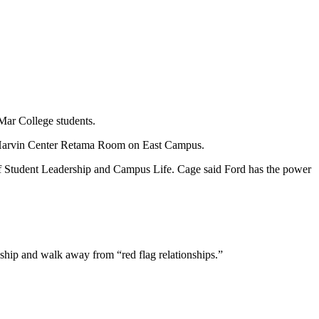
 Mar College students.
e Harvin Center Retama Room on East Campus.
r of Student Leadership and Campus Life. Cage said Ford has the power
onship and walk away from “red flag relationships.”