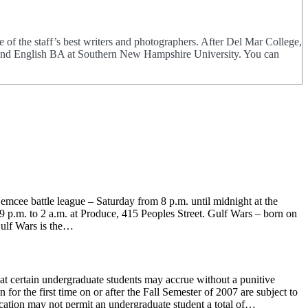
of the staff’s best writers and photographers. After Del Mar College,
ng and English BA at Southern New Hampshire University. You can
mcee battle league – Saturday from 8 p.m. until midnight at the
p.m. to 2 a.m. at Produce, 415 Peoples Street. Gulf Wars – born on
ulf Wars is the…
hat certain undergraduate students may accrue without a punitive
or the first time on or after the Fall Semester of 2007 are subject to
ucation may not permit an undergraduate student a total of…