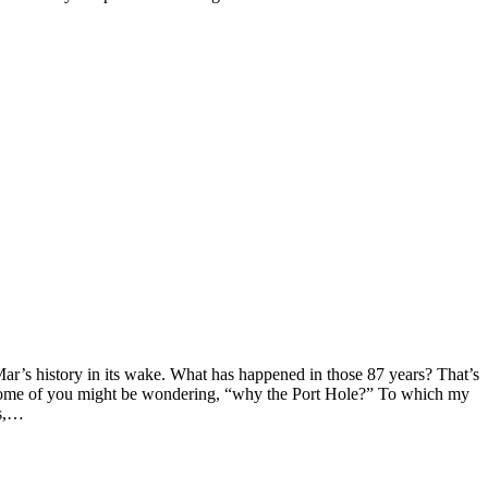
ar’s history in its wake. What has happened in those 87 years? That’s
. Some of you might be wondering, “why the Port Hole?” To which my
’s,…