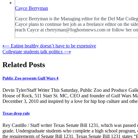
Cayce Berryman
Cayce Berryman is the Managing editor for the Del Mar College 
Cayce plans to continue her job as a freelance editor on the 
reach Cayce at cberryman@foghornnews.com or follow her o
Post
⟵
Eating healthy doesn’t have to be expensive
Collegiate students talk politics
⟶
navigation
Related Posts
Public Zoo presents Gulf Wars 4
Devin Tyler/Staff Writer This Saturday, Public Zoo and Produce Galle
House of Rock, 511 Starr St. MC, CEO and founder of Gulf Wars Mark 
December 3, 2010 and inspired by a love for hip hop culture and o
Texas drop rule
Rey Castillo / Staff writer Texas Senate Bill 1231, which was passed 
grade. Undergraduate students who complete a high school program, or t
the requirements of Senate Bill 1231. Texas Senate Bill 1231 states “