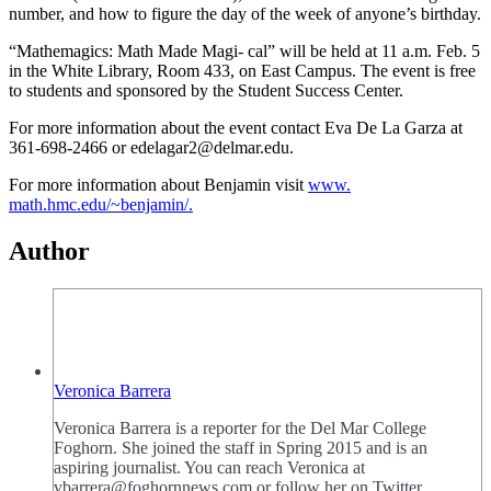
number, and how to figure the day of the week of anyone’s birthday.
“Mathemagics: Math Made Magi- cal” will be held at 11 a.m. Feb. 5
in the White Library, Room 433, on East Campus. The event is free
to students and sponsored by the Student Success Center.
For more information about the event contact Eva De La Garza at
361-698-2466 or edelagar2@delmar.edu.
For more information about Benjamin visit
www.
math.hmc.edu/~benjamin/.
Author
Veronica Barrera
Veronica Barrera is a reporter for the Del Mar College
Foghorn. She joined the staff in Spring 2015 and is an
aspiring journalist. You can reach Veronica at
vbarrera@foghornnews.com or follow her on Twitter