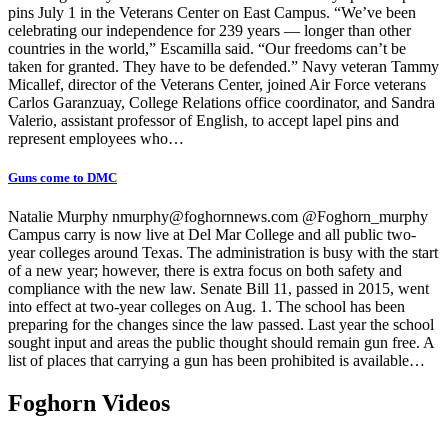
pins July 1 in the Veterans Center on East Campus. “We’ve been
celebrating our independence for 239 years — longer than other
countries in the world,” Escamilla said. “Our freedoms can’t be
taken for granted. They have to be defended.” Navy veteran Tammy
Micallef, director of the Veterans Center, joined Air Force veterans
Carlos Garanzuay, College Relations office coordinator, and Sandra
Valerio, assistant professor of English, to accept lapel pins and
represent employees who…
Guns come to DMC
Natalie Murphy nmurphy@foghornnews.com @Foghorn_murphy
Campus carry is now live at Del Mar College and all public two-
year colleges around Texas. The administration is busy with the start
of a new year; however, there is extra focus on both safety and
compliance with the new law. Senate Bill 11, passed in 2015, went
into effect at two-year colleges on Aug. 1. The school has been
preparing for the changes since the law passed. Last year the school
sought input and areas the public thought should remain gun free. A
list of places that carrying a gun has been prohibited is available…
Foghorn Videos