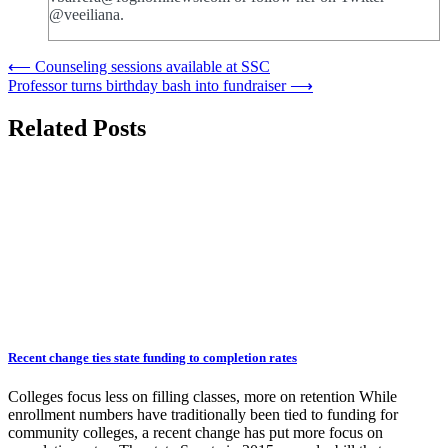
@veeiliana.
Post
⟵
Counseling sessions available at SSC
Professor turns birthday bash into fundraiser
⟶
navigation
Related Posts
Recent change ties state funding to completion rates
Colleges focus less on filling classes, more on retention While
enrollment numbers have traditionally been tied to funding for
community colleges, a recent change has put more focus on