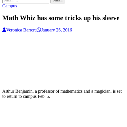
for:
Campus
Math Whiz has some tricks up his sleeve
Veronica Barrera
January 26, 2016
Arthur Benjamin, a professor of mathematics and a magician, is set
to return to campus Feb. 5.