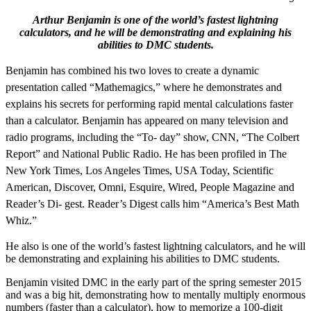
Arthur Benjamin is one of the world’s fastest lightning
calculators, and he will be demonstrating and explaining his
abilities to DMC students.
Benjamin has combined his two loves to create a dynamic
presentation called “Mathemagics,” where he demonstrates and
explains his secrets for performing rapid mental calculations faster
than a calculator. Benjamin has appeared on many television and
radio programs, including the “To- day” show, CNN, “The Colbert
Report” and National Public Radio. He has been profiled in The
New York Times, Los Angeles Times, USA Today, Scientific
American, Discover, Omni, Esquire, Wired, People Magazine and
Reader’s Di- gest. Reader’s Digest calls him “America’s Best Math
Whiz.”
He also is one of the world’s fastest lightning calculators, and he will
be demonstrating and explaining his abilities to DMC students.
Benjamin visited DMC in the early part of the spring semester 2015
and was a big hit, demonstrating how to mentally multiply enormous
numbers (faster than a calculator), how to memorize a 100-digit