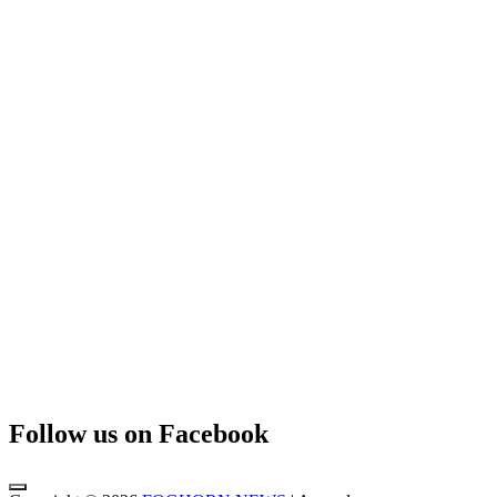
Follow us on Facebook