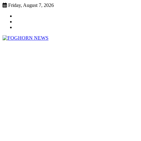
Skip
Friday, August 7, 2026
to
Faebook
content
Twitter
Instagram
FOGHORN NEWS
A DEL MAR COLLEGE STUDENT PUBLICATION