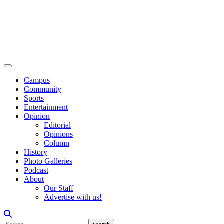
Campus
Community
Sports
Entertainment
Opinion
Editorial
Opinions
Column
History
Photo Galleries
Podcast
About
Our Staff
Advertise with us!
Search