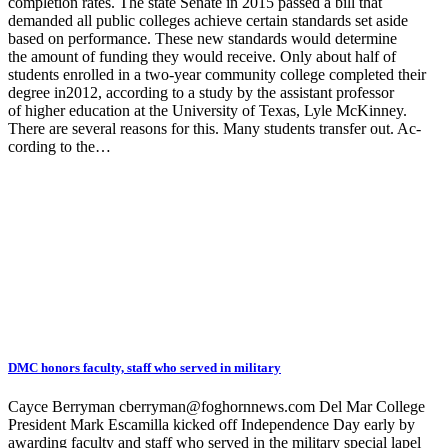
completion rates. The state Senate in 2015 passed a bill that
demanded all public colleges achieve certain standards set aside
based on performance. These new standards would determine
the amount of funding they would receive. Only about half of
students enrolled in a two-year community college completed their
degree in2012, according to a study by the assistant professor
of higher education at the University of Texas, Lyle McKinney.
There are several reasons for this. Many students transfer out. Ac-
cording to the…
DMC honors faculty, staff who served in military
Cayce Berryman cberryman@foghornnews.com Del Mar College
President Mark Escamilla kicked off Independence Day early by
awarding faculty and staff who served in the military special lapel