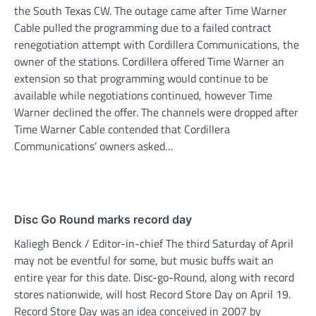
the South Texas CW. The outage came after Time Warner
Cable pulled the programming due to a failed contract
renegotiation attempt with Cordillera Communications, the
owner of the stations. Cordillera offered Time Warner an
extension so that programming would continue to be
available while negotiations continued, however Time
Warner declined the offer. The channels were dropped after
Time Warner Cable contended that Cordillera
Communications’ owners asked…
Disc Go Round marks record day
Kaliegh Benck / Editor-in-chief The third Saturday of April
may not be eventful for some, but music buffs wait an
entire year for this date. Disc-go-Round, along with record
stores nationwide, will host Record Store Day on April 19.
Record Store Day was an idea conceived in 2007 by