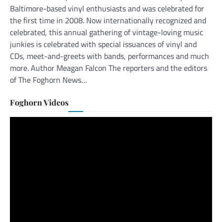
Baltimore-based vinyl enthusiasts and was celebrated for
the first time in 2008. Now internationally recognized and
celebrated, this annual gathering of vintage-loving music
junkies is celebrated with special issuances of vinyl and
CDs, meet-and-greets with bands, performances and much
more. Author Meagan Falcon The reporters and the editors
of The Foghorn News…
Foghorn Videos