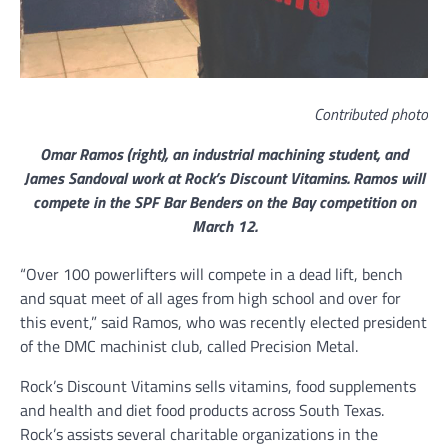
Contributed photo
Omar Ramos (right), an industrial machining student, and
James Sandoval work at Rock’s Discount Vitamins. Ramos will
compete in the SPF Bar Benders on the Bay competition on
March 12.
“Over 100 powerlifters will compete in a dead lift, bench
and squat meet of all ages from high school and over for
this event,” said Ramos, who was recently elected president
of the DMC machinist club, called Precision Metal.
Rock’s Discount Vitamins sells vitamins, food supplements
and health and diet food products across South Texas.
Rock’s assists several charitable organizations in the