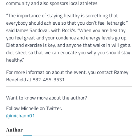
community and also sponsors local athletes.
“The importance of staying healthy is something that
everybody should achieve so that you don’t feel lethargic,”
said James Sandoval, with Rock’s. “When you are healthy
you feel great and your condence and energy levels go up.
Diet and exercise is key, and anyone that walks in will get a
diet sheet so that we can educate you why you should stay
healthy.”
For more information about the event, you contact Ramey
Benefield at 832-455-3531.
Want to know more about the author?
Follow Michelle on Twitter.
@michann01
Author