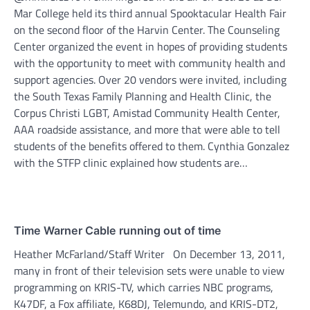
Mar College held its third annual Spooktacular Health Fair
on the second floor of the Harvin Center. The Counseling
Center organized the event in hopes of providing students
with the opportunity to meet with community health and
support agencies. Over 20 vendors were invited, including
the South Texas Family Planning and Health Clinic, the
Corpus Christi LGBT, Amistad Community Health Center,
AAA roadside assistance, and more that were able to tell
students of the benefits offered to them. Cynthia Gonzalez
with the STFP clinic explained how students are…
Time Warner Cable running out of time
Heather McFarland/Staff Writer On December 13, 2011,
many in front of their television sets were unable to view
programming on KRIS-TV, which carries NBC programs,
K47DF, a Fox affiliate, K68DJ, Telemundo, and KRIS-DT2,