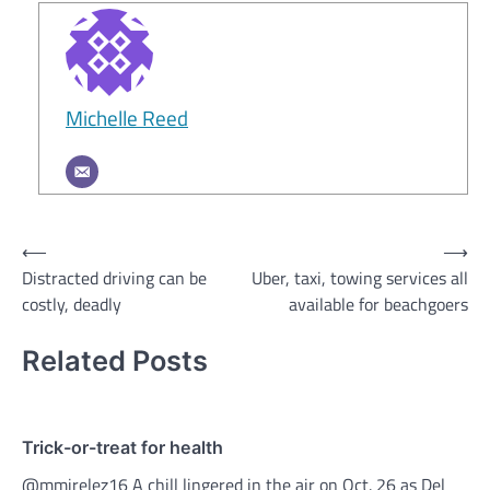
Michelle Reed
Post
⟵
⟶
Distracted driving can be
Uber, taxi, towing services all
navigation
costly, deadly
available for beachgoers
Related Posts
Trick-or-treat for health
@mmirelez16 A chill lingered in the air on Oct. 26 as Del