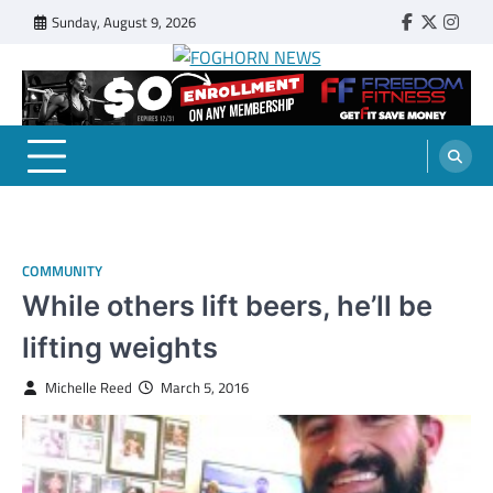
Skip
Sunday, August 9, 2026
Faebook
Twitter
Insta
to
content
FOGHORN NEWS
A DEL MAR COLLEGE STUDENT PUBLICATION
COMMUNITY
While others lift beers, he’ll be
lifting weights
Michelle Reed
March 5, 2016