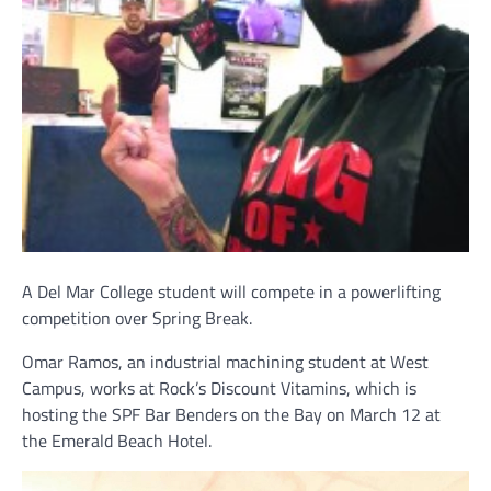
A Del Mar College student will compete in a powerlifting
competition over Spring Break.
Omar Ramos, an industrial machining student at West
Campus, works at Rock’s Discount Vitamins, which is
hosting the SPF Bar Benders on the Bay on March 12 at
the Emerald Beach Hotel.