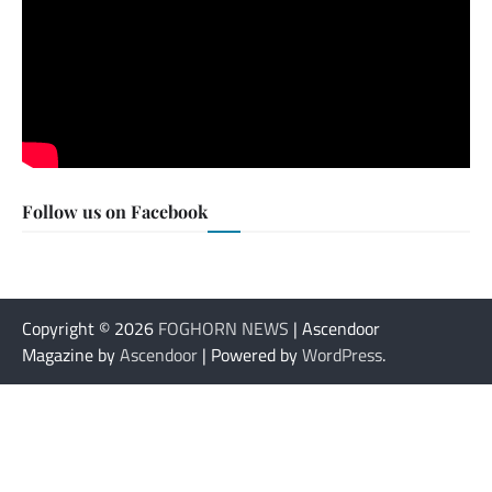
Follow us on Facebook
Copyright © 2026
FOGHORN NEWS
| Ascendoor
Magazine by
Ascendoor
| Powered by
WordPress
.