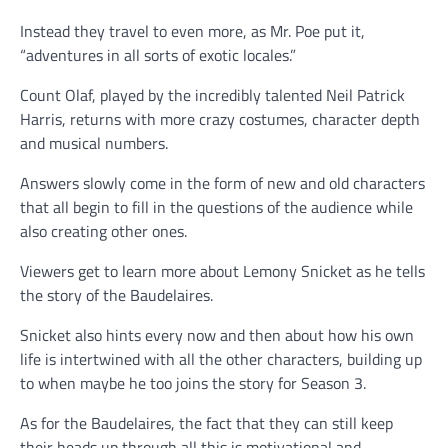
Instead they travel to even more, as Mr. Poe put it,
“adventures in all sorts of exotic locales.”
Count Olaf, played by the incredibly talented Neil Patrick
Harris, returns with more crazy costumes, character depth
and musical numbers.
Answers slowly come in the form of new and old characters
that all begin to fill in the questions of the audience while
also creating other ones.
Viewers get to learn more about Lemony Snicket as he tells
the story of the Baudelaires.
Snicket also hints every now and then about how his own
life is intertwined with all the other characters, building up
to when maybe he too joins the story for Season 3.
As for the Baudelaires, the fact that they can still keep
their heads up through all this is motivational and