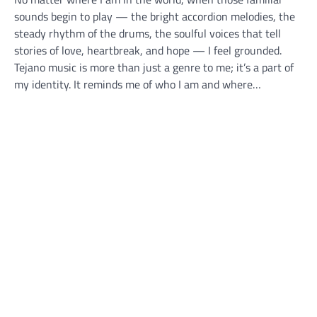
sounds begin to play — the bright accordion melodies, the
steady rhythm of the drums, the soulful voices that tell
stories of love, heartbreak, and hope — I feel grounded.
Tejano music is more than just a genre to me; it’s a part of
my identity. It reminds me of who I am and where…