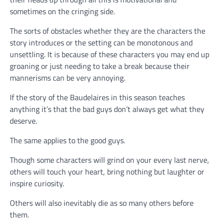
sometimes on the cringing side.
The sorts of obstacles whether they are the characters the
story introduces or the setting can be monotonous and
unsettling. It is because of these characters you may end up
groaning or just needing to take a break because their
mannerisms can be very annoying.
If the story of the Baudelaires in this season teaches
anything it’s that the bad guys don’t always get what they
deserve.
The same applies to the good guys.
Though some characters will grind on your every last nerve,
others will touch your heart, bring nothing but laughter or
inspire curiosity.
Others will also inevitably die as so many others before
them.