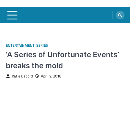
ENTERTAINMENT
,
SERIES
‘A Series of Unfortunate Events’
breaks the mold
Katie Babbitt
April 9, 2018