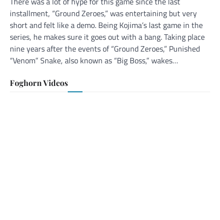
There was a lot of hype for this game since the last
installment, “Ground Zeroes,” was entertaining but very
short and felt like a demo. Being Kojima’s last game in the
series, he makes sure it goes out with a bang. Taking place
nine years after the events of “Ground Zeroes,” Punished
“Venom” Snake, also known as “Big Boss,” wakes…
Foghorn Videos