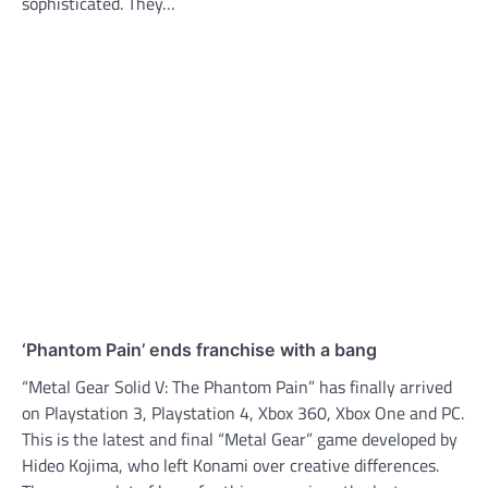
sophisticated. They…
‘Phantom Pain’ ends franchise with a bang
“Metal Gear Solid V: The Phantom Pain” has finally arrived
on Playstation 3, Playstation 4, Xbox 360, Xbox One and PC.
This is the latest and final “Metal Gear” game developed by
Hideo Kojima, who left Konami over creative differences.