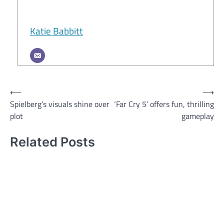
Katie Babbitt
Post
⟵
⟶
Spielberg’s visuals shine over
‘Far Cry 5’ offers fun, thrilling
navigation
plot
gameplay
Related Posts