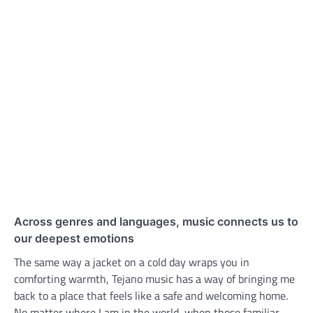
Across genres and languages, music connects us to
our deepest emotions
The same way a jacket on a cold day wraps you in
comforting warmth, Tejano music has a way of bringing me
back to a place that feels like a safe and welcoming home.
No matter where I am in the world, when those familiar