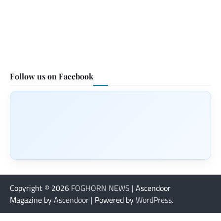
Follow us on Facebook
Copyright © 2026
FOGHORN NEWS
| Ascendoor
Magazine by
Ascendoor
| Powered by
WordPress
.