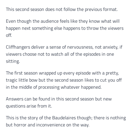
This second season does not follow the previous format.
Even though the audience feels like they know what will
happen next something else happens to throw the viewers
off.
Cliffhangers deliver a sense of nervousness, not anxiety, if
viewers choose not to watch all of the episodes in one
sitting.
The first season wrapped up every episode with a pretty,
tragic little bow but the second season likes to cut you off
in the middle of processing whatever happened.
Answers can be found in this second season but new
questions arise from it.
This is the story of the Baudelaires though; there is nothing
but horror and inconvenience on the way.