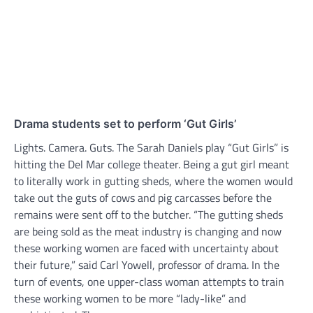
Drama students set to perform ‘Gut Girls’
Lights. Camera. Guts. The Sarah Daniels play “Gut Girls” is
hitting the Del Mar college theater. Being a gut girl meant
to literally work in gutting sheds, where the women would
take out the guts of cows and pig carcasses before the
remains were sent off to the butcher. “The gutting sheds
are being sold as the meat industry is changing and now
these working women are faced with uncertainty about
their future,” said Carl Yowell, professor of drama. In the
turn of events, one upper-class woman attempts to train
these working women to be more “lady-like” and