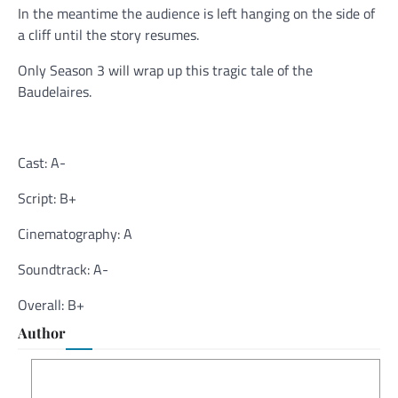
In the meantime the audience is left hanging on the side of
a cliff until the story resumes.
Only Season 3 will wrap up this tragic tale of the
Baudelaires.
Cast: A-
Script: B+
Cinematography: A
Soundtrack: A-
Overall: B+
Author