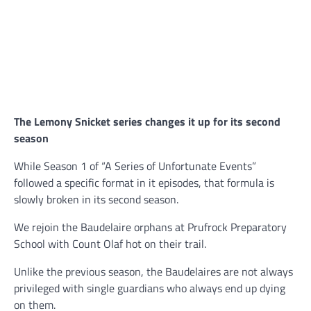
The Lemony Snicket series changes it up for its second
season
While Season 1 of “A Series of Unfortunate Events”
followed a specific format in it episodes, that formula is
slowly broken in its second season.
We rejoin the Baudelaire orphans at Prufrock Preparatory
School with Count Olaf hot on their trail.
Unlike the previous season, the Baudelaires are not always
privileged with single guardians who always end up dying
on them.