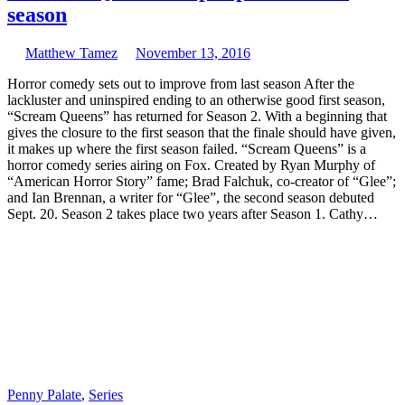
season
Matthew Tamez
November 13, 2016
Horror comedy sets out to improve from last season After the
lackluster and uninspired ending to an otherwise good first season,
“Scream Queens” has returned for Season 2. With a beginning that
gives the closure to the first season that the finale should have given,
it makes up where the first season failed. “Scream Queens” is a
horror comedy series airing on Fox. Created by Ryan Murphy of
“American Horror Story” fame; Brad Falchuk, co-creator of “Glee”;
and Ian Brennan, a writer for “Glee”, the second season debuted
Sept. 20. Season 2 takes place two years after Season 1. Cathy…
Penny Palate
,
Series