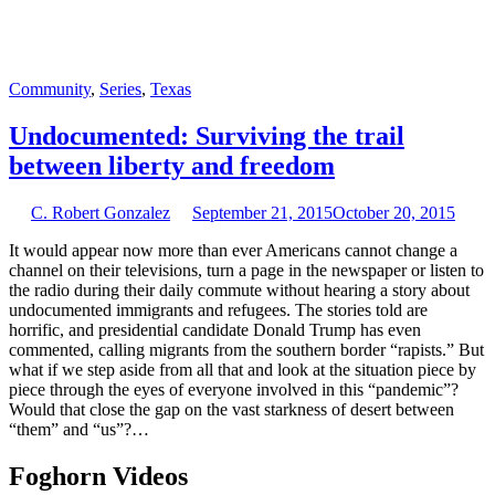
Community
,
Series
,
Texas
Undocumented: Surviving the trail
between liberty and freedom
C. Robert Gonzalez
September 21, 2015
October 20, 2015
It would appear now more than ever Americans cannot change a
channel on their televisions, turn a page in the newspaper or listen to
the radio during their daily commute without hearing a story about
undocumented immigrants and refugees. The stories told are
horrific, and presidential candidate Donald Trump has even
commented, calling migrants from the southern border “rapists.” But
what if we step aside from all that and look at the situation piece by
piece through the eyes of everyone involved in this “pandemic”?
Would that close the gap on the vast starkness of desert between
“them” and “us”?…
Foghorn Videos