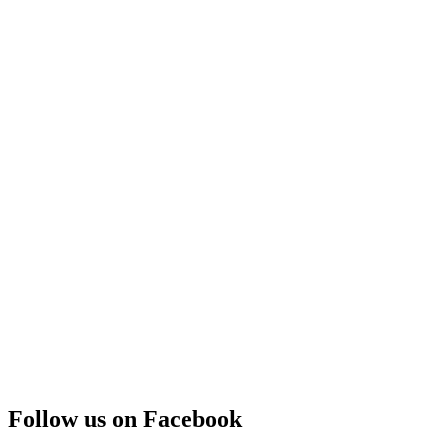
Follow us on Facebook