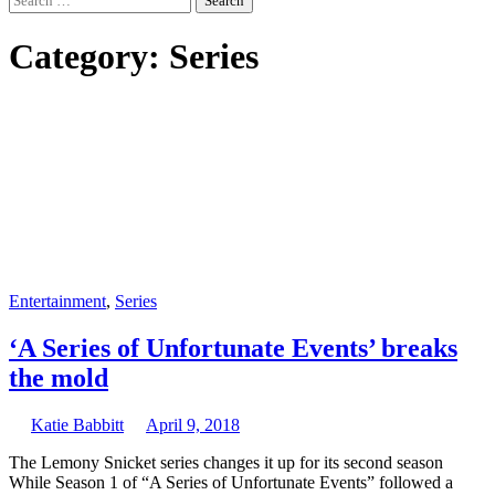
for:
Category:
Series
Entertainment
,
Series
‘A Series of Unfortunate Events’ breaks
the mold
Katie Babbitt
April 9, 2018
The Lemony Snicket series changes it up for its second season
While Season 1 of “A Series of Unfortunate Events” followed a