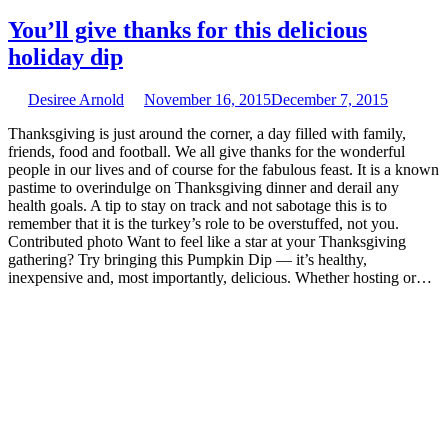
You’ll give thanks for this delicious
holiday dip
Desiree Arnold
November 16, 2015
December 7, 2015
Thanksgiving is just around the corner, a day filled with family,
friends, food and football. We all give thanks for the wonderful
people in our lives and of course for the fabulous feast. It is a known
pastime to overindulge on Thanksgiving dinner and derail any
health goals. A tip to stay on track and not sabotage this is to
remember that it is the turkey’s role to be overstuffed, not you.
Contributed photo Want to feel like a star at your Thanksgiving
gathering? Try bringing this Pumpkin Dip — it’s healthy,
inexpensive and, most importantly, delicious. Whether hosting or…