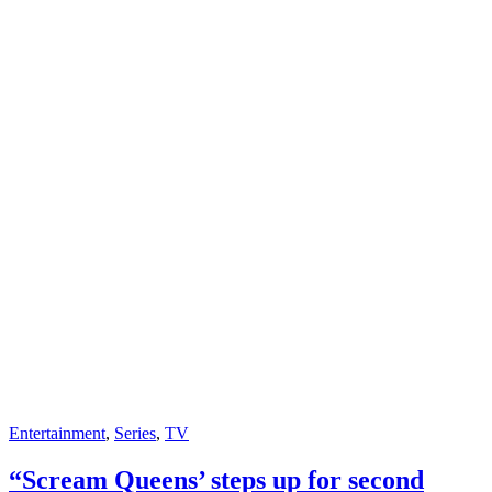
Entertainment
,
Series
,
TV
“Scream Queens’ steps up for second