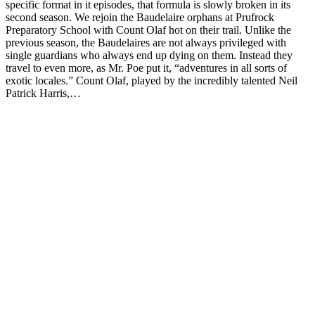
specific format in it episodes, that formula is slowly broken in its
second season. We rejoin the Baudelaire orphans at Prufrock
Preparatory School with Count Olaf hot on their trail. Unlike the
previous season, the Baudelaires are not always privileged with
single guardians who always end up dying on them. Instead they
travel to even more, as Mr. Poe put it, “adventures in all sorts of
exotic locales.” Count Olaf, played by the incredibly talented Neil
Patrick Harris,…