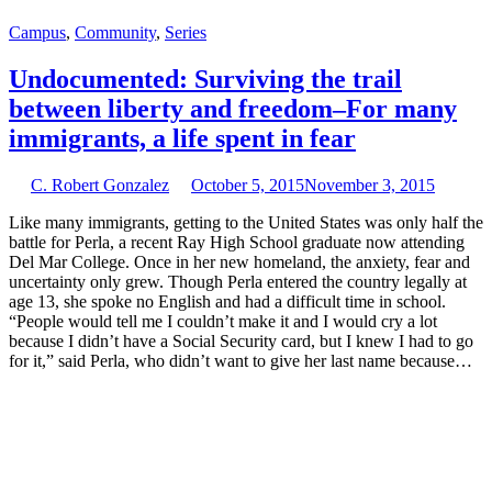
Campus
,
Community
,
Series
Undocumented: Surviving the trail
between liberty and freedom–For many
immigrants, a life spent in fear
C. Robert Gonzalez
October 5, 2015
November 3, 2015
Like many immigrants, getting to the United States was only half the
battle for Perla, a recent Ray High School graduate now attending
Del Mar College. Once in her new homeland, the anxiety, fear and
uncertainty only grew. Though Perla entered the country legally at
age 13, she spoke no English and had a difficult time in school.
“People would tell me I couldn’t make it and I would cry a lot
because I didn’t have a Social Security card, but I knew I had to go
for it,” said Perla, who didn’t want to give her last name because…