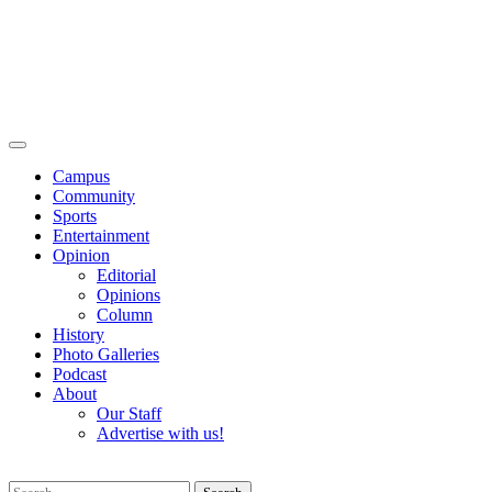
Campus
Community
Sports
Entertainment
Opinion
Editorial
Opinions
Column
History
Photo Galleries
Podcast
About
Our Staff
Advertise with us!
Search