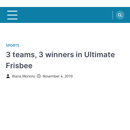
SPORTS
3 teams, 3 winners in Ultimate
Frisbee
Illiana Moreno
November 4, 2019