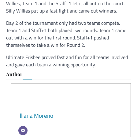
Willies, Team 1 and the Staff+1 let it all out on the court.
Silly Willies put up a fast fight and came out winners.
Day 2 of the tournament only had two teams compete.
Team 1 and Staff+1 both played two rounds. Team 1 came
out with a win for the first round. Staff+1 pushed
themselves to take a win for Round 2.
Ultimate Frisbee proved fast and fun for all teams involved
and gave each team a winning opportunity.
Author
Illiana Moreno