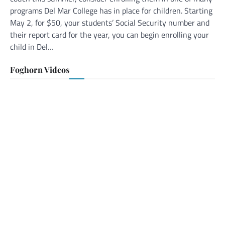
programs Del Mar College has in place for children. Starting
May 2, for $50, your students’ Social Security number and
their report card for the year, you can begin enrolling your
child in Del…
Foghorn Videos