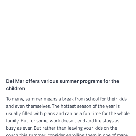
Del Mar offers various summer programs for the
children
To many, summer means a break from school for their kids
and even themselves. The hottest season of the year is
usually filled with plans and can be a fun time for the whole
family. But for some, work doesn’t end and life stays as
busy as ever. But rather than leaving your kids on the
couch this summer, consider enrolling them in one of many