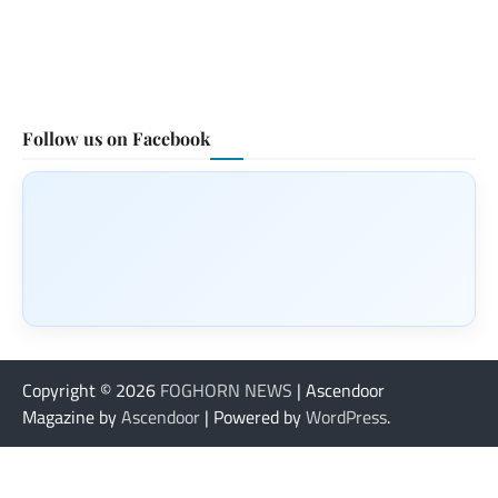
Follow us on Facebook
Copyright © 2026
FOGHORN NEWS
| Ascendoor
Magazine by
Ascendoor
| Powered by
WordPress
.