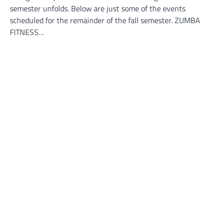
semester unfolds. Below are just some of the events
scheduled for the remainder of the fall semester. ZUMBA
FITNESS…