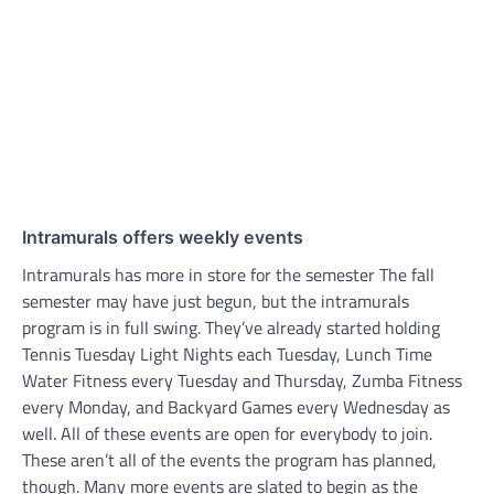
Intramurals offers weekly events
Intramurals has more in store for the semester The fall
semester may have just begun, but the intramurals
program is in full swing. They’ve already started holding
Tennis Tuesday Light Nights each Tuesday, Lunch Time
Water Fitness every Tuesday and Thursday, Zumba Fitness
every Monday, and Backyard Games every Wednesday as
well. All of these events are open for everybody to join.
These aren’t all of the events the program has planned,
though. Many more events are slated to begin as the