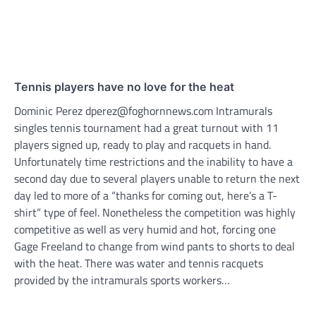
Tennis players have no love for the heat
Dominic Perez dperez@foghornnews.com Intramurals
singles tennis tournament had a great turnout with 11
players signed up, ready to play and racquets in hand.
Unfortunately time restrictions and the inability to have a
second day due to several players unable to return the next
day led to more of a “thanks for coming out, here’s a T-
shirt” type of feel. Nonetheless the competition was highly
competitive as well as very humid and hot, forcing one
Gage Freeland to change from wind pants to shorts to deal
with the heat. There was water and tennis racquets
provided by the intramurals sports workers…