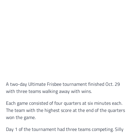
A two-day Ultimate Frisbee tournament finished Oct. 29
with three teams walking away with wins.
Each game consisted of four quarters at six minutes each.
The team with the highest score at the end of the quarters
won the game.
Day 1 of the tournament had three teams competing. Silly