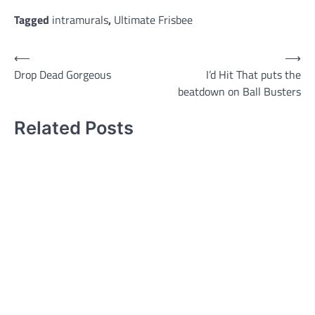
Tagged
intramurals
,
Ultimate Frisbee
Post
⟵
⟶
Drop Dead Gorgeous
I’d Hit That puts the
navigation
beatdown on Ball Busters
Related Posts