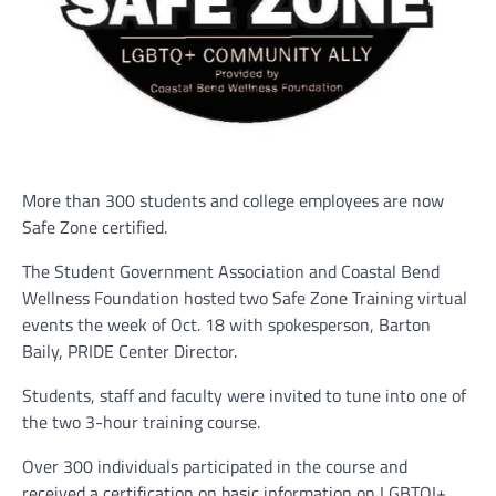
More than 300 students and college employees are now
Safe Zone certified.
The Student Government Association and Coastal Bend
Wellness Foundation hosted two Safe Zone Training virtual
events the week of Oct. 18 with spokesperson, Barton
Baily, PRIDE Center Director.
Students, staff and faculty were invited to tune into one of
the two 3-hour training course.
Over 300 individuals participated in the course and
received a certification on basic information on LGBTQI+.