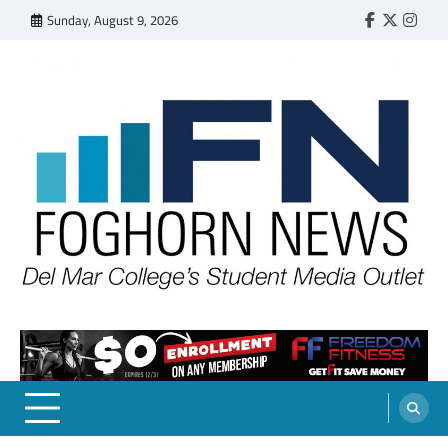
Skip
Sunday, August 9, 2026
Faebook
Twitter
Insta
to
content
FOGHORN NEWS
A DEL MAR COLLEGE STUDENT PUBLICATION