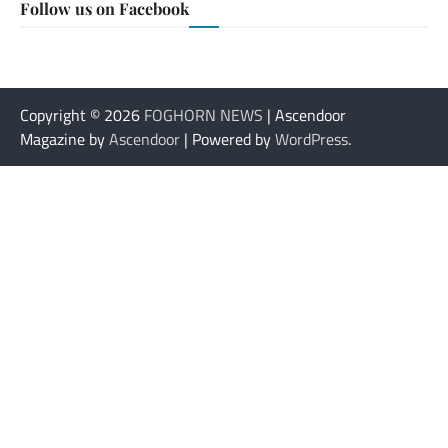
Follow us on Facebook
Copyright © 2026
FOGHORN NEWS
| Ascendoor
Magazine by
Ascendoor
| Powered by
WordPress
.