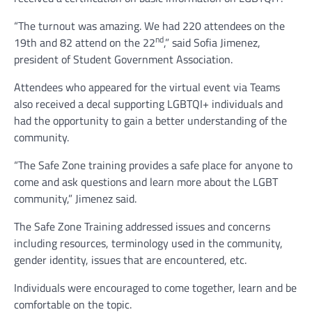
“The turnout was amazing. We had 220 attendees on the
nd
19th and 82 attend on the 22
,” said Sofia Jimenez,
president of Student Government Association.
Attendees who appeared for the virtual event via Teams
also received a decal supporting LGBTQI+ individuals and
had the opportunity to gain a better understanding of the
community.
“The Safe Zone training provides a safe place for anyone to
come and ask questions and learn more about the LGBT
community,” Jimenez said.
The Safe Zone Training addressed issues and concerns
including resources, terminology used in the community,
gender identity, issues that are encountered, etc.
Individuals were encouraged to come together, learn and be
comfortable on the topic.