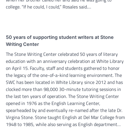
college. “If he could, I could,” Rosales said.…
50 years of supporting student writers at Stone
Writing Center
The Stone Writing Center celebrated 50 years of literary
education with an anniversary celebration at White Library
on April 15. Faculty, staff and students gathered to honor
the legacy of the one-of-a-kind learning environment. The
SWC has been located in White Library since 2012 and has
clocked more than 98,000 30-minute tutoring sessions in
the last ten years of operation. The Stone Writing Center
opened in 1976 as the English Learning Center,
spearheaded by and eventually re-named after the late Dr.
Virgina Stone. Stone taught English at Del Mar College from
1948 to 1985, while also serving as English department…