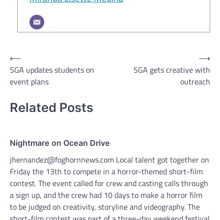
Post
⟵
⟶
SGA updates students on
SGA gets creative with
navigation
event plans
outreach
Related Posts
Nightmare on Ocean Drive
jhernandez@foghornnews.com Local talent got together on
Friday the 13th to compete in a horror-themed short-film
contest. The event called for crew and casting calls through
a sign up, and the crew had 10 days to make a horror film
to be judged on creativity, storyline and videography. The
short-film contest was part of a three-day weekend festival