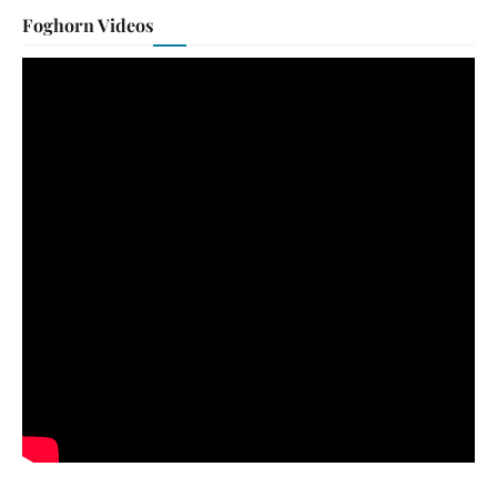
Foghorn Videos