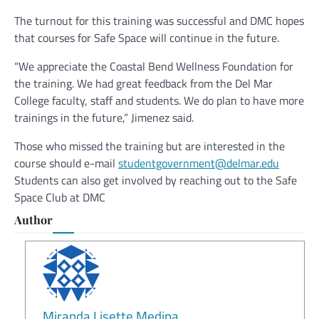
The turnout for this training was successful and DMC hopes
that courses for Safe Space will continue in the future.
“We appreciate the Coastal Bend Wellness Foundation for
the training. We had great feedback from the Del Mar
College faculty, staff and students. We do plan to have more
trainings in the future,” Jimenez said.
Those who missed the training but are interested in the
course should e-mail
studentgovernment@delmar.edu
Students can also get involved by reaching out to the Safe
Space Club at DMC
Author
Miranda Lisette Medina