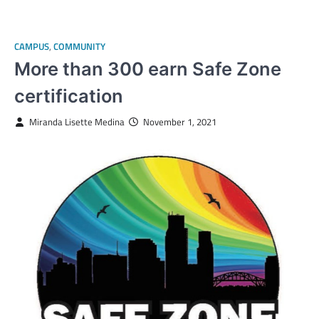
CAMPUS
,
COMMUNITY
More than 300 earn Safe Zone
certification
Miranda Lisette Medina
November 1, 2021