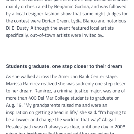
mainly orchestrated by Benjamin Godina, and was followed
by a local designer fashion show that same night. Judges for
the contest were Dorian Green, Lydia Blanco and notorious
DJ El Dusty. Although the event featured local artists
specifically, out-of-town artists were invited by…
Students graduate, one step closer to their dream
As she walked across the American Bank Center stage,
Marissa Ramirez realized she was suddenly one step closer
to her dream. Ramirez, a criminal justice major, was one of
more than 400 Del Mar College students to graduate on
Aug. 19. “My grandparents raised me and were an
inspiration on getting ahead in life,” she said. “I’m hoping to
be a lawyer and change the world in that way.” Abigail
Rosales’ path wasn’t always as clear, until one day in 2008
when her brother called her and said he was going to