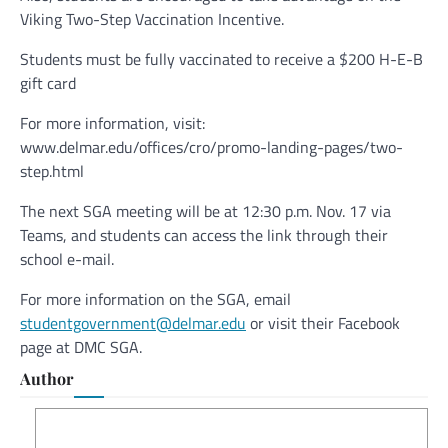
Viking Two-Step Vaccination Incentive.
Students must be fully vaccinated to receive a $200 H-E-B
gift card
For more information, visit:
www.delmar.edu/offices/cro/promo-landing-pages/two-
step.html
The next SGA meeting will be at 12:30 p.m. Nov. 17 via
Teams, and students can access the link through their
school e-mail.
For more information on the SGA, email
studentgovernment@delmar.edu
or visit their Facebook
page at DMC SGA.
Author