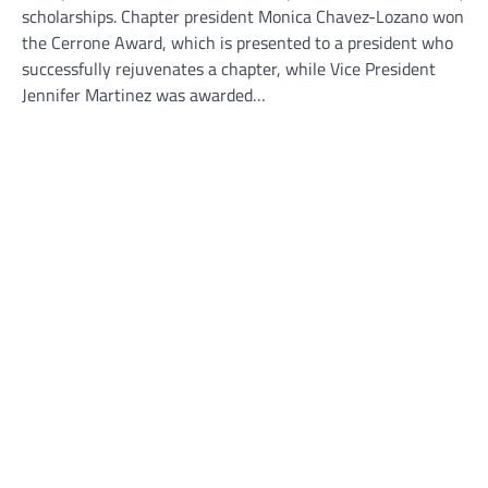
scholarships. Chapter president Monica Chavez-Lozano won
the Cerrone Award, which is presented to a president who
successfully rejuvenates a chapter, while Vice President
Jennifer Martinez was awarded…