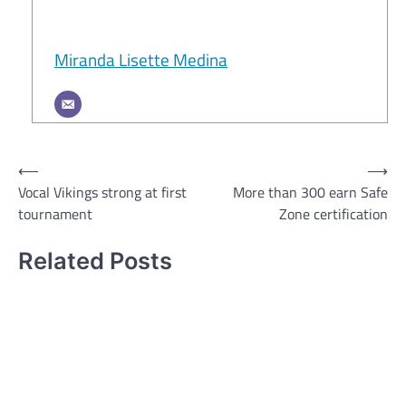
Miranda Lisette Medina
Post
⟵
⟶
Vocal Vikings strong at first
More than 300 earn Safe
navigation
tournament
Zone certification
Related Posts