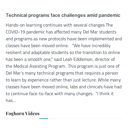
Technical programs face challenges amid pandemic
Hands-on learning continues with several changes The
COVID-19 pandemic has affected many Del Mar students
and programs as new protocols have been implemented and
classes have been moved online. “We have incredibly
resilient and adaptable students so the transition to online
has been a smooth one,” said Leah Eddlemon, director of
the Medical Assisting Program. This program is just one of
Del Mar’s many technical programs that requires a person
to learn by experience rather than just lecture. While many
classes have been moved online, labs and clinicals have had
to continue face-to-face with many changes. “I think it
has…
Foghorn Videos