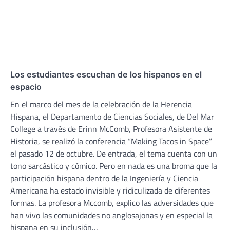
Los estudiantes escuchan de los hispanos en el
espacio
En el marco del mes de la celebración de la Herencia
Hispana, el Departamento de Ciencias Sociales, de Del Mar
College a través de Erinn McComb, Profesora Asistente de
Historia, se realizó la conferencia “Making Tacos in Space”
el pasado 12 de octubre. De entrada, el tema cuenta con un
tono sarcástico y cómico. Pero en nada es una broma que la
participación hispana dentro de la Ingeniería y Ciencia
Americana ha estado invisible y ridiculizada de diferentes
formas. La profesora Mccomb, explico las adversidades que
han vivo las comunidades no anglosajonas y en especial la
hispana en su inclusión…