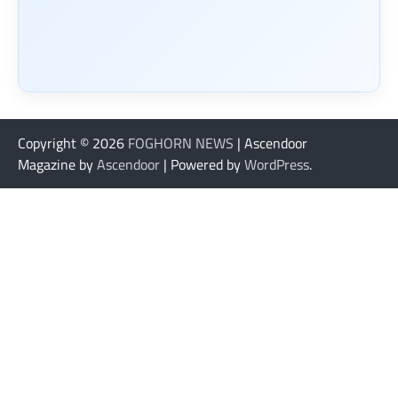
Copyright © 2026
FOGHORN NEWS
| Ascendoor
Magazine by
Ascendoor
| Powered by
WordPress
.