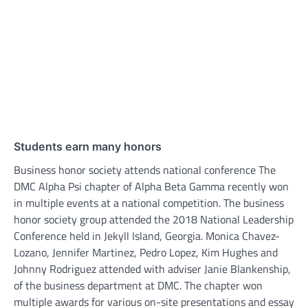
Students earn many honors
Business honor society attends national conference The
DMC Alpha Psi chapter of Alpha Beta Gamma recently won
in multiple events at a national competition. The business
honor society group attended the 2018 National Leadership
Conference held in Jekyll Island, Georgia. Monica Chavez-
Lozano, Jennifer Martinez, Pedro Lopez, Kim Hughes and
Johnny Rodriguez attended with adviser Janie Blankenship,
of the business department at DMC. The chapter won
multiple awards for various on-site presentations and essay