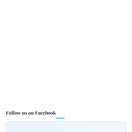
Follow us on Facebook