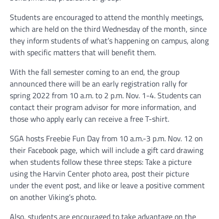
Students are encouraged to attend the monthly meetings,
which are held on the third Wednesday of the month, since
they inform students of what’s happening on campus, along
with specific matters that will benefit them.
With the fall semester coming to an end, the group
announced there will be an early registration rally for
spring 2022 from 10 a.m. to 2 p.m. Nov. 1-4. Students can
contact their program advisor for more information, and
those who apply early can receive a free T-shirt.
SGA hosts Freebie Fun Day from 10 a.m.-3 p.m. Nov. 12 on
their Facebook page, which will include a gift card drawing
when students follow these three steps: Take a picture
using the Harvin Center photo area, post their picture
under the event post, and like or leave a positive comment
on another Viking’s photo.
Also, students are encouraged to take advantage on the