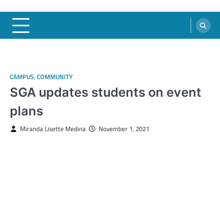
CAMPUS
,
COMMUNITY
SGA updates students on event
plans
Miranda Lisette Medina
November 1, 2021