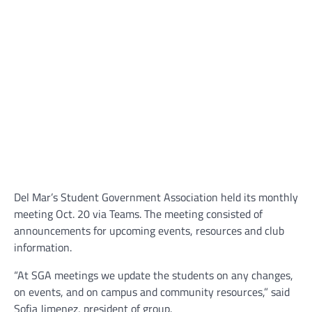
Del Mar’s Student Government Association held its monthly
meeting Oct. 20 via Teams. The meeting consisted of
announcements for upcoming events, resources and club
information.
“At SGA meetings we update the students on any changes,
on events, and on campus and community resources,” said
Sofia Jimenez, president of group.