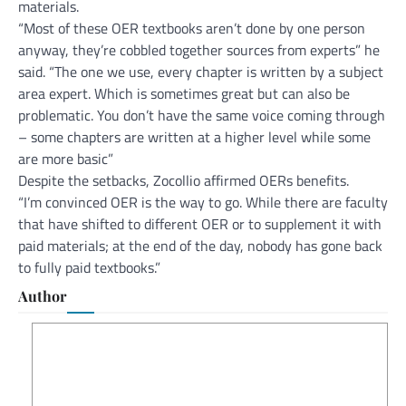
materials.
“Most of these OER textbooks aren’t done by one person
anyway, they’re cobbled together sources from experts” he
said. “The one we use, every chapter is written by a subject
area expert. Which is sometimes great but can also be
problematic. You don’t have the same voice coming through
– some chapters are written at a higher level while some
are more basic”
Despite the setbacks, Zocollio affirmed OERs benefits.
“I’m convinced OER is the way to go. While there are faculty
that have shifted to different OER or to supplement it with
paid materials; at the end of the day, nobody has gone back
to fully paid textbooks.”
Author