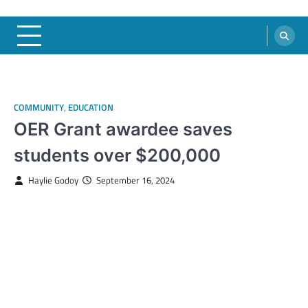
COMMUNITY
,
EDUCATION
OER Grant awardee saves
students over $200,000
Haylie Godoy
September 16, 2024