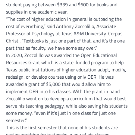
student paying between $339 and $600 for books and
supplies in one academic year.
“The cost of higher education in general is outpacing the
cost of everything,” said Anthony Zoccolillo, Associate
Professor of Psychology at Texas A&M University-Corpus
Christi. “Textbooks is just one part of that, and it’s the one
part that as faculty, we have some say over.”
In 2020, Zoccolillo was awarded the Open Educational
Resources Grant which is a state-funded program to help
Texas public institutions of higher education adopt, modify,
redesign, or develop courses using only OER. He was
awarded a grant of $5,000 that would allow him to
implement OER into his classes. With the grant in hand
Zoccolillo went on to develop a curriculum that would best
serve his teaching pedagogy, while also saving his students
some money, “even if it’s just in one class for just one
semester.”
This is the first semester that none of his students are
paying anything for textbooks in any of his classes.