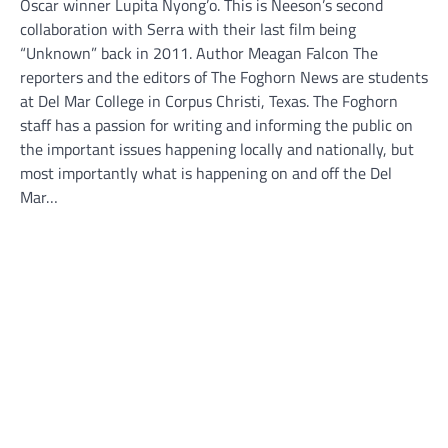
Oscar winner Lupita Nyong’o. This is Neeson’s second
collaboration with Serra with their last film being
“Unknown” back in 2011. Author Meagan Falcon The
reporters and the editors of The Foghorn News are students
at Del Mar College in Corpus Christi, Texas. The Foghorn
staff has a passion for writing and informing the public on
the important issues happening locally and nationally, but
most importantly what is happening on and off the Del
Mar…