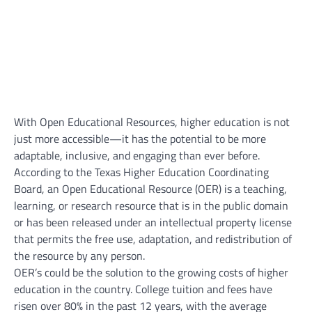
With Open Educational Resources, higher education is not
just more accessible—it has the potential to be more
adaptable, inclusive, and engaging than ever before.
According to the Texas Higher Education Coordinating
Board, an Open Educational Resource (OER) is a teaching,
learning, or research resource that is in the public domain
or has been released under an intellectual property license
that permits the free use, adaptation, and redistribution of
the resource by any person.
OER’s could be the solution to the growing costs of higher
education in the country. College tuition and fees have
risen over 80% in the past 12 years, with the average