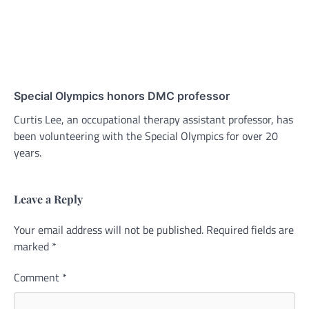
Special Olympics honors DMC professor
Curtis Lee, an occupational therapy assistant professor, has
been volunteering with the Special Olympics for over 20
years.
Leave a Reply
Your email address will not be published.
Alternative:
Required fields are
marked
*
Comment
*