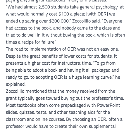
“We had almost 2,500 students take general psychology, at
what would normally cost $100 a piece; [with OER] we
ended up saving over $200,000,” Zoccolillo said. “Everyone
had access to the book, and nobody came to the class and
tried to do well in it without buying the book, which is often
times a recipe for failure.”
The road to implementation of OER was not an easy one.
Despite the great benefits of lower costs for students, it
presents a higher cost for instructors: time. “To go from
being able to adopt a book and having it all packaged and
ready to go, to adopting OER is a huge learning curve,” he
explained.
Zoccolillo mentioned that the money received from the
grant typically goes toward buying out the professor’s time.
Most textbooks often come prepackaged with PowerPoint
slides, quizzes, tests, and other teaching aids for the
classroom and online courses. By choosing an OER, often a
professor would have to create their own supplemental