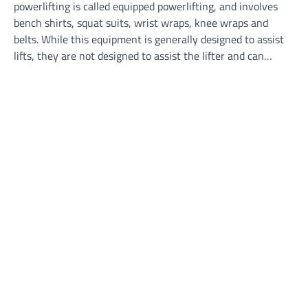
powerlifting is called equipped powerlifting, and involves
bench shirts, squat suits, wrist wraps, knee wraps and
belts. While this equipment is generally designed to assist
lifts, they are not designed to assist the lifter and can…