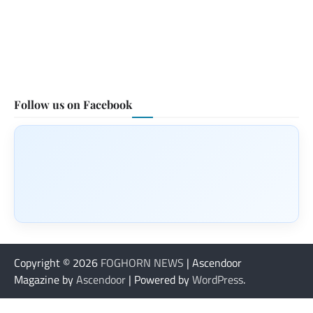
Follow us on Facebook
Copyright © 2026
FOGHORN NEWS
| Ascendoor
Magazine by
Ascendoor
| Powered by
WordPress
.