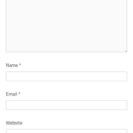
Name
*
Email
*
Website