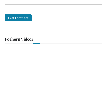
Foghorn Videos