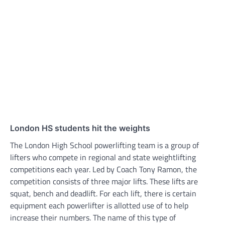
London HS students hit the weights
The London High School powerlifting team is a group of
lifters who compete in regional and state weightlifting
competitions each year. Led by Coach Tony Ramon, the
competition consists of three major lifts. These lifts are
squat, bench and deadlift. For each lift, there is certain
equipment each powerlifter is allotted use of to help
increase their numbers. The name of this type of