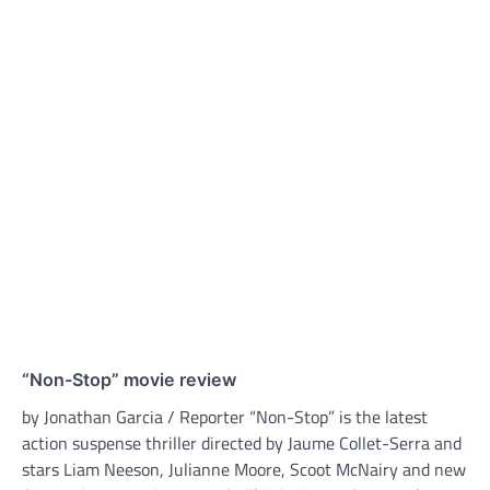
“Non-Stop” movie review
by Jonathan Garcia / Reporter “Non-Stop” is the latest
action suspense thriller directed by Jaume Collet-Serra and
stars Liam Neeson, Julianne Moore, Scoot McNairy and new