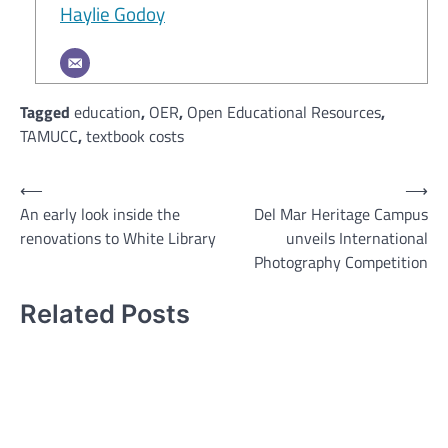
Haylie Godoy
Tagged
education
,
OER
,
Open Educational Resources
,
TAMUCC
,
textbook costs
Post
⟵
⟶
An early look inside the
Del Mar Heritage Campus
navigation
renovations to White Library
unveils International
Photography Competition
Related Posts