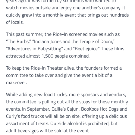
years ago. It was formed by six friends who wanted to
watch movies outside and enjoy one another’s company. It
quickly grew into a monthly event that brings out hundreds
of locals.
This past summer, the Ride-In screened movies such as
“The Burbs,” “Indiana Jones and the Temple of Doom,”
“Adventures in Babysitting” and “Beetlejuice.” These films
attracted almost 1,500 people combined.
To keep the Ride-In Theater alive, the founders formed a
committee to take over and give the event a bit of a
makeover.
While adding new food trucks, more sponsors and vendors,
the committee is pulling out all the stops for these monthly
events. In September, Callie’s Cajun, BooKoos Hot Dogs and
Curly’s food trucks will all be on site, offering up a delicious
assortment of treats. Outside alcohol is prohibited, but
adult beverages will be sold at the event.