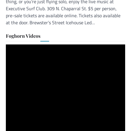
thing, or you’re just flying solo, enjoy the live music at
Executive Surf Club. 309 N. Chaparral St. $5 per person,
pre-sale tickets are available online. Tickets also available
at the door. Brewster’s Street Icehouse Led…
Foghorn Videos