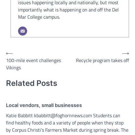
issues happening locally and nationally, but most
importantly what is happening on and off the Del
Mar College campus.
Post
⟵
⟶
100-mile event challenges
Recycle program takes off
navigation
Vikings
Related Posts
Local vendors, small businesses
Katie Babbitt kbabbitt@foghornnews.com Students can
find healthy foods and a variety of people when they stop
by Corpus Christi’s Farmers Market during spring break. The