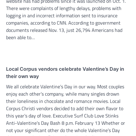
website has had problems since it was launched on Oct. 1.
There were complaints of lengthy delays, problems with
logging in and incorrect information sent to insurance
companies, according to CNN. According to government
documents released Nov. 13, just 26,794 Americans had
been able to…
Local Corpus vendors celebrate Valentine’s Day in
their own way
We all celebrate Valentine’s Day in our way. Most couples
enjoy each other’s company, while many singles drown
their loneliness in chocolate and romance movies. Local
Corpus Christi vendors decided to add their own flavor to
this year’s day of love. Executive Surf Club Love Stinks
Anti-Valentine’s Day Bash 8 p.m. February 13 Whether or
not your significant other do the whole Valentine’s Day