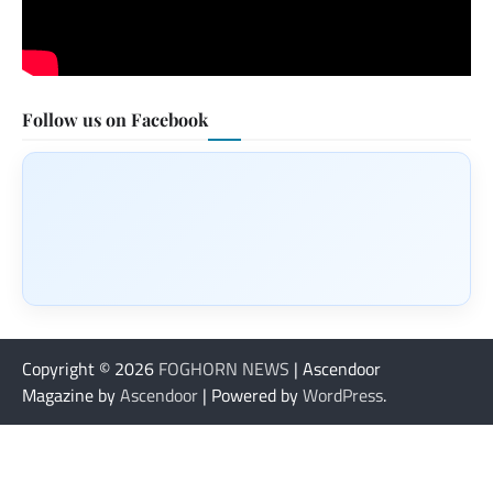
Follow us on Facebook
Copyright © 2026
FOGHORN NEWS
| Ascendoor
Magazine by
Ascendoor
| Powered by
WordPress
.