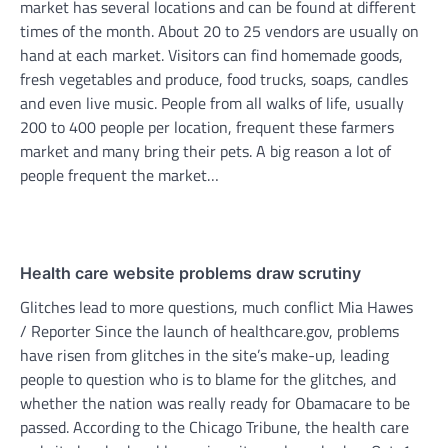
market has several locations and can be found at different
times of the month. About 20 to 25 vendors are usually on
hand at each market. Visitors can find homemade goods,
fresh vegetables and produce, food trucks, soaps, candles
and even live music. People from all walks of life, usually
200 to 400 people per location, frequent these farmers
market and many bring their pets. A big reason a lot of
people frequent the market…
Health care website problems draw scrutiny
Glitches lead to more questions, much conflict Mia Hawes
/ Reporter Since the launch of healthcare.gov, problems
have risen from glitches in the site’s make-up, leading
people to question who is to blame for the glitches, and
whether the nation was really ready for Obamacare to be
passed. According to the Chicago Tribune, the health care