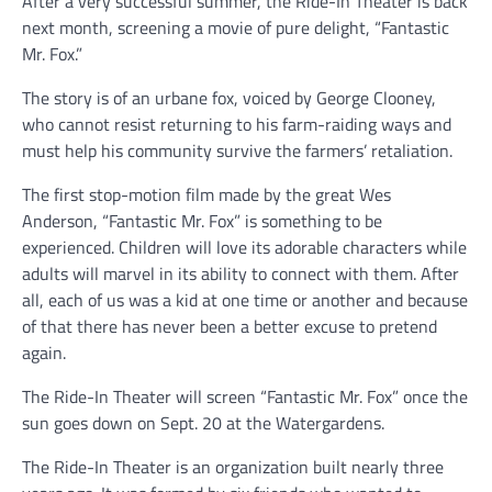
After a very successful summer, the Ride-In Theater is back
next month, screening a movie of pure delight, “Fantastic
Mr. Fox.”
The story is of an urbane fox, voiced by George Clooney,
who cannot resist returning to his farm-raiding ways and
must help his community survive the farmers’ retaliation.
The first stop-motion film made by the great Wes
Anderson, “Fantastic Mr. Fox” is something to be
experienced. Children will love its adorable characters while
adults will marvel in its ability to connect with them. After
all, each of us was a kid at one time or another and because
of that there has never been a better excuse to pretend
again.
The Ride-In Theater will screen “Fantastic Mr. Fox” once the
sun goes down on Sept. 20 at the Watergardens.
The Ride-In Theater is an organization built nearly three