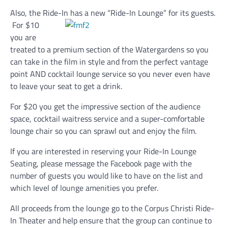
Also, the Ride-In has a new “Ride-In Lounge” for its guests.
For $10
you are
treated to a premium section of the Watergardens so you
can take in the film in style and from the perfect vantage
point AND cocktail lounge service so you never even have
to leave your seat to get a drink.
For $20 you get the impressive section of the audience
space, cocktail waitress service and a super-comfortable
lounge chair so you can sprawl out and enjoy the film.
If you are interested in reserving your Ride-In Lounge
Seating, please message the Facebook page with the
number of guests you would like to have on the list and
which level of lounge amenities you prefer.
All proceeds from the lounge go to the Corpus Christi Ride-
In Theater and help ensure that the group can continue to