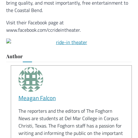
bring quality, and most importantly, free entertainment to
the Coastal Bend.
Visit their Facebook page at
www.facebook.com/ccrideintheater.
Author
Meagan Falcon
The reporters and the editors of The Foghorn
News are students at Del Mar College in Corpus
Christi, Texas. The Foghorn staff has a passion for
writing and informing the public on the important