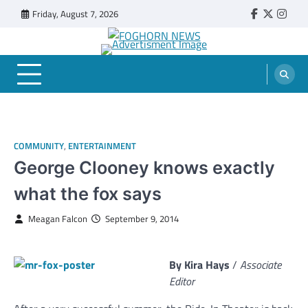
Skip
Friday, August 7, 2026
Faebook
Twitter
Insta
to
content
FOGHORN NEWS
A DEL MAR COLLEGE STUDENT PUBLICATION
COMMUNITY
,
ENTERTAINMENT
George Clooney knows exactly
what the fox says
Meagan Falcon
September 9, 2014
By Kira Hays
/
Associate
Editor