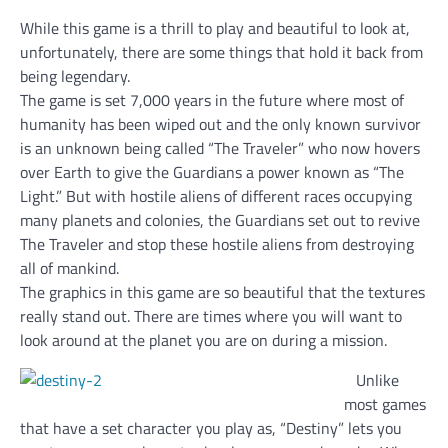
While this game is a thrill to play and beautiful to look at,
unfortunately, there are some things that hold it back from
being legendary.
The game is set 7,000 years in the future where most of
humanity has been wiped out and the only known survivor
is an unknown being called “The Traveler” who now hovers
over Earth to give the Guardians a power known as “The
Light.” But with hostile aliens of different races occupying
many planets and colonies, the Guardians set out to revive
The Traveler and stop these hostile aliens from destroying
all of mankind.
The graphics in this game are so beautiful that the textures
really stand out. There are times where you will want to
look around at the planet you are on during a mission.
Unlike
most games
that have a set character you play as, “Destiny” lets you