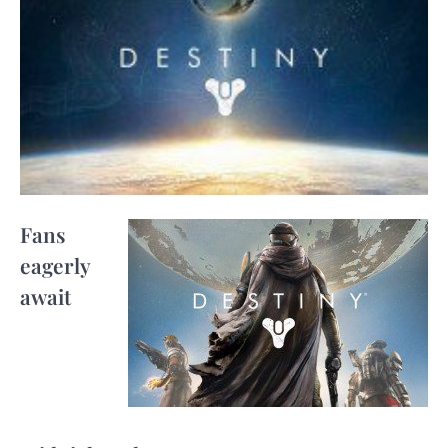
Fans
eagerly
await