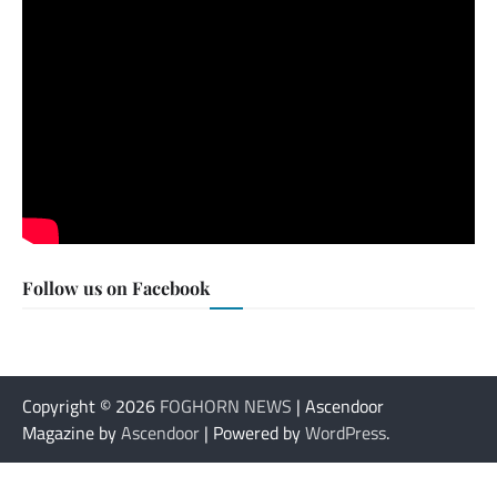
Follow us on Facebook
Copyright © 2026
FOGHORN NEWS
| Ascendoor
Magazine by
Ascendoor
| Powered by
WordPress
.