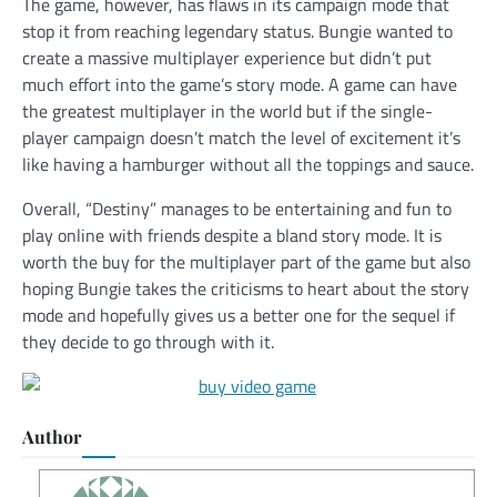
The game, however, has flaws in its campaign mode that
stop it from reaching legendary status. Bungie wanted to
create a massive multiplayer experience but didn’t put
much effort into the game’s story mode. A game can have
the greatest multiplayer in the world but if the single-
player campaign doesn’t match the level of excitement it’s
like having a hamburger without all the toppings and sauce.
Overall, “Destiny” manages to be entertaining and fun to
play online with friends despite a bland story mode. It is
worth the buy for the multiplayer part of the game but also
hoping Bungie takes the criticisms to heart about the story
mode and hopefully gives us a better one for the sequel if
they decide to go through with it.
Author