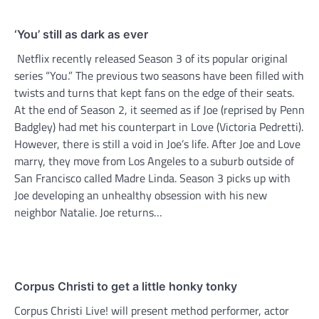
‘You’ still as dark as ever
Netflix recently released Season 3 of its popular original
series “You.” The previous two seasons have been filled with
twists and turns that kept fans on the edge of their seats.
At the end of Season 2, it seemed as if Joe (reprised by Penn
Badgley) had met his counterpart in Love (Victoria Pedretti).
However, there is still a void in Joe’s life. After Joe and Love
marry, they move from Los Angeles to a suburb outside of
San Francisco called Madre Linda. Season 3 picks up with
Joe developing an unhealthy obsession with his new
neighbor Natalie. Joe returns…
Corpus Christi to get a little honky tonky
Corpus Christi Live! will present method performer, actor