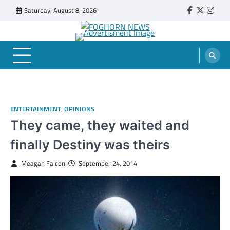
Skip
Saturday, August 8, 2026
Faebook
Twitter
Insta
to
content
FOGHORN NEWS
A DEL MAR COLLEGE STUDENT PUBLICATION
ENTERTAINMENT
,
OPINIONS
They came, they waited and
finally Destiny was theirs
Meagan Falcon
September 24, 2014