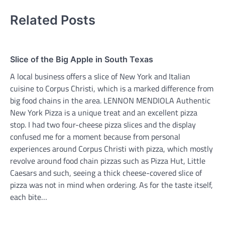
Related Posts
Slice of the Big Apple in South Texas
A local business offers a slice of New York and Italian
cuisine to Corpus Christi, which is a marked difference from
big food chains in the area. LENNON MENDIOLA Authentic
New York Pizza is a unique treat and an excellent pizza
stop. I had two four-cheese pizza slices and the display
confused me for a moment because from personal
experiences around Corpus Christi with pizza, which mostly
revolve around food chain pizzas such as Pizza Hut, Little
Caesars and such, seeing a thick cheese-covered slice of
pizza was not in mind when ordering. As for the taste itself,
each bite…