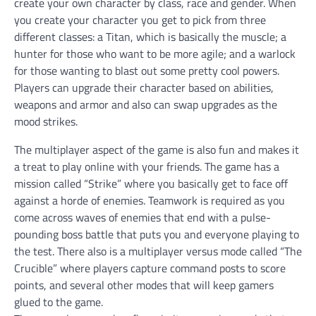
create your own character by class, race and gender. When
you create your character you get to pick from three
different classes: a Titan, which is basically the muscle; a
hunter for those who want to be more agile; and a warlock
for those wanting to blast out some pretty cool powers.
Players can upgrade their character based on abilities,
weapons and armor and also can swap upgrades as the
mood strikes.
The multiplayer aspect of the game is also fun and makes it
a treat to play online with your friends. The game has a
mission called “Strike” where you basically get to face off
against a horde of enemies. Teamwork is required as you
come across waves of enemies that end with a pulse-
pounding boss battle that puts you and everyone playing to
the test. There also is a multiplayer versus mode called “The
Crucible” where players capture command posts to score
points, and several other modes that will keep gamers
glued to the game.