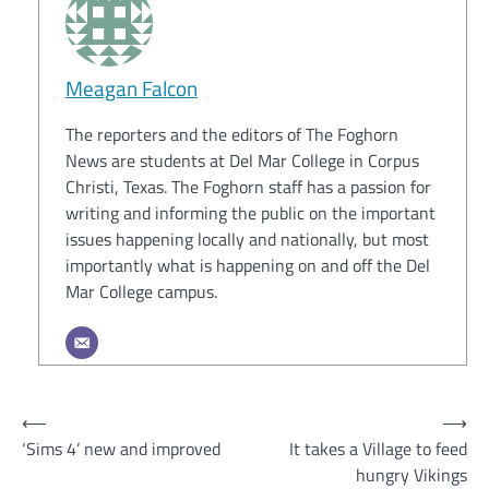
Meagan Falcon
The reporters and the editors of The Foghorn
News are students at Del Mar College in Corpus
Christi, Texas. The Foghorn staff has a passion for
writing and informing the public on the important
issues happening locally and nationally, but most
importantly what is happening on and off the Del
Mar College campus.
Post
⟵
⟶
‘Sims 4’ new and improved
It takes a Village to feed
navigation
hungry Vikings