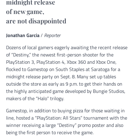
midnight release
of new game,
are not disappointed
Jonathan Garcia
/
Reporter
Dozens of local gamers eagerly awaiting the recent release
of “Destiny,” the newest first-person shooter for the
PlayStation 3, PlayStation 4, Xbox 360 and Xbox One,
flocked to Gamestop on South Staples at Saratoga for a
midnight release party on Sept. 8. Many set up tables
outside the store as early as 9 p.m. to get their hands on
the highly anticipated game developed by Bungie Studios,
makers of the “Halo” trilogy.
Gamestop, in addition to buying pizza for those waiting in
line, hosted a “PlayStation: All Stars” tournament with the
winner receiving a large “Destiny” promo poster and also
being the first person to receive the game.