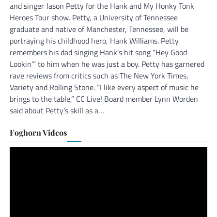
and singer Jason Petty for the Hank and My Honky Tonk
Heroes Tour show. Petty, a University of Tennessee
graduate and native of Manchester, Tennessee, will be
portraying his childhood hero, Hank Williams. Petty
remembers his dad singing Hank’s hit song “Hey Good
Lookin’” to him when he was just a boy. Petty has garnered
rave reviews from critics such as The New York Times,
Variety and Rolling Stone. “I like every aspect of music he
brings to the table,” CC Live! Board member Lynn Worden
said about Petty’s skill as a…
Foghorn Videos