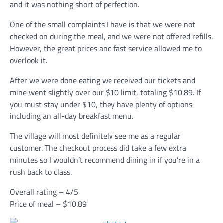
and it was nothing short of perfection.
One of the small complaints I have is that we were not
checked on during the meal, and we were not offered refills.
However, the great prices and fast service allowed me to
overlook it.
After we were done eating we received our tickets and
mine went slightly over our $10 limit, totaling $10.89. If
you must stay under $10, they have plenty of options
including an all-day breakfast menu.
The village will most definitely see me as a regular
customer. The checkout process did take a few extra
minutes so I wouldn’t recommend dining in if you’re in a
rush back to class.
Overall rating – 4/5
Price of meal – $10.89