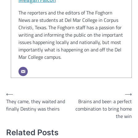
The reporters and the editors of The Foghorn
News are students at Del Mar College in Corpus
Christi, Texas. The Foghorn staff has a passion for
writing and informing the public on the important
issues happening locally and nationally, but most
importantly what is happening on and off the Del
Mar College campus.
Post
⟵
⟶
They came, they waited and
Brains and beer: a perfect
navigation
finally Destiny was theirs
combination to bring home
the win
Related Posts