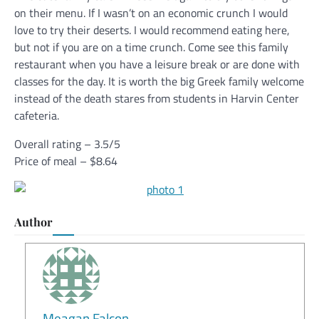
on their menu. If I wasn’t on an economic crunch I would
love to try their deserts. I would recommend eating here,
but not if you are on a time crunch. Come see this family
restaurant when you have a leisure break or are done with
classes for the day. It is worth the big Greek family welcome
instead of the death stares from students in Harvin Center
cafeteria.
Overall rating – 3.5/5
Price of meal – $8.64
Author
Meagan Falcon