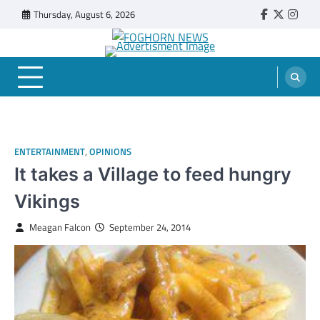
Skip
Thursday, August 6, 2026
Faebook
Twitter
Insta
to
content
FOGHORN NEWS
A DEL MAR COLLEGE STUDENT PUBLICATION
ENTERTAINMENT
,
OPINIONS
It takes a Village to feed hungry
Vikings
Meagan Falcon
September 24, 2014