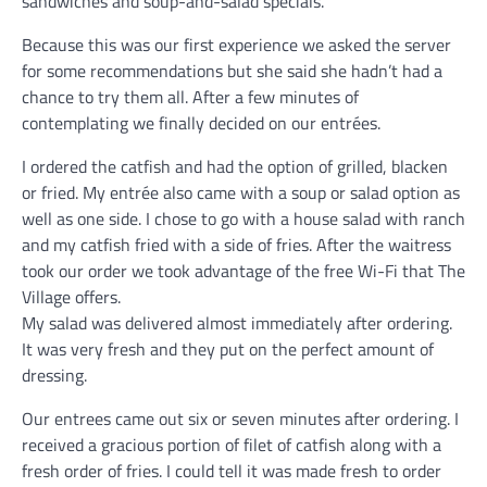
sandwiches and soup-and-salad specials.
Because this was our first experience we asked the server
for some recommendations but she said she hadn’t had a
chance to try them all. After a few minutes of
contemplating we finally decided on our entrées.
I ordered the catfish and had the option of grilled, blacken
or fried. My entrée also came with a soup or salad option as
well as one side. I chose to go with a house salad with ranch
and my catfish fried with a side of fries. After the waitress
took our order we took advantage of the free Wi-Fi that The
Village offers.
My salad was delivered almost immediately after ordering.
It was very fresh and they put on the perfect amount of
dressing.
Our entrees came out six or seven minutes after ordering. I
received a gracious portion of filet of catfish along with a
fresh order of fries. I could tell it was made fresh to order