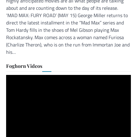
highly anticipated movies are all what people are talking
about and are counting down to the day of its release.
‘MAD MAX: FURY ROAD’ (MAY 15) George Miller returns to
direct the latest installment in the “Mad Max” series and
Tom Hardy fills in the shoes of Mel Gibson playing Max
Rockatansky. Max comes across a woman named Furiosa
(Charlize Theron), who is on the run from Immortan Joe and
his…
Foghorn Videos