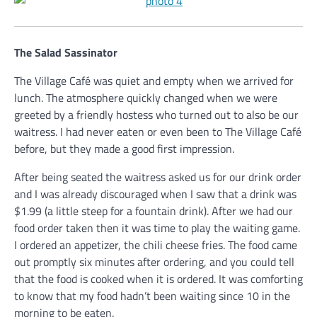
The Salad Sassinator
The Village Café was quiet and empty when we arrived for
lunch. The atmosphere quickly changed when we were
greeted by a friendly hostess who turned out to also be our
waitress. I had never eaten or even been to The Village Café
before, but they made a good first impression.
After being seated the waitress asked us for our drink order
and I was already discouraged when I saw that a drink was
$1.99 (a little steep for a fountain drink). After we had our
food order taken then it was time to play the waiting game.
I ordered an appetizer, the chili cheese fries. The food came
out promptly six minutes after ordering, and you could tell
that the food is cooked when it is ordered. It was comforting
to know that my food hadn’t been waiting since 10 in the
morning to be eaten.