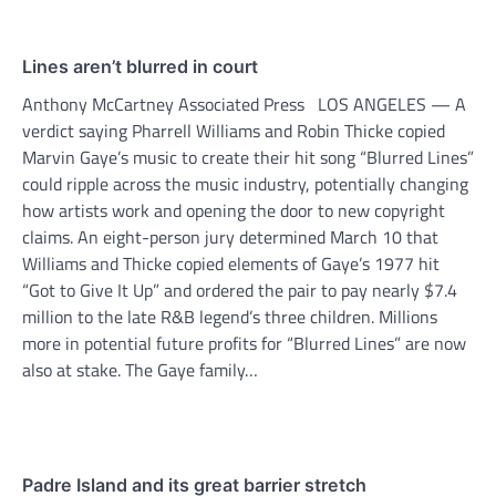
Lines aren’t blurred in court
Anthony McCartney Associated Press LOS ANGELES — A
verdict saying Pharrell Williams and Robin Thicke copied
Marvin Gaye’s music to create their hit song “Blurred Lines”
could ripple across the music industry, potentially changing
how artists work and opening the door to new copyright
claims. An eight-person jury determined March 10 that
Williams and Thicke copied elements of Gaye’s 1977 hit
“Got to Give It Up” and ordered the pair to pay nearly $7.4
million to the late R&B legend’s three children. Millions
more in potential future profits for “Blurred Lines” are now
also at stake. The Gaye family…
Padre Island and its great barrier stretch