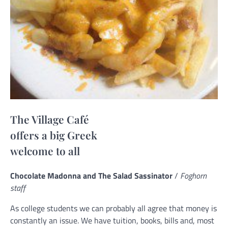
The Village Café
offers a big Greek
welcome to all
Chocolate Madonna and The Salad Sassinator
/
Foghorn
staff
As college students we can probably all agree that money is
constantly an issue. We have tuition, books, bills and, most