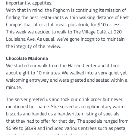
importantly, appetites.
With that in mind, the Foghorn is continuing its mission of
finding the best restaurants within walking distance of East
Campus that offer a full meal, plus drink, for $10 or less.
This week we decided to walk to The Village Café, at 920
Louisiana Ave. As usual, we’ve gone incognito to maintain
the integrity of the review.
Chocolate Madonna
We started our walk from the Harvin Center and it took
about eight to 10 minutes. We walked into a very quiet yet
welcoming entryway and were greeted and seated within a
minute.
The server greeted us and took our drink order but never
mentioned her name. She served us complimentary warm
biscuits and handed us a handwritten listing of specials
that they had to offer for that day. The specials ranged from
$6.99 to $8.99 and included various entrées such as pasta,