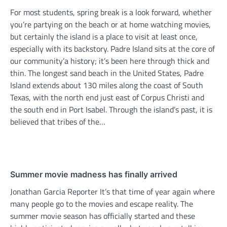
For most students, spring break is a look forward, whether
you’re partying on the beach or at home watching movies,
but certainly the island is a place to visit at least once,
especially with its backstory. Padre Island sits at the core of
our community’a history; it’s been here through thick and
thin. The longest sand beach in the United States, Padre
Island extends about 130 miles along the coast of South
Texas, with the north end just east of Corpus Christi and
the south end in Port Isabel. Through the island’s past, it is
believed that tribes of the…
Summer movie madness has finally arrived
Jonathan Garcia Reporter It’s that time of year again where
many people go to the movies and escape reality. The
summer movie season has officially started and these