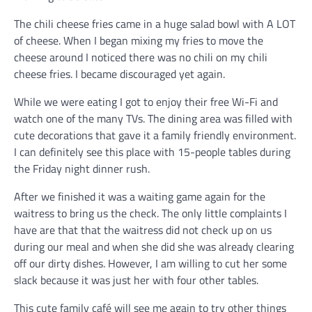
The chili cheese fries came in a huge salad bowl with A LOT
of cheese. When I began mixing my fries to move the
cheese around I noticed there was no chili on my chili
cheese fries. I became discouraged yet again.
While we were eating I got to enjoy their free Wi-Fi and
watch one of the many TVs. The dining area was filled with
cute decorations that gave it a family friendly environment.
I can definitely see this place with 15-people tables during
the Friday night dinner rush.
After we finished it was a waiting game again for the
waitress to bring us the check. The only little complaints I
have are that that the waitress did not check up on us
during our meal and when she did she was already clearing
off our dirty dishes. However, I am willing to cut her some
slack because it was just her with four other tables.
This cute family café will see me again to try other things