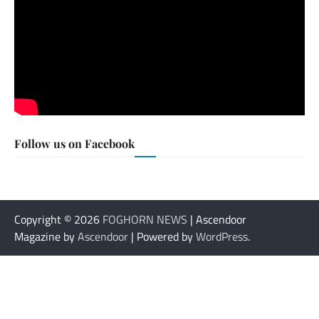
Follow us on Facebook
Copyright © 2026
FOGHORN NEWS
| Ascendoor
Magazine by
Ascendoor
| Powered by
WordPress
.