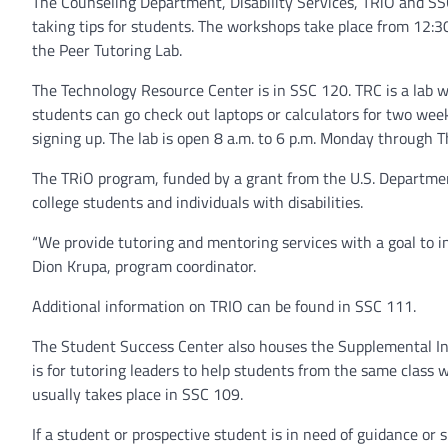
The Counseling Department, Disability Services, TRiO and S
taking tips for students. The workshops take place from 12:
the Peer Tutoring Lab.
The Technology Resource Center is in SSC 120. TRC is a lab w
students can go check out laptops or calculators for two week
signing up. The lab is open 8 a.m. to 6 p.m. Monday through T
The TRiO program, funded by a grant from the U.S. Department
college students and individuals with disabilities.
“We provide tutoring and mentoring services with a goal to in
Dion Krupa, program coordinator.
Additional information on TRIO can be found in SSC 111.
The Student Success Center also houses the Supplemental In
is for tutoring leaders to help students from the same class
usually takes place in SSC 109.
If a student or prospective student is in need of guidance or 