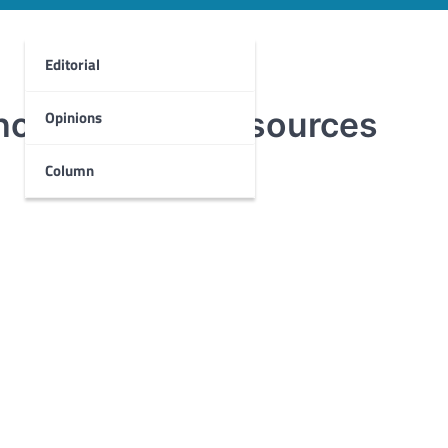
Editorial
houses many resources
Opinions
Column