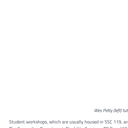
Wes Petty (left) tut
Student workshops, which are usually housed in SSC 119, ar