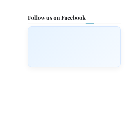
Follow us on Facebook