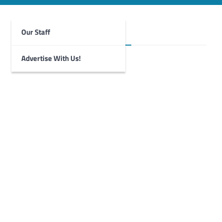
Our Staff
Foghorn Videos
Advertise With Us!