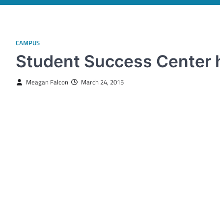
CAMPUS
Student Success Center 
Meagan Falcon
March 24, 2015