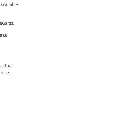
available
aGarza.
urce
 actual
ence,