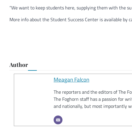
“We want to keep students here, supplying them with the su
More info about the Student Success Center is available by c
Author
Meagan Falcon
The reporters and the editors of The F
The Foghorn staff has a passion for wri
and nationally, but most importantly w