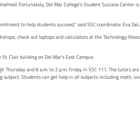
whelmed. Fortunately, Del Mar College’s Student Success Center is 
mitment to help students succeed,” said SSC coordinator Eva DeL
rkshops, check out laptops and calculators at the Technology Reso
e St. Clair building on Del Mar’s East Campus.
h Thursday and 8 a.m. to 2 p.m. Friday in SSC 111. The tutors are
subject. Students can get help in all subjects including math, sci