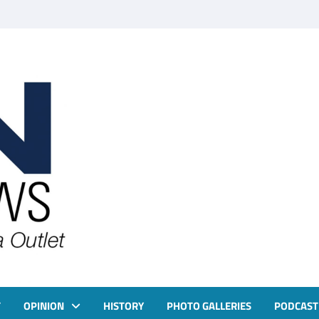
T
OPINION
HISTORY
PHOTO GALLERIES
PODCAST