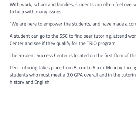
With work, school and families, students can often feel over
to help with many issues.
“We are here to empower the students, and have made a com
A student can go to the SSC to find peer tutoring, attend wo
Center and see if they qualify for the TRiO program.
The Student Success Center is located on the first floor of th
Peer tutoring takes place from 8 a.m. to 6 p.m. Monday throug
students who must meet a 3.0 GPA overall and in the tutoring 
history and English.