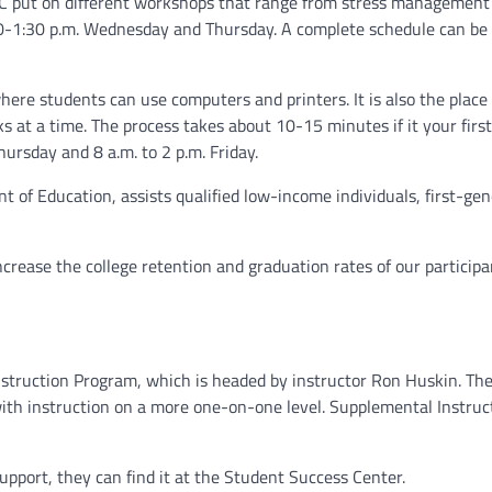
SC put on different workshops that range from stress management 
30-1:30 p.m. Wednesday and Thursday. A complete schedule can be
here students can use computers and printers. It is also the plac
s at a time. The process takes about 10-15 minutes if it your firs
hursday and 8 a.m. to 2 p.m. Friday.
 of Education, assists qualified low-income individuals, first-gen
crease the college retention and graduation rates of our participan
struction Program, which is headed by instructor Ron Huskin. Th
 with instruction on a more one-on-one level. Supplemental Instruc
support, they can find it at the Student Success Center.