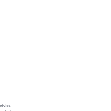
vision.