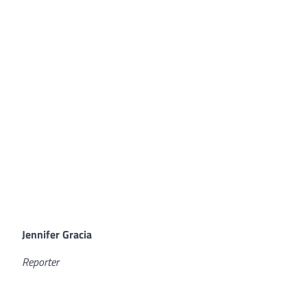
Jennifer Gracia
Reporter