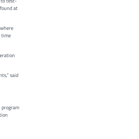
to test-
 found at
e where
t time
eration
ts,” said
e program
tion