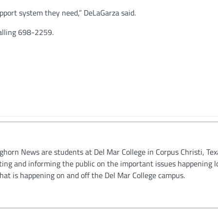
pport system they need,” DeLaGarza said.
alling 698-2259.
oghorn News are students at Del Mar College in Corpus Christi, Tex
ting and informing the public on the important issues happening l
hat is happening on and off the Del Mar College campus.