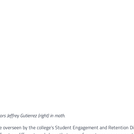
ors Jeffrey Gutierrez (right) in math.
e overseen by the college’s Student Engagement and Retention Di