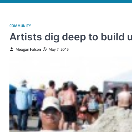
COMMUNITY
Artists dig deep to build 
Meagan Falcon
May 7, 2015