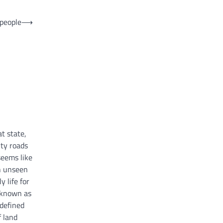
 people
⟶
at state,
ty roads
seems like
n unseen
 life for
 known as
 defined
f land