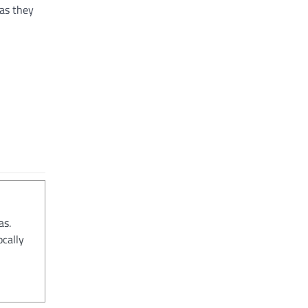
 as they
as.
ocally