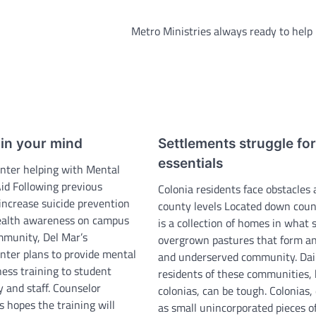
Metro Ministries always ready to help
ain your mind
Settlements struggle for
essentials
nter helping with Mental
Aid Following previous
Colonia residents face obstacles 
increase suicide prevention
county levels Located down coun
ealth awareness on campus
is a collection of homes in what 
mmunity, Del Mar’s
overgrown pastures that form a
nter plans to provide mental
and underserved community. Daily
ess training to student
residents of these communities,
y and staff. Counselor
colonias, can be tough. Colonias,
 hopes the training will
as small unincorporated pieces o