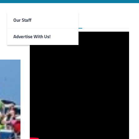
Our Staff
Foghorn Videos
Advertise With Us!