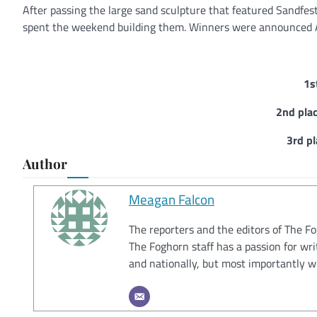
After passing the large sand sculpture that featured Sandfest
spent the weekend building them. Winners were announced A
1s
2nd pla
3rd p
Author
Meagan Falcon
The reporters and the editors of The F
The Foghorn staff has a passion for wri
and nationally, but most importantly w