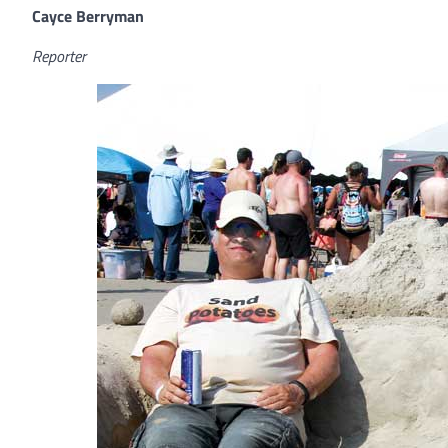
Cayce Berryman
Reporter