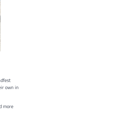
ndfest
eir own in
ed more