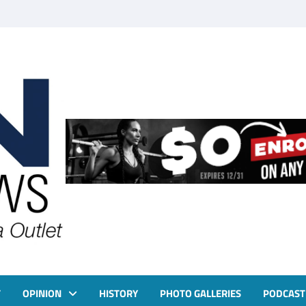
T
OPINION
HISTORY
PHOTO GALLERIES
PODCAST