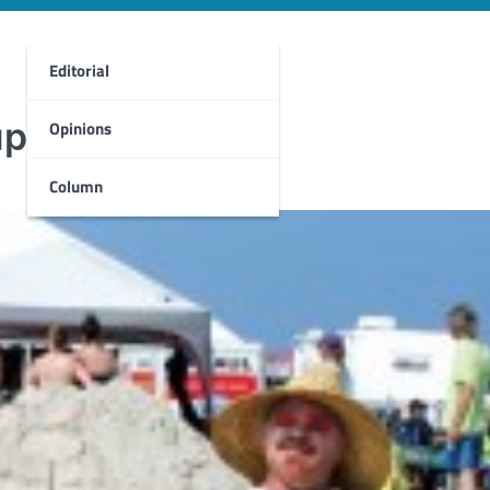
Editorial
up
Opinions
Column