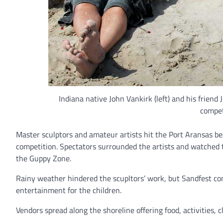
Indiana native John Vankirk (left) and his friend
compet
Master sculptors and amateur artists hit the Port Aransas be
competition. Spectators surrounded the artists and watched th
the Guppy Zone.
Rainy weather hindered the scupltors’ work, but Sandfest co
entertainment for the children.
Vendors spread along the shoreline offering food, activities, 