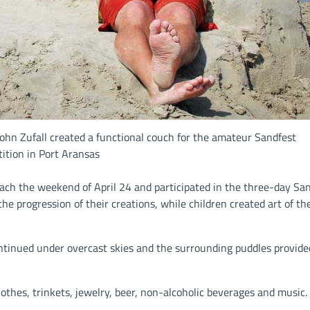
 John Zufall created a functional couch for the amateur Sandfest
ition in Port Aransas
ach the weekend of April 24 and participated in the three-day Sa
e progression of their creations, while children created art of th
ntinued under overcast skies and the surrounding puddles provid
clothes, trinkets, jewelry, beer, non-alcoholic beverages and music.