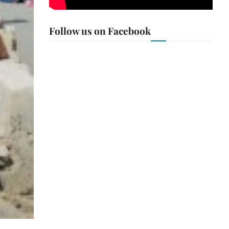
Follow us on Facebook