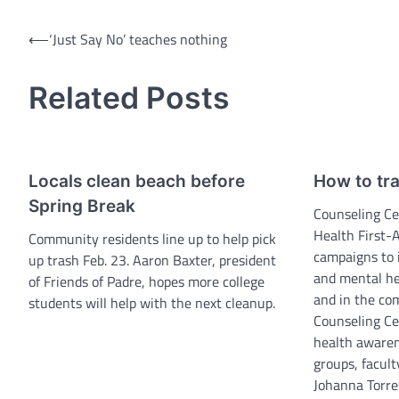
Post
⟵
‘Just Say No’ teaches nothing
navigation
Related Posts
Locals clean beach before
How to tr
Spring Break
Counseling Ce
Health First-
Community residents line up to help pick
campaigns to 
up trash Feb. 23. Aaron Baxter, president
and mental h
of Friends of Padre, hopes more college
and in the co
students will help with the next cleanup.
Counseling Ce
health awaren
groups, facult
Johanna Torres