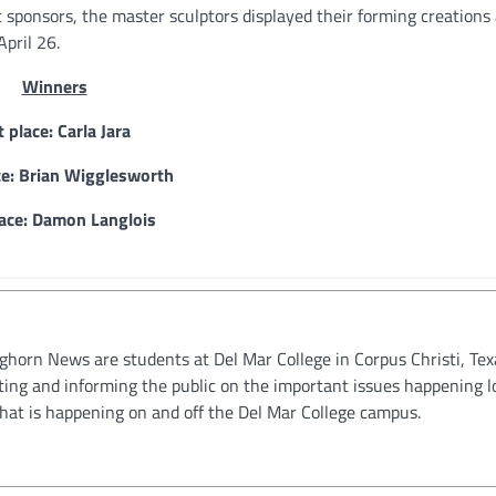
 sponsors, the master sculptors displayed their forming creations
pril 26.
Winners
t place: Carla Jara
ce: Brian Wigglesworth
lace: Damon Langlois
oghorn News are students at Del Mar College in Corpus Christi, Tex
ting and informing the public on the important issues happening l
hat is happening on and off the Del Mar College campus.