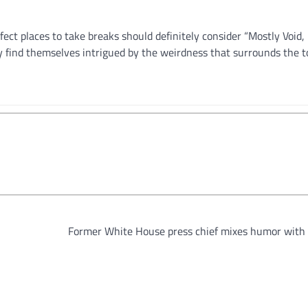
ect places to take breaks should definitely consider “Mostly Void, 
ly find themselves intrigued by the weirdness that surrounds the 
Former White House press chief mixes humor with 