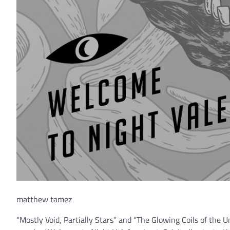
matthew tamez
“Mostly Void, Partially Stars” and “The Glowing Coils of the 