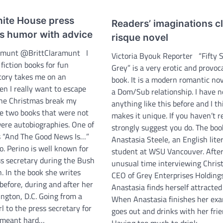
ite House press
Readers’ imaginations c
es humor with advice
risque novel
ramunt @BrittClaramunt I
Victoria Byouk Reporter “Fifty 
fiction books for fun
Grey” is a very erotic and provoc
tory takes me on an
book. It is a modern romantic no
n I really want to escape
a Dom/Sub relationship. I have n
 the Christmas break my
anything like this before and I th
e two books that were not
makes it unique. If you haven’t re
were autobiographies. One of
strongly suggest you do. The boo
s “And The Good News Is…”
Anastasia Steele, an English lite
. Perino is well known for
student at WSU Vancouver. Afte
ss secretary during the Bush
unusual time interviewing Christ
. In the book she writes
CEO of Grey Enterprises Holdings
 before, during and after her
Anastasia finds herself attracted
ngton, D.C. Going from a
When Anastasia finishes her exa
l to the press secretary for
goes out and drinks with her frie
t meant hard…
Having too much to drink,…