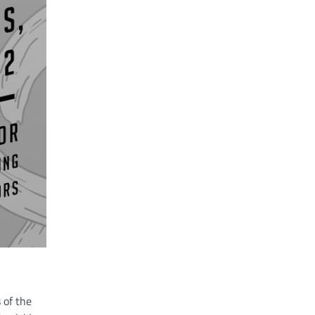
 of the