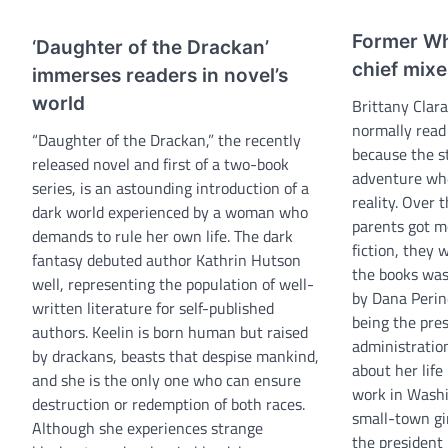
Former Wh
‘Daughter of the Drackan’
chief mix
immerses readers in novel’s
world
Brittany Cla
normally read 
“Daughter of the Drackan,” the recently
because the s
released novel and first of a two-book
adventure whe
series, is an astounding introduction of a
reality. Over
dark world experienced by a woman who
parents got m
demands to rule her own life. The dark
fiction, they 
fantasy debuted author Kathrin Hutson
the books wa
well, representing the population of well-
by Dana Perino
written literature for self-published
being the pre
authors. Keelin is born human but raised
administration
by drackans, beasts that despise mankind,
about her life
and she is the only one who can ensure
work in Washi
destruction or redemption of both races.
small-town gir
Although she experiences strange
the presiden