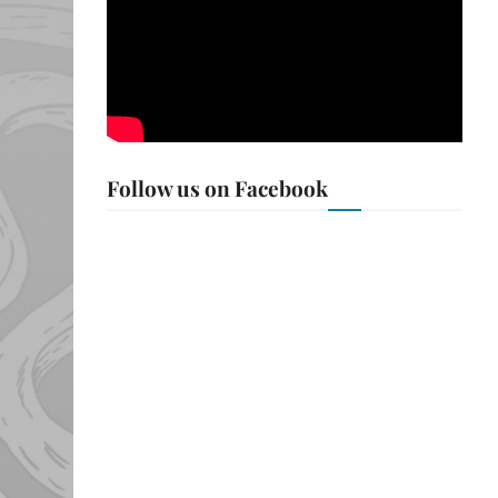
Follow us on Facebook