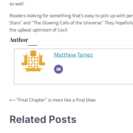
so well.
Readers looking for something that’s easy to pick up with perf
Stars” and “The Glowing Coils of the Universe.” They hopeful
the upbeat optimism of Cecil.
Author
Matthew Tamez
Post
⟵
“Final Chapter” is more like a final blow
navigation
Related Posts