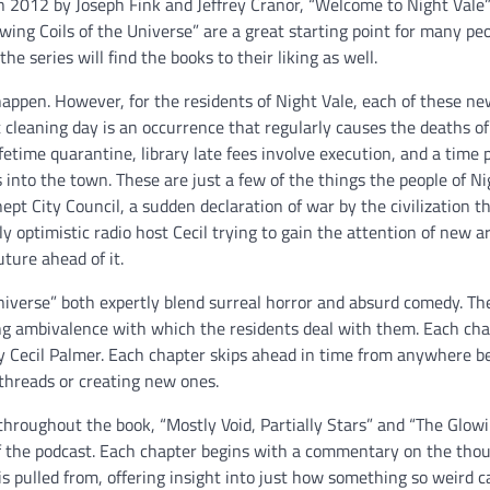
in 2012 by Joseph Fink and Jeffrey Cranor, “Welcome to Night Vale”
owing Coils of the Universe” are a great starting point for many p
e series will find the books to their liking as well.
appen. However, for the residents of Night Vale, each of these n
t cleaning day is an occurrence that regularly causes the deaths of
etime quarantine, library late fees involve execution, and a time 
into the town. These are just a few of the things the people of Ni
nept City Council, a sudden declaration of war by the civilization th
 optimistic radio host Cecil trying to gain the attention of new ar
uture ahead of it.
Universe” both expertly blend surreal horror and absurd comedy. Th
ng ambivalence with which the residents deal with them. Each cha
by Cecil Palmer. Each chapter skips ahead in time from anywhere 
threads or creating new ones.
roughout the book, “Mostly Void, Partially Stars” and “The Glowi
f the podcast. Each chapter begins with a commentary on the tho
is pulled from, offering insight into just how something so weird 