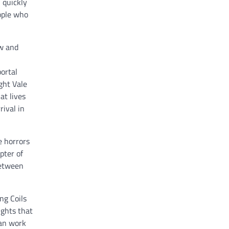
 quickly
eople who
ew and
portal
ght Vale
at lives
rival in
e horrors
pter of
between
ng Coils
ughts that
can work