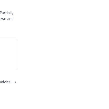
Partially
town and
advice
⟶