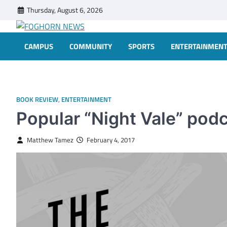
Skip
Thursday, August 6, 2026
to
content
FOGHORN NEWS
A DEL MAR COLLEGE STUDENT PUBLICATION
CAMPUS
COMMUNITY
SPORTS
ENTERTAINMEN
BOOK REVIEW
,
ENTERTAINMENT
Popular “Night Vale” pod
Matthew Tamez
February 4, 2017