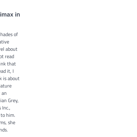
limax in
Shades of
ative
vel about
ot read
ink that
ad it, I
k is about
rature
r an
ian Grey,
 Inc.,
 to him.
ms, she
nds.