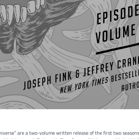
Universe” are a two-volume written release of the first two seasons