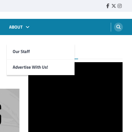
Faebook
Twitter
Insta
ABOUT
Our Staff
Foghorn Videos
Advertise With Us!