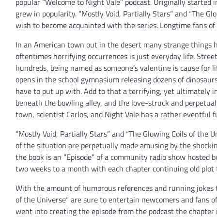
popular “Welcome to Night Vale” podcast. Originally started 
grew in popularity. “Mostly Void, Partially Stars” and “The Gl
wish to become acquainted with the series. Longtime fans of th
In an American town out in the desert many strange things h
oftentimes horrifying occurrences is just everyday life. Stree
hundreds, being named as someone’s valentine is cause for lif
opens in the school gymnasium releasing dozens of dinosaurs 
have to put up with. Add to that a terrifying, yet ultimately i
beneath the bowling alley, and the love-struck and perpetually
town, scientist Carlos, and Night Vale has a rather eventful f
“Mostly Void, Partially Stars” and “The Glowing Coils of the 
of the situation are perpetually made amusing by the shocki
the book is an “Episode” of a community radio show hosted 
two weeks to a month with each chapter continuing old plot 
With the amount of humorous references and running jokes th
of the Universe” are sure to entertain newcomers and fans o
went into creating the episode from the podcast the chapter 