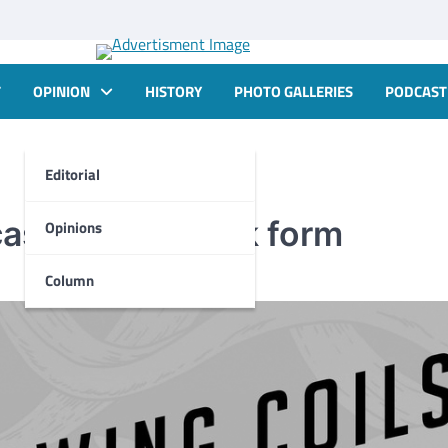
T
OPINION
HISTORY
PHOTO GALLERIES
PODCAST
Editorial
cast now in book form
Opinions
Column