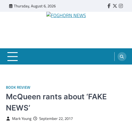
Skip
Thursday, August 6, 2026
Faebook
Twitter
Insta
to
content
FOGHORN NEWS
A DEL MAR COLLEGE STUDENT PUBLICATION
BOOK REVIEW
McQueen rants about ‘FAKE
NEWS’
Mark Young
September 22, 2017