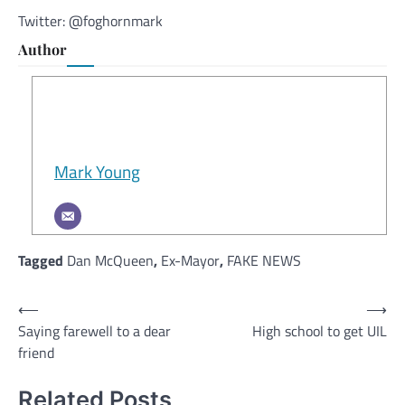
Twitter: @foghornmark
Author
Mark Young
Tagged
Dan McQueen
,
Ex-Mayor
,
FAKE NEWS
Post
⟵
⟶
Saying farewell to a dear
High school to get UIL
navigation
friend
Related Posts