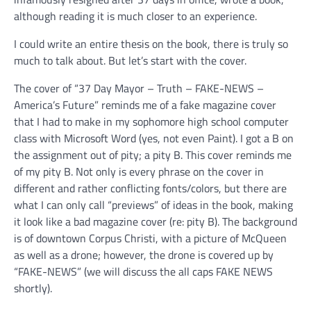
although reading it is much closer to an experience.
I could write an entire thesis on the book, there is truly so
much to talk about. But let’s start with the cover.
The cover of “37 Day Mayor – Truth – FAKE-NEWS –
America’s Future” reminds me of a fake magazine cover
that I had to make in my sophomore high school computer
class with Microsoft Word (yes, not even Paint). I got a B on
the assignment out of pity; a pity B. This cover reminds me
of my pity B. Not only is every phrase on the cover in
different and rather conflicting fonts/colors, but there are
what I can only call “previews” of ideas in the book, making
it look like a bad magazine cover (re: pity B). The background
is of downtown Corpus Christi, with a picture of McQueen
as well as a drone; however, the drone is covered up by
“FAKE-NEWS” (we will discuss the all caps FAKE NEWS
shortly).