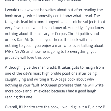
I would review what he writes about but after reading the
book nearly twice I honestly don’t know what I read. The
tangents lead into more tangents about niche subjects that
very few people would even know of. Honestly, if you know
nothing about the military or Corpus Christi politics and
unless Dan McQueen is your hero, the book will mean
nothing to you. If you enjoy a man who loves talking about
FAKE NEWS and how he is going to fix everything, you
probably will love this book.
Although I give the man credit: It takes guts to resign from
one of the city’s most high profile positions after being
caught lying and writing a 150-page book about why
nothing is your fault. McQueen promises that he will write
more books and I’m excited because I had a good laugh
reading this one.
Overall, if I had to rate the book, I would give it a B, a pity B.