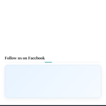
Follow us on Facebook