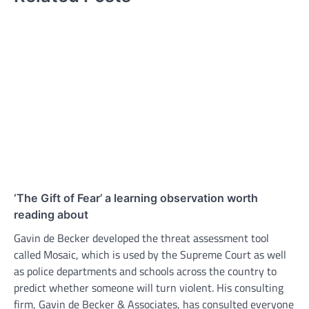
‘The Gift of Fear’ a learning observation worth
reading about
Gavin de Becker developed the threat assessment tool
called Mosaic, which is used by the Supreme Court as well
as police departments and schools across the country to
predict whether someone will turn violent. His consulting
firm, Gavin de Becker & Associates, has consulted everyone