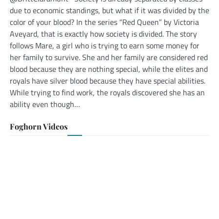
due to economic standings, but what if it was divided by the
color of your blood? In the series “Red Queen” by Victoria
Aveyard, that is exactly how society is divided. The story
follows Mare, a girl who is trying to earn some money for
her family to survive. She and her family are considered red
blood because they are nothing special, while the elites and
royals have silver blood because they have special abilities.
While trying to find work, the royals discovered she has an
ability even though…
Foghorn Videos