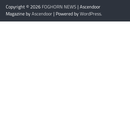
Copyright © 2026
FOGHORN NEWS
| Ascendoor
Magazine by
Ascendoor
| Powered by
WordPress
.