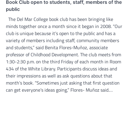
Book Club open to students, staff, members of the
public
The Del Mar College book club has been bringing like
minds together once a month since it began in 2008. “Our
club is unique because it’s open to the public and has a
variety of members including staff, community members
and students,” said Benita Flores-Muñoz, associate
professor of Childhood Development. The club meets from
1:30-2:30 p.m. on the third Friday of each month in Room
434 of the White Library. Participants discuss ideas and
their impressions as well as ask questions about that
month’s book. “Sometimes just asking that first question
can get everyone’s ideas going,” Flores- Muñoz said.…