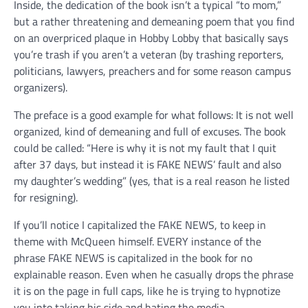
Inside, the dedication of the book isn’t a typical “to mom,”
but a rather threatening and demeaning poem that you find
on an overpriced plaque in Hobby Lobby that basically says
you’re trash if you aren’t a veteran (by trashing reporters,
politicians, lawyers, preachers and for some reason campus
organizers).
The preface is a good example for what follows: It is not well
organized, kind of demeaning and full of excuses. The book
could be called: “Here is why it is not my fault that I quit
after 37 days, but instead it is FAKE NEWS’ fault and also
my daughter’s wedding” (yes, that is a real reason he listed
for resigning).
If you’ll notice I capitalized the FAKE NEWS, to keep in
theme with McQueen himself. EVERY instance of the
phrase FAKE NEWS is capitalized in the book for no
explainable reason. Even when he casually drops the phrase
it is on the page in full caps, like he is trying to hypnotize
you into taking his side and hating the media.