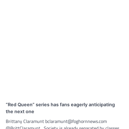
“Red Queen” series has fans eagerly anticipating
the next one
Brittany Claramunt bclaramunt@foghornnews.com
@BrittClaramunt Society is already separated by classes