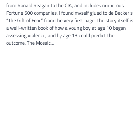
from Ronald Reagan to the CIA, and includes numerous
Fortune 500 companies. I found myself glued to de Becker’s
“The Gift of Fear” from the very first page. The story itself is
a well-written book of how a young boy at age 10 began
assessing violence, and by age 13 could predict the
outcome. The Mosaic…