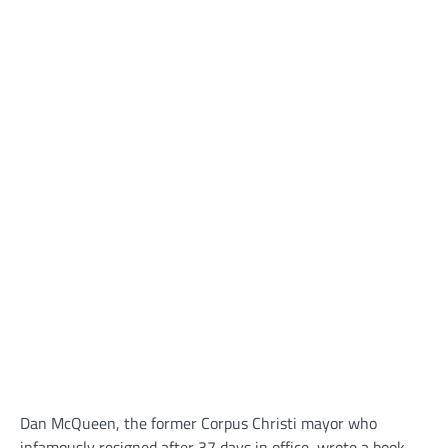
Dan McQueen, the former Corpus Christi mayor who
infamously resigned after 37 days in office, wrote a book,