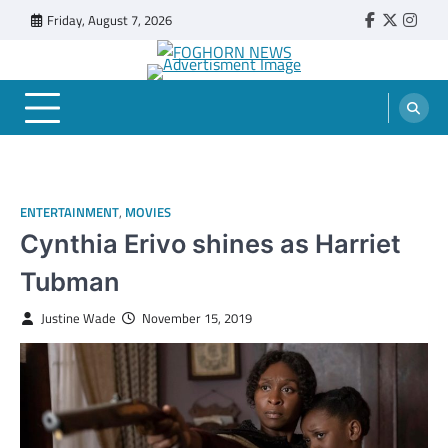
Skip
Friday, August 7, 2026
Faebook
Twitter
Insta
to
content
FOGHORN NEWS
A DEL MAR COLLEGE STUDENT PUBLICATION
ENTERTAINMENT
,
MOVIES
Cynthia Erivo shines as Harriet
Tubman
Justine Wade
November 15, 2019