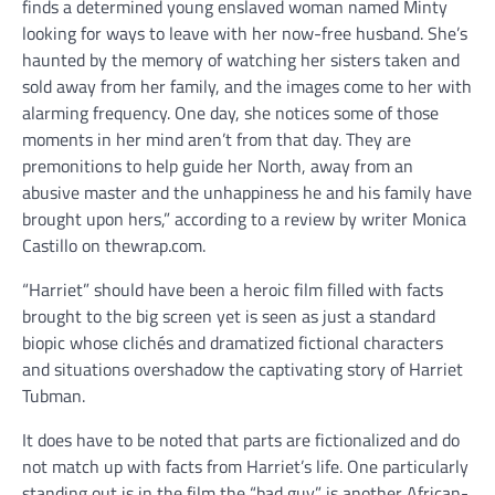
finds a determined young enslaved woman named Minty
looking for ways to leave with her now-free husband. She’s
haunted by the memory of watching her sisters taken and
sold away from her family, and the images come to her with
alarming frequency. One day, she notices some of those
moments in her mind aren’t from that day. They are
premonitions to help guide her North, away from an
abusive master and the unhappiness he and his family have
brought upon hers,” according to a review by writer Monica
Castillo on thewrap.com.
“Harriet” should have been a heroic film filled with facts
brought to the big screen yet is seen as just a standard
biopic whose clichés and dramatized fictional characters
and situations overshadow the captivating story of Harriet
Tubman.
It does have to be noted that parts are fictionalized and do
not match up with facts from Harriet’s life. One particularly
standing out is in the film the “bad guy” is another African-