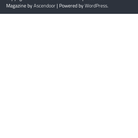
Magazine by
Ascendoor
| Powered by
WordPress
.