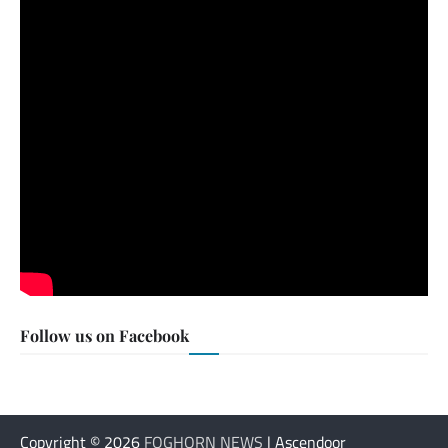
Follow us on Facebook
Copyright © 2026
FOGHORN NEWS
| Ascendoor