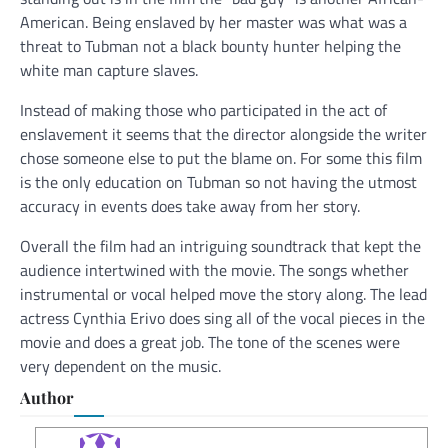
American. Being enslaved by her master was what was a
threat to Tubman not a black bounty hunter helping the
white man capture slaves.
Instead of making those who participated in the act of
enslavement it seems that the director alongside the writer
chose someone else to put the blame on. For some this film
is the only education on Tubman so not having the utmost
accuracy in events does take away from her story.
Overall the film had an intriguing soundtrack that kept the
audience intertwined with the movie. The songs whether
instrumental or vocal helped move the story along. The lead
actress Cynthia Erivo does sing all of the vocal pieces in the
movie and does a great job. The tone of the scenes were
very dependent on the music.
Author