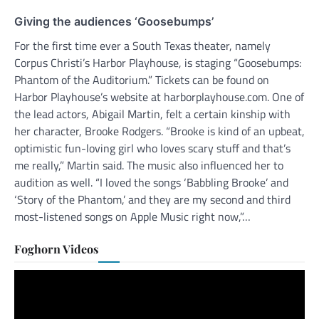
Giving the audiences ‘Goosebumps’
For the first time ever a South Texas theater, namely
Corpus Christi’s Harbor Playhouse, is staging “Goosebumps:
Phantom of the Auditorium.” Tickets can be found on
Harbor Playhouse’s website at harborplayhouse.com. One of
the lead actors, Abigail Martin, felt a certain kinship with
her character, Brooke Rodgers. “Brooke is kind of an upbeat,
optimistic fun-loving girl who loves scary stuff and that’s
me really,” Martin said. The music also influenced her to
audition as well. “I loved the songs ‘Babbling Brooke’ and
‘Story of the Phantom,’ and they are my second and third
most-listened songs on Apple Music right now,”…
Foghorn Videos