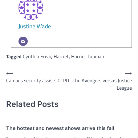
Justine Wade
Tagged
Cynthia Erivo
,
Harriet
,
Harriet Tubman
Post
⟵
⟶
Campus security assists CCPD
The Avengers versus Justice
navigation
League
Related Posts
The hottest and newest shows arrive this fall