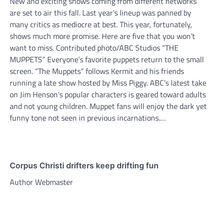
New and exciting shows coming from different networks
are set to air this fall. Last year’s lineup was panned by
many critics as mediocre at best. This year, fortunately,
shows much more promise. Here are five that you won’t
want to miss. Contributed photo/ABC Studios “THE
MUPPETS” Everyone’s favorite puppets return to the small
screen. “The Muppets” follows Kermit and his friends
running a late show hosted by Miss Piggy. ABC’s latest take
on Jim Henson’s popular characters is geared toward adults
and not young children. Muppet fans will enjoy the dark yet
funny tone not seen in previous incarnations.…
Corpus Christi drifters keep drifting fun
Author Webmaster