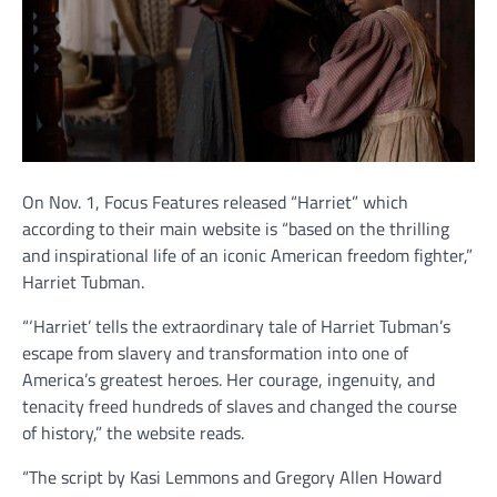
On Nov. 1, Focus Features released “Harriet” which
according to their main website is “based on the thrilling
and inspirational life of an iconic American freedom fighter,”
Harriet Tubman.
“‘Harriet’ tells the extraordinary tale of Harriet Tubman’s
escape from slavery and transformation into one of
America’s greatest heroes. Her courage, ingenuity, and
tenacity freed hundreds of slaves and changed the course
of history,” the website reads.
“The script by Kasi Lemmons and Gregory Allen Howard