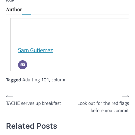
Author
Sam Gutierrez
Tagged
Adulting 101
,
column
Post
⟵
⟶
TACHE serves up breakfast
Look out for the red flags
navigation
before you commit
Related Posts