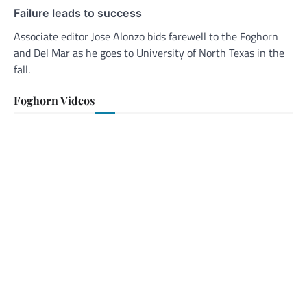
Failure leads to success
Associate editor Jose Alonzo bids farewell to the Foghorn
and Del Mar as he goes to University of North Texas in the
fall.
Foghorn Videos