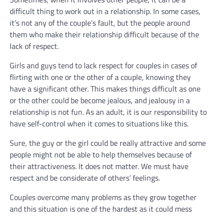
difficult thing to work out in a relationship. In some cases,
it’s not any of the couple’s fault, but the people around
them who make their relationship difficult because of the
lack of respect.
Girls and guys tend to lack respect for couples in cases of
flirting with one or the other of a couple, knowing they
have a significant other. This makes things difficult as one
or the other could be become jealous, and jealousy in a
relationship is not fun. As an adult, it is our responsibility to
have self-control when it comes to situations like this.
Sure, the guy or the girl could be really attractive and some
people might not be able to help themselves because of
their attractiveness. It does not matter. We must have
respect and be considerate of others’ feelings.
Couples overcome many problems as they grow together
and this situation is one of the hardest as it could mess