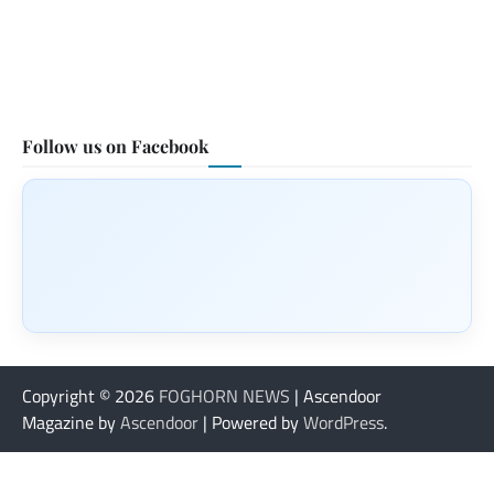
Follow us on Facebook
Copyright © 2026
FOGHORN NEWS
| Ascendoor
Magazine by
Ascendoor
| Powered by
WordPress
.