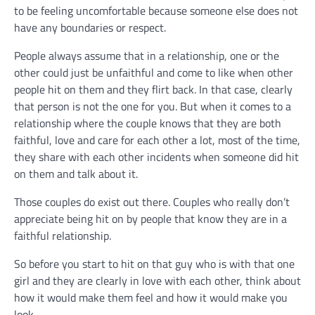
to be feeling uncomfortable because someone else does not
have any boundaries or respect.
People always assume that in a relationship, one or the
other could just be unfaithful and come to like when other
people hit on them and they flirt back. In that case, clearly
that person is not the one for you. But when it comes to a
relationship where the couple knows that they are both
faithful, love and care for each other a lot, most of the time,
they share with each other incidents when someone did hit
on them and talk about it.
Those couples do exist out there. Couples who really don’t
appreciate being hit on by people that know they are in a
faithful relationship.
So before you start to hit on that guy who is with that one
girl and they are clearly in love with each other, think about
how it would make them feel and how it would make you
look.