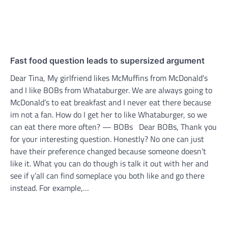
Fast food question leads to supersized argument
Dear Tina, My girlfriend likes McMuffins from McDonald’s
and I like BOBs from Whataburger. We are always going to
McDonald’s to eat breakfast and I never eat there because
im not a fan. How do I get her to like Whataburger, so we
can eat there more often? — BOBs Dear BOBs, Thank you
for your interesting question. Honestly? No one can just
have their preference changed because someone doesn’t
like it. What you can do though is talk it out with her and
see if y’all can find someplace you both like and go there
instead. For example,…