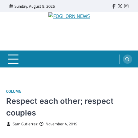
Skip
Sunday, August 9, 2026
Faebook
Twitter
Insta
to
content
FOGHORN NEWS
A DEL MAR COLLEGE STUDENT PUBLICATION
COLUMN
Respect each other; respect
couples
Sam Gutierrez
November 4, 2019