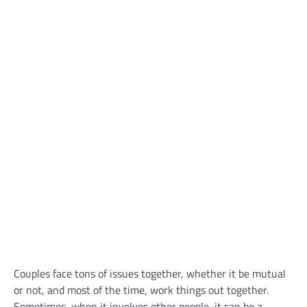
Couples face tons of issues together, whether it be mutual
or not, and most of the time, work things out together.
Sometimes, when it involves other people, it can be a