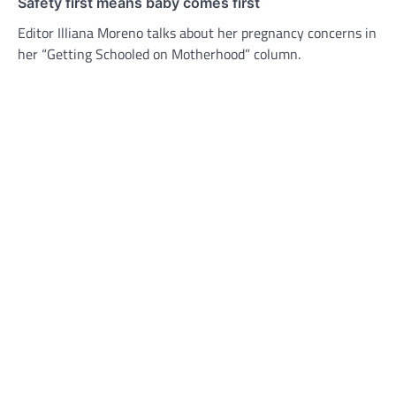
Safety first means baby comes first
Editor Illiana Moreno talks about her pregnancy concerns in
her “Getting Schooled on Motherhood” column.