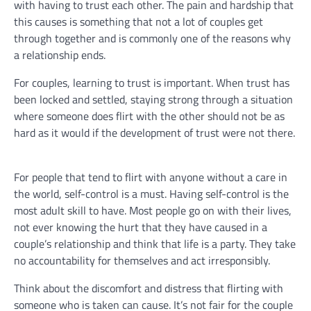
with having to trust each other. The pain and hardship that
this causes is something that not a lot of couples get
through together and is commonly one of the reasons why
a relationship ends.
For couples, learning to trust is important. When trust has
been locked and settled, staying strong through a situation
where someone does flirt with the other should not be as
hard as it would if the development of trust were not there.
For people that tend to flirt with anyone without a care in
the world, self-control is a must. Having self-control is the
most adult skill to have. Most people go on with their lives,
not ever knowing the hurt that they have caused in a
couple’s relationship and think that life is a party. They take
no accountability for themselves and act irresponsibly.
Think about the discomfort and distress that flirting with
someone who is taken can cause. It’s not fair for the couple