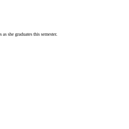
as she graduates this semester.