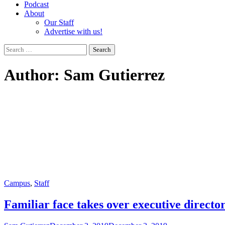
Podcast
About
Our Staff
Advertise with us!
Search
for:
Author:
Sam Gutierrez
Campus
,
Staff
Familiar face takes over executive director