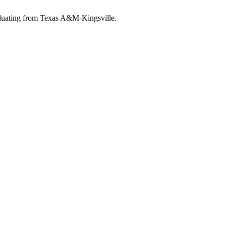
raduating from Texas A&M-Kingsville.