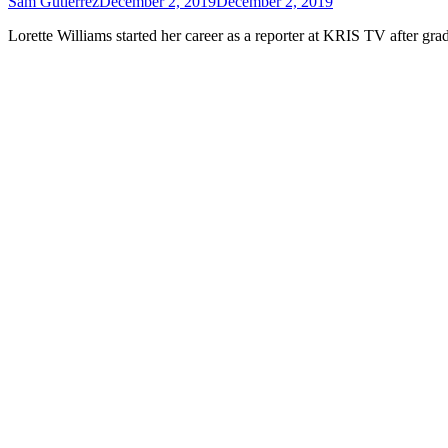
Sam Gutierrez
December 2, 2019
December 2, 2019
Lorette Williams started her career as a reporter at KRIS TV after g