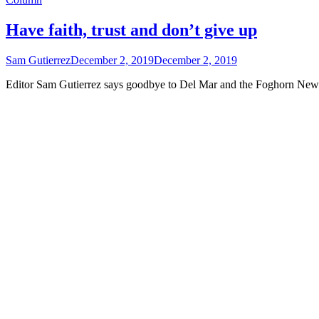
Have faith, trust and don’t give up
Sam Gutierrez
December 2, 2019
December 2, 2019
Editor Sam Gutierrez says goodbye to Del Mar and the Foghorn News 