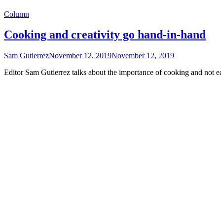
Column
Cooking and creativity go hand-in-hand
Sam Gutierrez
November 12, 2019
November 12, 2019
Editor Sam Gutierrez talks about the importance of cooking and not ea