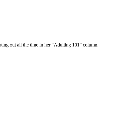
ting out all the time in her “Adulting 101” column.