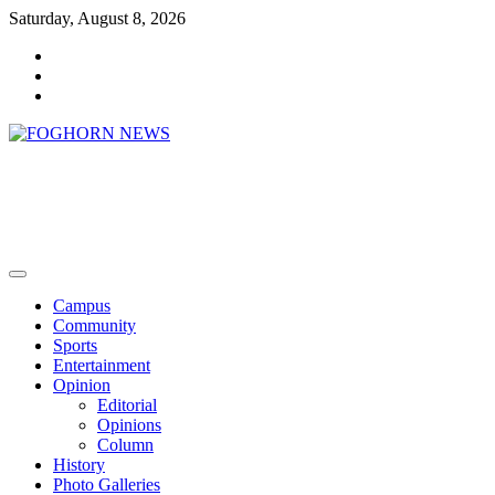
Skip
Saturday, August 8, 2026
to
Faebook
content
Twitter
Instagram
FOGHORN NEWS
A DEL MAR COLLEGE STUDENT PUBLICATION
Campus
Community
Sports
Entertainment
Opinion
Editorial
Opinions
Column
History
Photo Galleries