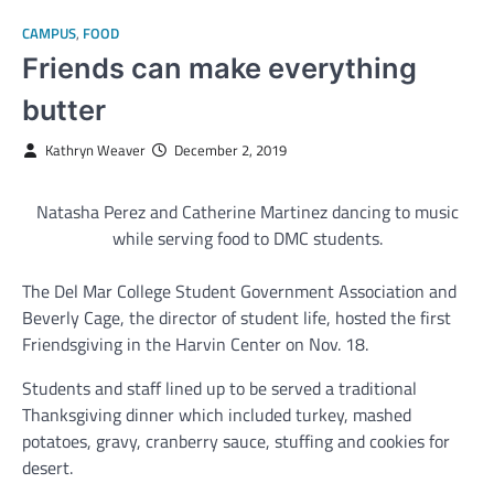
CAMPUS
,
FOOD
Friends can make everything
butter
Kathryn Weaver
December 2, 2019
Natasha Perez and Catherine Martinez dancing to music
while serving food to DMC students.
The Del Mar College Student Government Association and
Beverly Cage, the director of student life, hosted the first
Friendsgiving in the Harvin Center on Nov. 18.
Students and staff lined up to be served a traditional
Thanksgiving dinner which included turkey, mashed
potatoes, gravy, cranberry sauce, stuffing and cookies for
desert.