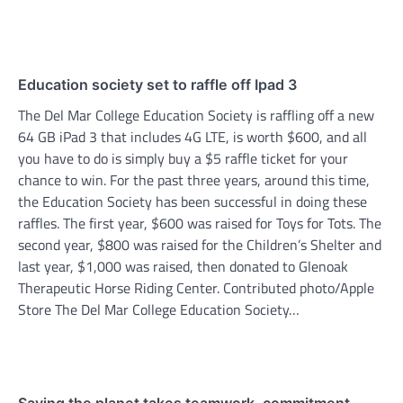
Education society set to raffle off Ipad 3
The Del Mar College Education Society is raffling off a new
64 GB iPad 3 that includes 4G LTE, is worth $600, and all
you have to do is simply buy a $5 raffle ticket for your
chance to win. For the past three years, around this time,
the Education Society has been successful in doing these
raffles. The first year, $600 was raised for Toys for Tots. The
second year, $800 was raised for the Children’s Shelter and
last year, $1,000 was raised, then donated to Glenoak
Therapeutic Horse Riding Center. Contributed photo/Apple
Store The Del Mar College Education Society…
Saving the planet takes teamwork, commitment