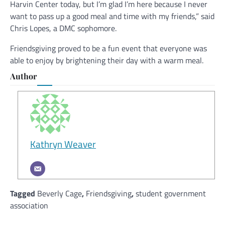
Harvin Center today, but I’m glad I’m here because I never
want to pass up a good meal and time with my friends,” said
Chris Lopes, a DMC sophomore.
Friendsgiving proved to be a fun event that everyone was
able to enjoy by brightening their day with a warm meal.
Author
Kathryn Weaver
Tagged
Beverly Cage
,
Friendsgiving
,
student government
association