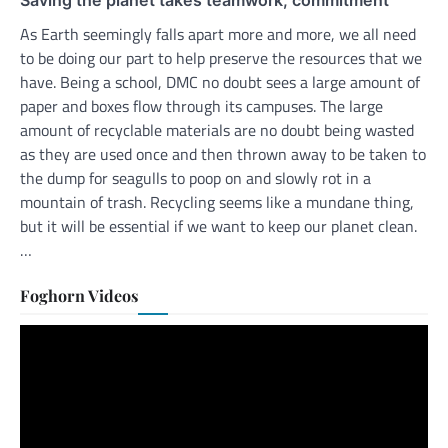
As Earth seemingly falls apart more and more, we all need
to be doing our part to help preserve the resources that we
have. Being a school, DMC no doubt sees a large amount of
paper and boxes flow through its campuses. The large
amount of recyclable materials are no doubt being wasted
as they are used once and then thrown away to be taken to
the dump for seagulls to poop on and slowly rot in a
mountain of trash. Recycling seems like a mundane thing,
but it will be essential if we want to keep our planet clean.
…
Foghorn Videos