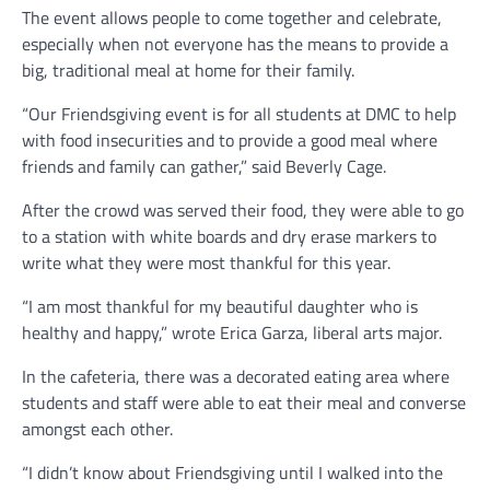
The event allows people to come together and celebrate,
especially when not everyone has the means to provide a
big, traditional meal at home for their family.
“Our Friendsgiving event is for all students at DMC to help
with food insecurities and to provide a good meal where
friends and family can gather,” said Beverly Cage.
After the crowd was served their food, they were able to go
to a station with white boards and dry erase markers to
write what they were most thankful for this year.
“I am most thankful for my beautiful daughter who is
healthy and happy,” wrote Erica Garza, liberal arts major.
In the cafeteria, there was a decorated eating area where
students and staff were able to eat their meal and converse
amongst each other.
“I didn’t know about Friendsgiving until I walked into the