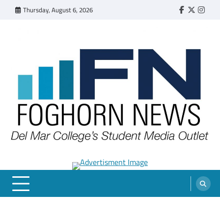
Skip
Thursday, August 6, 2026
Faebook
Twitter
Insta
to
content
FOGHORN NEWS
A DEL MAR COLLEGE STUDENT PUBLICATION