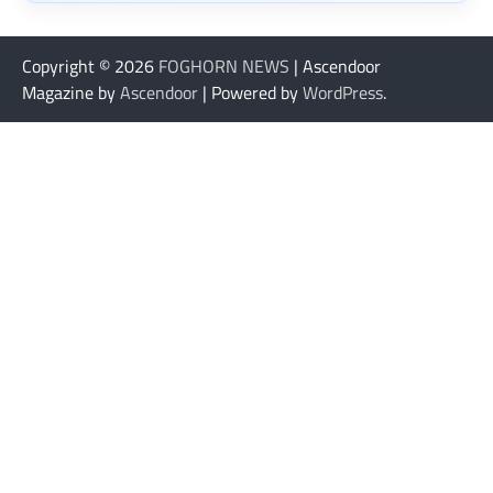
Copyright © 2026
FOGHORN NEWS
| Ascendoor
Magazine by
Ascendoor
| Powered by
WordPress
.