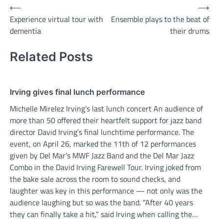
Post
⟵
⟶
Experience virtual tour with
Ensemble plays to the beat of
navigation
dementia
their drums
Related Posts
Irving gives final lunch performance
Michelle Mirelez Irving’s last lunch concert An audience of
more than 50 offered their heartfelt support for jazz band
director David Irving’s final lunchtime performance. The
event, on April 26, marked the 11th of 12 performances
given by Del Mar’s MWF Jazz Band and the Del Mar Jazz
Combo in the David Irving Farewell Tour. Irving joked from
the bake sale across the room to sound checks, and
laughter was key in this performance — not only was the
audience laughing but so was the band. “After 40 years
they can finally take a hit,” said Irving when calling the…