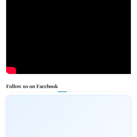
Follow us on Facebook