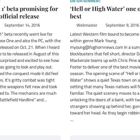
T
ENTERTAINMENT
d 1’ beta promising for
‘Hell or High Water’ one o
fficial release
best
September 14, 2016
Webmaster
September 9, 2016
1” beta recently went live for
Latest Western film bound to become 
box One and also the PC, with the
within genre Mark Young
released on Oct. 21. When I heard
myoung@foghornnews.com In a sum
 to be released in August of this
blockbusters that fell short, director D
surprised and excited to see how
Mackenzie teams up with Chris Pine 
as going to look and play out.
Foster to deliver one of the best movi
yed the conquest mode it did feel
season. The opening scene of “Hell or
les. It’s gritty combat was tight
Water” shows a quiet Texas town on a 
e the weapons felt new and took
setting that many Texas natives will fi
ed to. The mechanics are much
familiar. The quiet scenery moves to
Battlefield Hardline” and…
unlocking the doors of a bank, with 
strangers showing up behind her, gun
toward her head. As they begin robbin
…