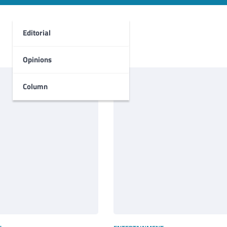
Editorial
Opinions
Column