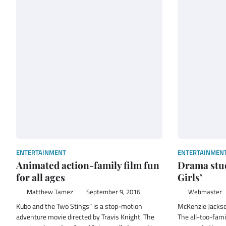
ENTERTAINMENT
ENTERTAINMEN
Animated action-family film fun
Drama stud
for all ages
Girls’
Matthew Tamez
September 9, 2016
Webmaster
Kubo and the Two Stings” is a stop-motion
McKenzie Jack
adventure movie directed by Travis Knight. The
The all-too-fami