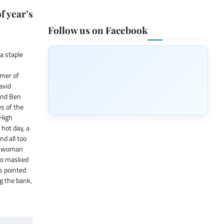
f year’s
Follow us on Facebook
a staple
mer of
avid
and Ben
es of the
 High
hot day, a
nd all too
 a woman
two masked
s pointed
g the bank,