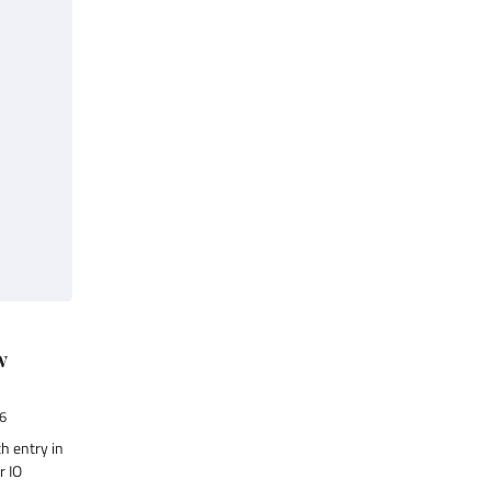
w
6
th entry in
r IO