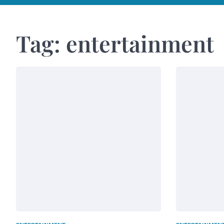
Tag:
entertainment