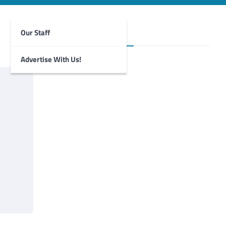
Our Staff
Foghorn Videos
Advertise With Us!