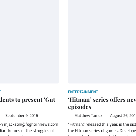
T
ENTERTAINMENT
ents to present ‘Gut
‘Hitman’ series offers ne
episodes
September 9, 2016
Matthew Tamez
August 26, 201
son mjackson@foghornnews.com
“Hitman,” released this year, is the six
liar themes of the struggles of
the Hitman series of games. Develope