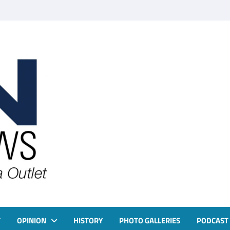
T
OPINION
HISTORY
PHOTO GALLERIES
PODCAST