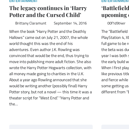
ENTERTAINMENT
ENTERTAINMEN
The legacy continues in ‘Harry
‘Battlefiel
Potter and the Cursed Child’
upcoming o
Brittany Claramunt
September 14, 2016
00f1d9t4er
When the book “Harry Potter and the Deathly
The “Battlefield 
Hallows” came out on July 21, 2007, the whole
PlayStation 4, X
world thought this was the end of his
full game to be 
adventures. Even author J.K. Rowling was
the beta was due
convinced that would be the end, thus trying to
year I was both 
move into publishing more adult fiction. She also
the early build w
wrote the Harry Potter Hogwarts collection, with
When I first pla
all money made going to charities in the U.K.
like previous tit
About a year ago Rowling announced that she
and fierce whil
would be writing another (possibly final) Harry
some getting us
Potter story, but not a novel — this time it was a
different from “
theater script for “West End.” “Harry Potter and
the…