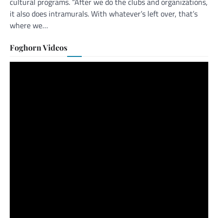
cultural programs. “After we do the clubs and organizations,
it also does intramurals. With whatever’s left over, that’s
where we…
Foghorn Videos