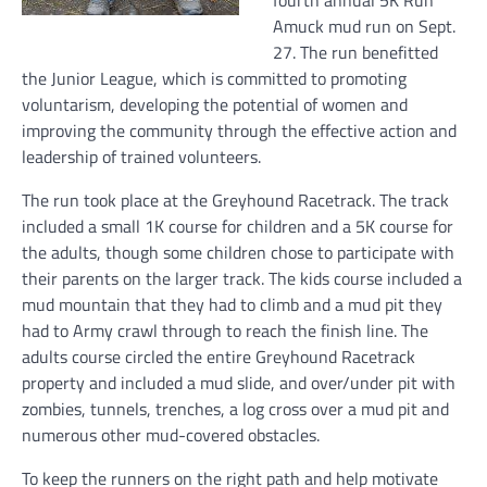
fourth annual 5K Run
Amuck mud run on Sept.
27. The run benefitted
the Junior League, which is committed to promoting
voluntarism, developing the potential of women and
improving the community through the effective action and
leadership of trained volunteers.
The run took place at the Greyhound Racetrack. The track
included a small 1K course for children and a 5K course for
the adults, though some children chose to participate with
their parents on the larger track. The kids course included a
mud mountain that they had to climb and a mud pit they
had to Army crawl through to reach the finish line. The
adults course circled the entire Greyhound Racetrack
property and included a mud slide, and over/under pit with
zombies, tunnels, trenches, a log cross over a mud pit and
numerous other mud-covered obstacles.
To keep the runners on the right path and help motivate