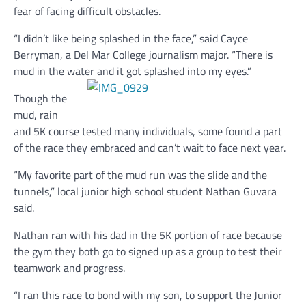
fear of facing difficult obstacles.
“I didn’t like being splashed in the face,” said Cayce
Berryman, a Del Mar College journalism major. “There is
mud in the water and it got splashed into my eyes.”
Though the
mud, rain
and 5K course tested many individuals, some found a part
of the race they embraced and can’t wait to face next year.
“My favorite part of the mud run was the slide and the
tunnels,” local junior high school student Nathan Guvara
said.
Nathan ran with his dad in the 5K portion of race because
the gym they both go to signed up as a group to test their
teamwork and progress.
“I ran this race to bond with my son, to support the Junior