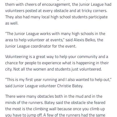
them with cheers of encouragement, the Junior League had
volunteers posted at every obstacle and at tricky corners.
They also had many local high school students participate
as well.
“The Junior League works with many high schools in the
area to help volunteer at events,” said Alexis Belko, the
Junior League coordinator for the event.
Volunteering is a great way to help your community and a
chance for people to experience what is happening in their
city. Not all the women and students just volunteered.
“This is my first year running and I also wanted to help out,”
said Junior League volunteer Christie Batey.
There were many obstacles both in the mud and in the
minds of the runners. Batey said the obstacle she feared
the most is the climbing wall because once you climb up
you have to jump off. A few of the runners had the same