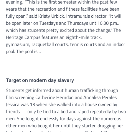
evening. “This is the first semester within the past few
years that the recreation and fitness facilities have been
fully open,” said Kristy Urbick, intramurals director. “It will
be open later on Tuesdays and Thursdays until 6:30 p.m.,
which has students pretty excited about the change.” The
Heritage Campus features an eighth-mile track,
gymnasium, racquetball courts, tennis courts and an indoor
pool. The pool is…
Target on modern day slavery
Students get informed about human trafficking through
film screening Catherine Herndon and Annalisa Perales
Jessica was 13 when she walked into a house owned by
friends — only be tied to a bed and raped repeatedly by two
men. She fought endlessly for days against the numerous
other men who bought her until they started drugging her