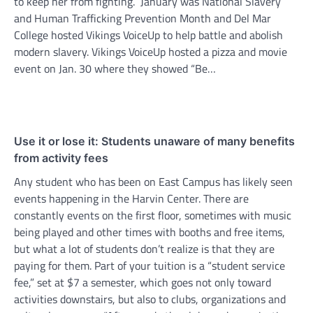
to keep her from fighting. January was National Slavery
and Human Trafficking Prevention Month and Del Mar
College hosted Vikings VoiceUp to help battle and abolish
modern slavery. Vikings VoiceUp hosted a pizza and movie
event on Jan. 30 where they showed “Be…
Use it or lose it: Students unaware of many benefits
from activity fees
Any student who has been on East Campus has likely seen
events happening in the Harvin Center. There are
constantly events on the first floor, sometimes with music
being played and other times with booths and free items,
but what a lot of students don’t realize is that they are
paying for them. Part of your tuition is a “student service
fee,” set at $7 a semester, which goes not only toward
activities downstairs, but also to clubs, organizations and