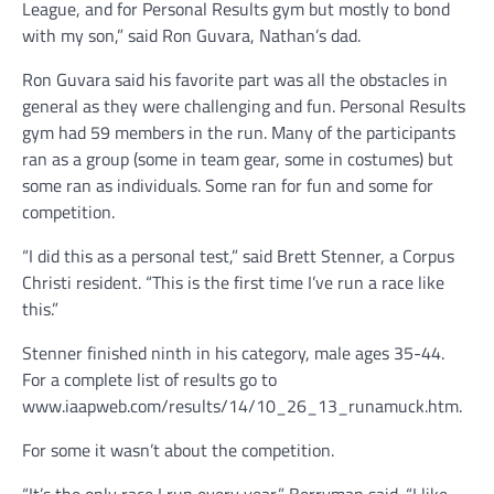
League, and for Personal Results gym but mostly to bond
with my son,” said Ron Guvara, Nathan’s dad.
Ron Guvara said his favorite part was all the obstacles in
general as they were challenging and fun. Personal Results
gym had 59 members in the run. Many of the participants
ran as a group (some in team gear, some in costumes) but
some ran as individuals. Some ran for fun and some for
competition.
“I did this as a personal test,” said Brett Stenner, a Corpus
Christi resident. “This is the first time I’ve run a race like
this.”
Stenner finished ninth in his category, male ages 35-44.
For a complete list of results go to
www.iaapweb.com/results/14/10_26_13_runamuck.htm.
For some it wasn’t about the competition.