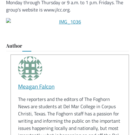
Monday through Thursday or 9 a.m. to 1 p.m. Fridays. The
group’s website is www.jlcc.org.
Author
Meagan Falcon
The reporters and the editors of The Foghorn
News are students at Del Mar College in Corpus
Christi, Texas. The Foghorn staff has a passion for
writing and informing the public on the important
issues happening locally and nationally, but most