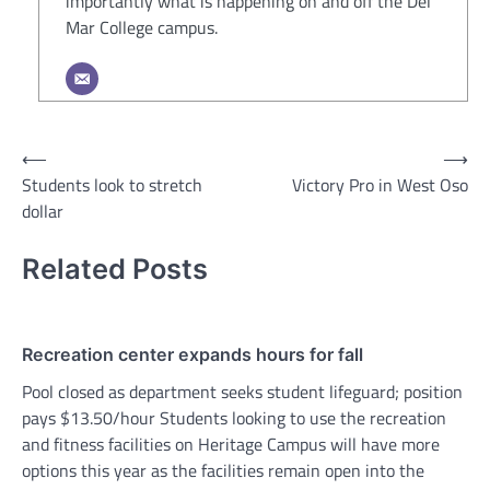
importantly what is happening on and off the Del
Mar College campus.
Post
⟵
⟶
Students look to stretch
Victory Pro in West Oso
navigation
dollar
Related Posts
Recreation center expands hours for fall
Pool closed as department seeks student lifeguard; position
pays $13.50/hour Students looking to use the recreation
and fitness facilities on Heritage Campus will have more
options this year as the facilities remain open into the