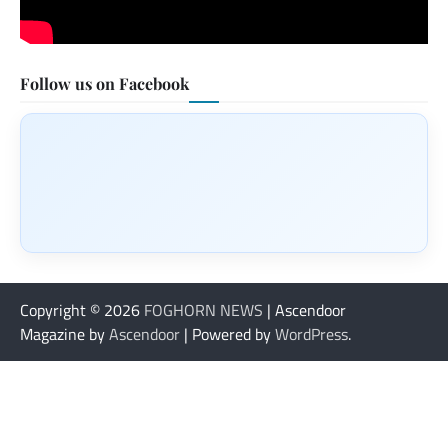
Follow us on Facebook
Copyright © 2026
FOGHORN NEWS
| Ascendoor
Magazine by
Ascendoor
| Powered by
WordPress
.