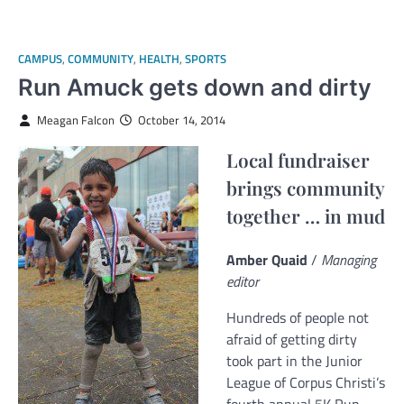
CAMPUS
,
COMMUNITY
,
HEALTH
,
SPORTS
Run Amuck gets down and dirty
Meagan Falcon
October 14, 2014
Local fundraiser
brings community
together … in mud
Amber Quaid
/
Managing
editor
Hundreds of people not
afraid of getting dirty
took part in the Junior
League of Corpus Christi’s