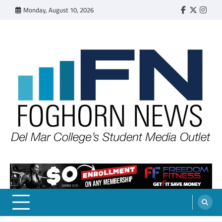
Skip
Monday, August 10, 2026
Faebook
Twitter
Insta
to
content
FOGHORN NEWS
A DEL MAR COLLEGE STUDENT PUBLICATION