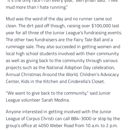
“It’s the only race I run every year,” Berryman said. “I like
mud more than I hate running.”
Mud was the word of the day and no runner came out
clean. The dirt paid off though, raising over $100,000 last
year for all three of the Junior League’s fundraising events.
The other two fundraisers are the Fairy Tale Ball and a
rummage sale. They also succeeded in getting women and
local high school students involved with their community
as well as giving back to the community through various
projects such as the National Adoption Day celebration,
Annual Christmas Around the World, Children’s Advocacy
Center, Kids in the Kitchen and Cinderella’s Closet.
“We want to give back to the community,” said Junior
League volunteer Sarah Medina.
Anyone interested in getting involved with the Junior
League of Corpus Christi can call 884-3000 or stop by the
group’s office at 4050 Weber Road from 10 a.m. to 2 p.m.