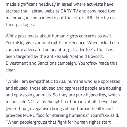
made significant headway in Israel where activists have
started the Hebrew website GARY-TV and convinced two
major vegan companies to put that site’s URL directly on
their packages.
While passionate about human rights concerns as well,
Yourofsky gives animal rights precedence. When asked of a
company advocated on adaptt.org, Trader Joe’s, that has
been targeted by the anti-Israeli Apatheid Boycott,
Divestment and Sanctions campaign, Yourofsky made this
clear.
“While I am sympathetic to ALL humans who are oppressed
and abused, those abused and oppressed people are abusing
and oppressing animals. So they are pure hypocrites, which
means I do NOT actively fight for humans at all these days
(even though veganism brings about human health and
provides MORE food for starving humans.),” Yourofsky said.
“When people/groups that fight for human rights start