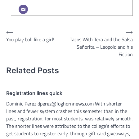
Post
⟵
⟶
You play ball like a girl!
Tacos With Tera and the Salsa
navigation
Señorita – Leopold and his
Fiction
Related Posts
Registration lines quick
Dominic Perez dperez@foghornnews.com With shorter
lines and fewer system crashes this semester than in the
past, registration, for most students, was relatively smooth.
The shorter lines were attributed to the college’s efforts to
get students to register early, through gift card giveaways,