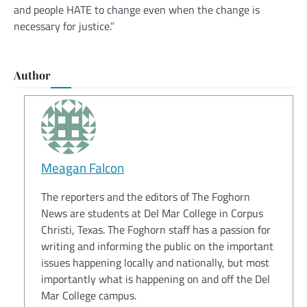
and people HATE to change even when the change is
necessary for justice.”
Author
Meagan Falcon
The reporters and the editors of The Foghorn
News are students at Del Mar College in Corpus
Christi, Texas. The Foghorn staff has a passion for
writing and informing the public on the important
issues happening locally and nationally, but most
importantly what is happening on and off the Del
Mar College campus.