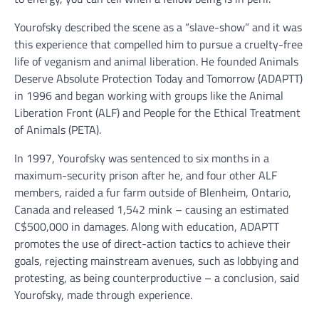
Yourofsky described the scene as a “slave-show” and it was
this experience that compelled him to pursue a cruelty-free
life of veganism and animal liberation. He founded Animals
Deserve Absolute Protection Today and Tomorrow (ADAPTT)
in 1996 and began working with groups like the Animal
Liberation Front (ALF) and People for the Ethical Treatment
of Animals (PETA).
In 1997, Yourofsky was sentenced to six months in a
maximum-security prison after he, and four other ALF
members, raided a fur farm outside of Blenheim, Ontario,
Canada and released 1,542 mink – causing an estimated
C$500,000 in damages. Along with education, ADAPTT
promotes the use of direct-action tactics to achieve their
goals, rejecting mainstream avenues, such as lobbying and
protesting, as being counterproductive – a conclusion, said
Yourofsky, made through experience.