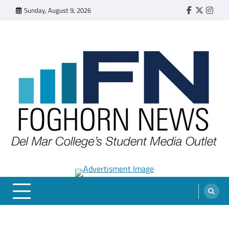
Skip
Sunday, August 9, 2026
Faebook
Twitter
Insta
to
content
FOGHORN NEWS
A DEL MAR COLLEGE STUDENT PUBLICATION