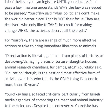
I don’t believe you can legislate UNTIL you educate. Can’t
pass a law if no one understands WHY the law was needed
to be passed,” Yourofsky said. “Plus, politicians don’t make
the world a better place. That is NOT their focus. They are
deceivers who only like to TAKE the credit for making
change WHEN the activists deserve all the credit.”
For Yourofsky, there are a range of much more effective
actions to take to bring immediate liberation to animals.
“Direct action is liberating animals from places of torture, or
destroying/damaging places of torture (slaughterhouses,
animal research chambers, fur camps, etc.),” Yourofsky said.
“Education, though, is the best and most effective form of
activism which is why that is the ONLY thing I’ve done in
more than 10 years.”
Yourofksy has also faced criticism, particularly from Israeli
media agencies, of comparing the meat and animal industry
to the Holocaust. Despite the controversy, Yourofsky has