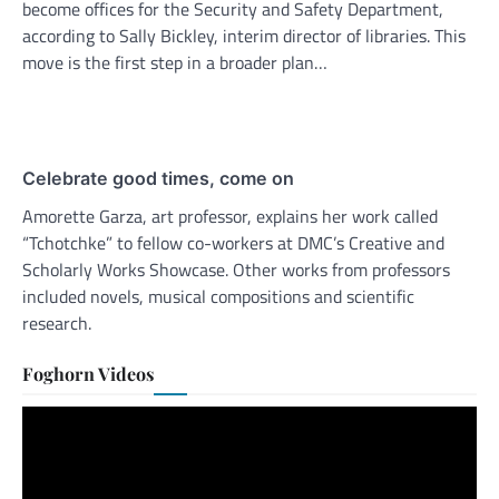
become offices for the Security and Safety Department,
according to Sally Bickley, interim director of libraries. This
move is the first step in a broader plan…
Celebrate good times, come on
Amorette Garza, art professor, explains her work called
“Tchotchke” to fellow co-workers at DMC’s Creative and
Scholarly Works Showcase. Other works from professors
included novels, musical compositions and scientific
research.
Foghorn Videos