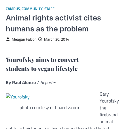
CAMPUS
,
COMMUNITY
,
STAFF
Animal rights activist cites
humans as the problem
Meagan Falcon
March 20, 2014
Yourofsky aims to convert
students to vegan lifestyle
By Raul Alonzo
/
Reporter
Gary
Yourofsky,
photo courtesy of haaretz.com
the
firebrand
animal
rights activist who has been banned from the United