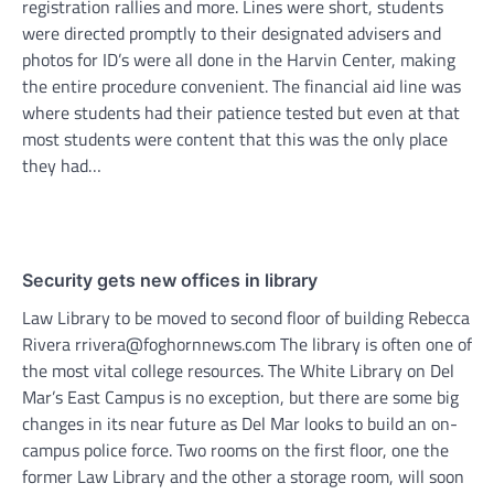
registration rallies and more. Lines were short, students
were directed promptly to their designated advisers and
photos for ID’s were all done in the Harvin Center, making
the entire procedure convenient. The financial aid line was
where students had their patience tested but even at that
most students were content that this was the only place
they had…
Security gets new offices in library
Law Library to be moved to second floor of building Rebecca
Rivera rrivera@foghornnews.com The library is often one of
the most vital college resources. The White Library on Del
Mar’s East Campus is no exception, but there are some big
changes in its near future as Del Mar looks to build an on-
campus police force. Two rooms on the first floor, one the
former Law Library and the other a storage room, will soon