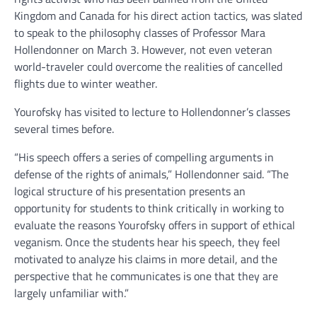
Kingdom and Canada for his direct action tactics, was slated
to speak to the philosophy classes of Professor Mara
Hollendonner on March 3. However, not even veteran
world-traveler could overcome the realities of cancelled
flights due to winter weather.
Yourofsky has visited to lecture to Hollendonner’s classes
several times before.
“His speech offers a series of compelling arguments in
defense of the rights of animals,” Hollendonner said. “The
logical structure of his presentation presents an
opportunity for students to think critically in working to
evaluate the reasons Yourofsky offers in support of ethical
veganism. Once the students hear his speech, they feel
motivated to analyze his claims in more detail, and the
perspective that he communicates is one that they are
largely unfamiliar with.”