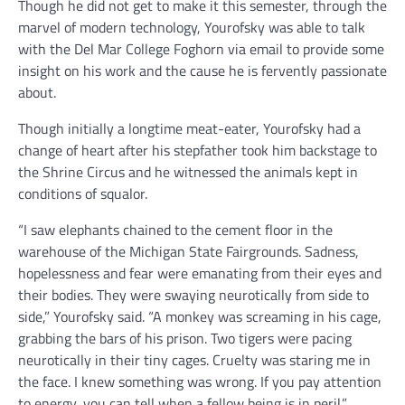
Though he did not get to make it this semester, through the
marvel of modern technology, Yourofsky was able to talk
with the Del Mar College Foghorn via email to provide some
insight on his work and the cause he is fervently passionate
about.
Though initially a longtime meat-eater, Yourofsky had a
change of heart after his stepfather took him backstage to
the Shrine Circus and he witnessed the animals kept in
conditions of squalor.
“I saw elephants chained to the cement floor in the
warehouse of the Michigan State Fairgrounds. Sadness,
hopelessness and fear were emanating from their eyes and
their bodies. They were swaying neurotically from side to
side,” Yourofsky said. “A monkey was screaming in his cage,
grabbing the bars of his prison. Two tigers were pacing
neurotically in their tiny cages. Cruelty was staring me in
the face. I knew something was wrong. If you pay attention
to energy, you can tell when a fellow being is in peril.”