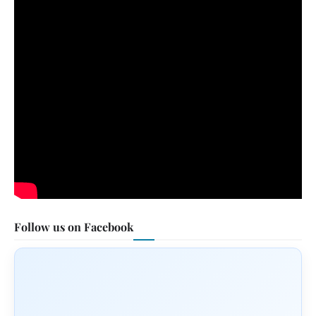
Follow us on Facebook