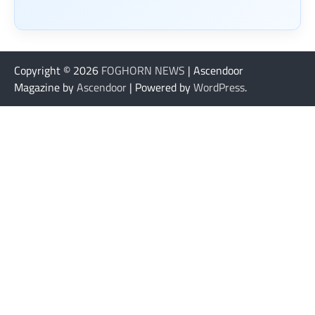
Copyright © 2026
FOGHORN NEWS
| Ascendoor
Magazine by
Ascendoor
| Powered by
WordPress
.