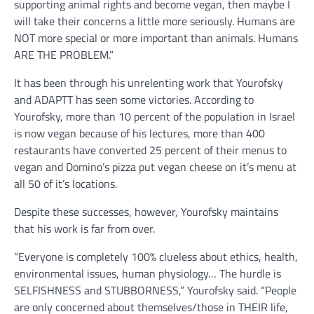
supporting animal rights and become vegan, then maybe I
will take their concerns a little more seriously. Humans are
NOT more special or more important than animals. Humans
ARE THE PROBLEM.”
It has been through his unrelenting work that Yourofsky
and ADAPTT has seen some victories. According to
Yourofsky, more than 10 percent of the population in Israel
is now vegan because of his lectures, more than 400
restaurants have converted 25 percent of their menus to
vegan and Domino’s pizza put vegan cheese on it’s menu at
all 50 of it’s locations.
Despite these successes, however, Yourofsky maintains
that his work is far from over.
“Everyone is completely 100% clueless about ethics, health,
environmental issues, human physiology… The hurdle is
SELFISHNESS and STUBBORNESS,” Yourofsky said. “People
are only concerned about themselves/those in THEIR life,