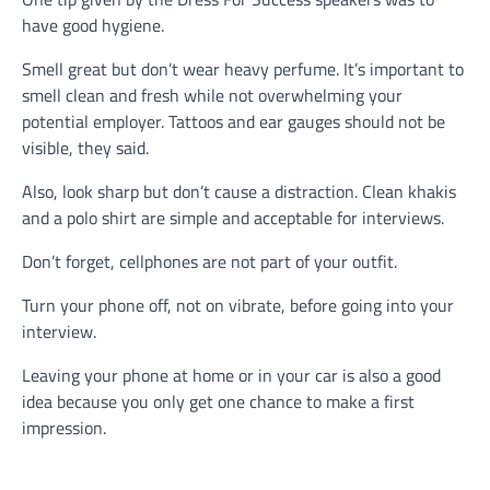
have good hygiene.
Smell great but don’t wear heavy perfume. It’s important to
smell clean and fresh while not overwhelming your
potential employer. Tattoos and ear gauges should not be
visible, they said.
Also, look sharp but don’t cause a distraction. Clean khakis
and a polo shirt are simple and acceptable for interviews.
Don’t forget, cellphones are not part of your outfit.
Turn your phone off, not on vibrate, before going into your
interview.
Leaving your phone at home or in your car is also a good
idea because you only get one chance to make a first
impression.