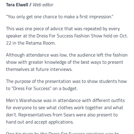
Tera Elwell /
Web editor
“You only get one chance to make a first impression.”
This was one piece of advice that was repeated by every
speaker at the Dress For Success Fashion Show held on Oct.
22 in the Retama Room.
Although attendance was low, the audience left the fashion
show with greater knowledge of the best ways to present
themselves at future interviews.
The purpose of the presentation was to show students how
to “Dress For Success” on a budget.
Men’s Warehouse was in attendance with different outfits
for everyone to see what clothes work together and what
don’t. Representatives from Sears were also present to
hand out and accept applications.
One tip given by the Dress For Success speakers was to