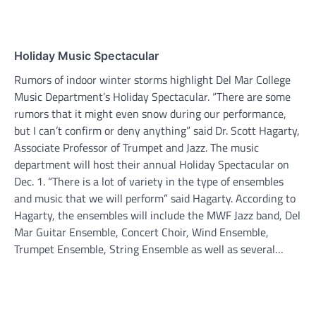
Holiday Music Spectacular
Rumors of indoor winter storms highlight Del Mar College
Music Department’s Holiday Spectacular. “There are some
rumors that it might even snow during our performance,
but I can’t confirm or deny anything” said Dr. Scott Hagarty,
Associate Professor of Trumpet and Jazz. The music
department will host their annual Holiday Spectacular on
Dec. 1. “There is a lot of variety in the type of ensembles
and music that we will perform” said Hagarty. According to
Hagarty, the ensembles will include the MWF Jazz band, Del
Mar Guitar Ensemble, Concert Choir, Wind Ensemble,
Trumpet Ensemble, String Ensemble as well as several…