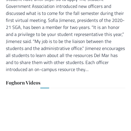
Government Association introduced new officers and
discussed what is to come for the fall semester during their
first virtual meeting. Sofia Jimenez, presidents of the 2020-
21 SGA, has been a member for two years. “It is an honor
and a privilege to be your student representative this year,”
Jimenez said. “My job is to be the liaison between the
students and the administrative office.” Jimenez encourages
all students to learn about all the resources Del Mar has
and to share them with other students. Each officer
introduced an on-campus resource they…
Foghorn Videos