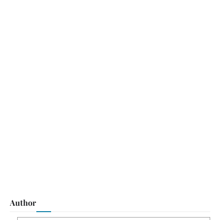
Author