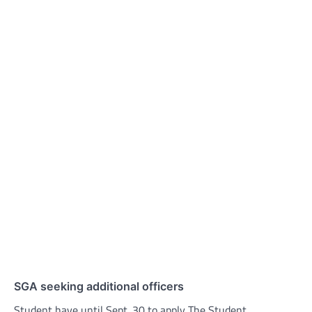
SGA seeking additional officers
Student have until Sept. 30 to apply The Student