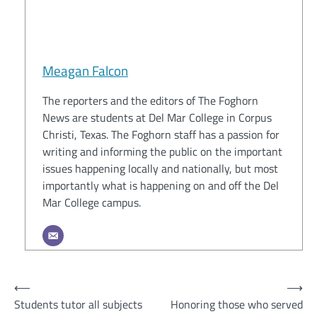
Meagan Falcon
The reporters and the editors of The Foghorn
News are students at Del Mar College in Corpus
Christi, Texas. The Foghorn staff has a passion for
writing and informing the public on the important
issues happening locally and nationally, but most
importantly what is happening on and off the Del
Mar College campus.
Post
⟵
⟶
Students tutor all subjects
Honoring those who served
navigation