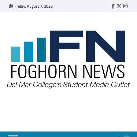
Skip
Friday, August 7, 2026
Faebook
Twitter
Insta
to
content
FOGHORN NEWS
A DEL MAR COLLEGE STUDENT PUBLICATION