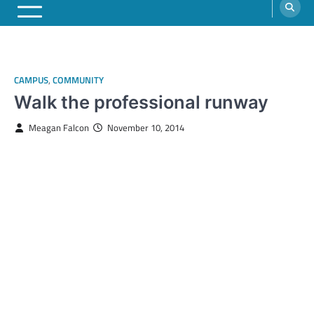
CAMPUS
,
COMMUNITY
Walk the professional runway
Meagan Falcon
November 10, 2014