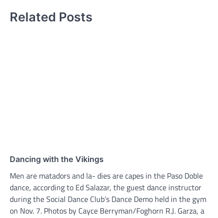
Related Posts
Dancing with the Vikings
Men are matadors and la- dies are capes in the Paso Doble
dance, according to Ed Salazar, the guest dance instructor
during the Social Dance Club’s Dance Demo held in the gym
on Nov. 7. Photos by Cayce Berryman/Foghorn R.J. Garza, a