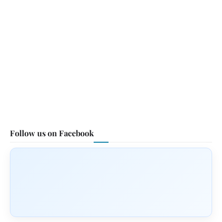
Follow us on Facebook