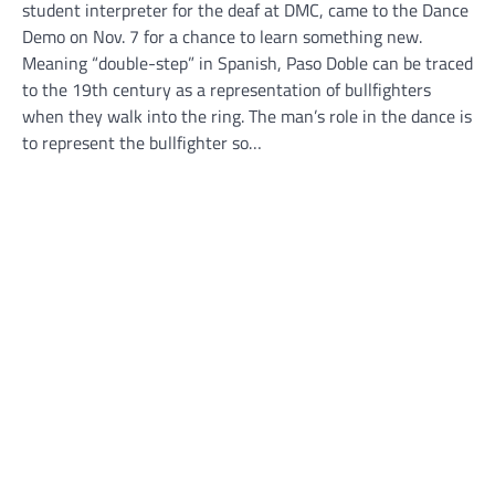
student interpreter for the deaf at DMC, came to the Dance
Demo on Nov. 7 for a chance to learn something new.
Meaning “double-step” in Spanish, Paso Doble can be traced
to the 19th century as a representation of bullfighters
when they walk into the ring. The man’s role in the dance is
to represent the bullfighter so…