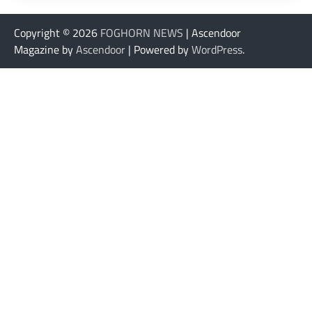
Copyright © 2026
FOGHORN NEWS
| Ascendoor
Magazine by
Ascendoor
| Powered by
WordPress
.