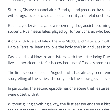
Starring Disney channel alum Zendaya and produced by rapper 
with drugs, love, sex, social media, identity and relationships.
Rue, played by Zendaya, is a recovering drug addict returnin
student, Rue meets Jules, played by Hunter Schafer, who bec
Along with Rue and Jules, there is Maddy and Nate, a tumultu
Barbie Ferreira, learns to love the body she’s in and uses it t
Cassie and Lexi Howard are sisters, with the latter being Ru
lives in her older sister’s shadow because of Cassie’s promisc
The first season ended in August and it has already been ren
storytelling of the series, the only flack the show gets is its 
In particular, the second episode has one scene that features 
were upset with it.
Without giving anything away, the first season ends on a bit
the next season will premiere, many viewers are on the edge 