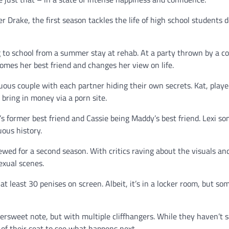
Drake, the first season tackles the life of high school students d
g to school from a summer stay at rehab. At a party thrown by a co
omes her best friend and changes her view on life.
ous couple with each partner hiding their own secrets. Kat, playe
o bring in money via a porn site.
e’s former best friend and Cassie being Maddy’s best friend. Lexi 
uous history.
ewed for a second season. With critics raving about the visuals an
sexual scenes.
at least 30 penises on screen. Albeit, it’s in a locker room, but so
tersweet note, but with multiple cliffhangers. While they haven’t 
of their seat to see what happens next.