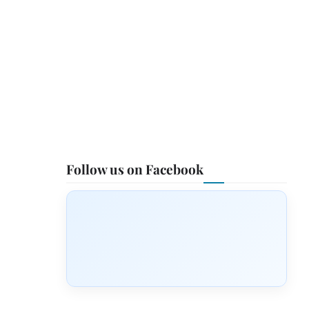
Follow us on Facebook