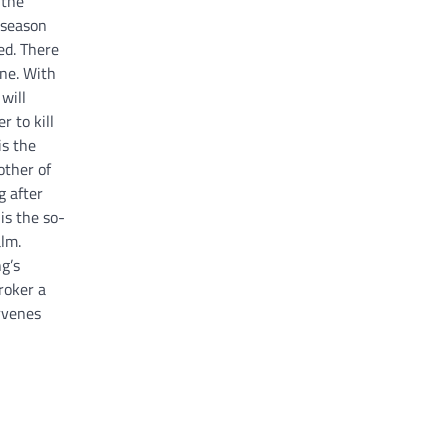
the
 season
ed. There
ine. With
will
 to kill
is the
other of
 after
is the so-
alm.
g’s
roker a
rvenes