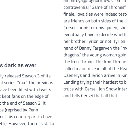
amontoya@foghornnews.com In 
controversial “Game of Thrones”
finale, loyalties were indeed test
are friends on both sides of the l
Cersei Lannister now queen, she 
eventually have to decide whether
her brother Tyrion or not. Tyrion 
hand of Danny Targaryen the “m
dragons,” the young woman going
the Iron Throne. The Iron Throne 
 as dark as ever
called main prize in all of the Re
Daenerys and Tyrion arrive in Kin
ly released Season 3 of its
Landing trying their hardest to b
al series “You.” The previous
truce with Cersei. Jon Snow inte
ave been filled with twists
and tells Cersei that all that…
 kept fans on the edge of
t the end of Season 2, it
oe (reprised by Penn
met his counterpart in Love
tti). However, there is still a