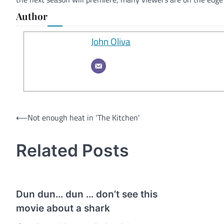
Author
John Oliva
Post
⟵
Not enough heat in ‘The Kitchen’
navigation
Related Posts
Dun dun… dun … don’t see this
movie about a shark