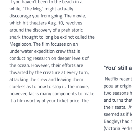
If you haven’t been to the beach in a
while, “The Meg” might actually
discourage you from going. The movie,
which hit theaters Aug. 10, revolves
around the discovery of a prehistoric
shark thought to long be extinct called the
Megalodon. The film focuses on an
underwater expedition crew that is
conducting research on deeper levels of
the ocean. However, their efforts are
‘You’ still
thwarted by the creature at every turn,
Netflix recent
attacking the crew and leaving them
popular origin
clueless as to how to stop it. The movie,
two seasons h
however, lacks many components to make
and turns that
it a film worthy of your ticket price. The…
their seats. A
seemed as if J
Badgley) had 
(Victoria Pedre