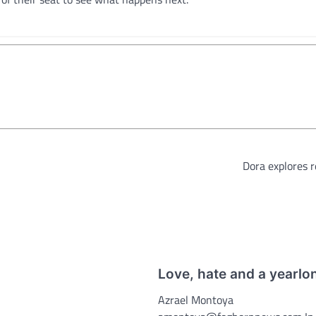
Dora explores re
Love, hate and a yearlo
Azrael Montoya