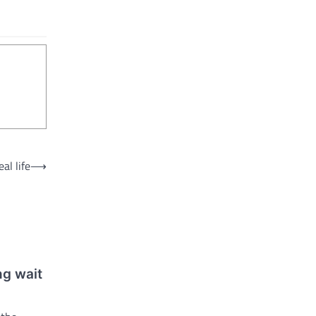
al life
⟶
ng wait