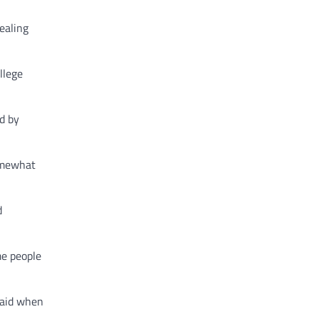
ealing
llege
d by
somewhat
d
me people
said when