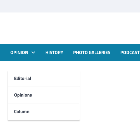
T
OPINION
HISTORY
PHOTO GALLERIES
PODCAST
Editorial
Opinions
Column