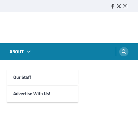
Faebook
Twitter
Insta
ABOUT
Our Staff
Foghorn Videos
Advertise With Us!