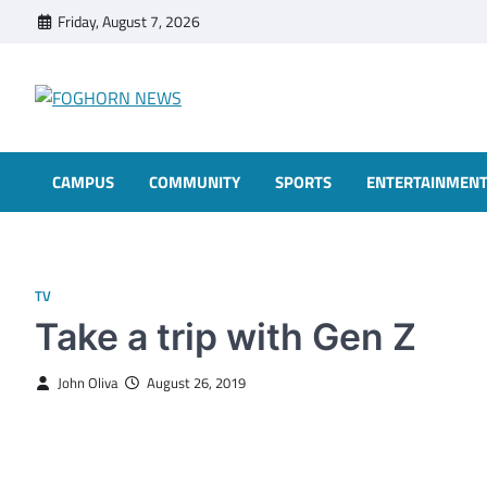
Skip
Friday, August 7, 2026
to
content
FOGHORN NEWS
A DEL MAR COLLEGE STUDENT PUBLICATION
CAMPUS
COMMUNITY
SPORTS
ENTERTAINMEN
TV
Take a trip with Gen Z
John Oliva
August 26, 2019